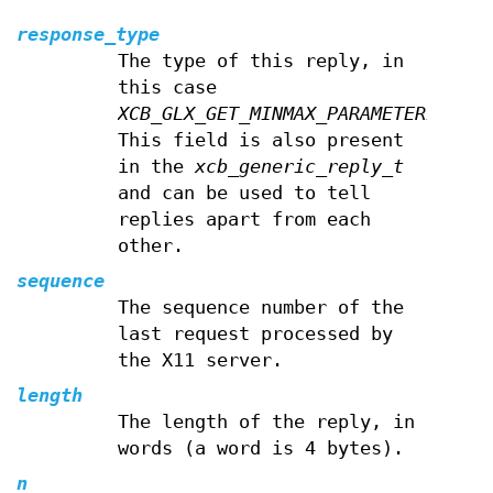
response_type
The type of this reply, in
this case
XCB_GLX_GET_MINMAX_PARAMETERIV
.
This field is also present
in the
xcb_generic_reply_t
and can be used to tell
replies apart from each
other.
sequence
The sequence number of the
last request processed by
the X11 server.
length
The length of the reply, in
words (a word is 4 bytes).
n