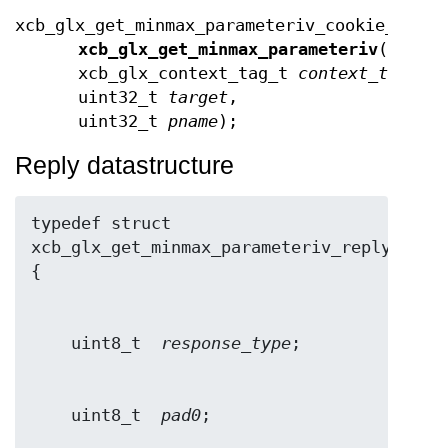
xcb_glx_get_minmax_parameteriv_cookie_t
xcb_glx_get_minmax_parameteriv
(xcb_c
xcb_glx_context_tag_t
context_tag
,
uint32_t
target
,
uint32_t
pname
);
Reply datastructure
typedef struct 
xcb_glx_get_minmax_parameteriv_reply_t 
    uint8_t  
response_type
    uint8_t  
pad0