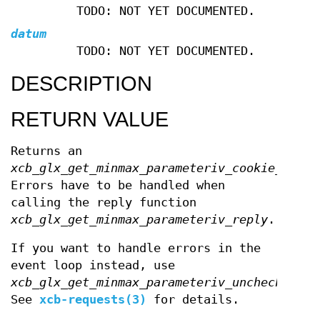
TODO: NOT YET DOCUMENTED.
datum
TODO: NOT YET DOCUMENTED.
DESCRIPTION
RETURN VALUE
Returns an
xcb_glx_get_minmax_parameteriv_cookie_t
.
Errors have to be handled when
calling the reply function
xcb_glx_get_minmax_parameteriv_reply
.
If you want to handle errors in the
event loop instead, use
xcb_glx_get_minmax_parameteriv_unchecked
.
See
xcb-requests(3)
for details.