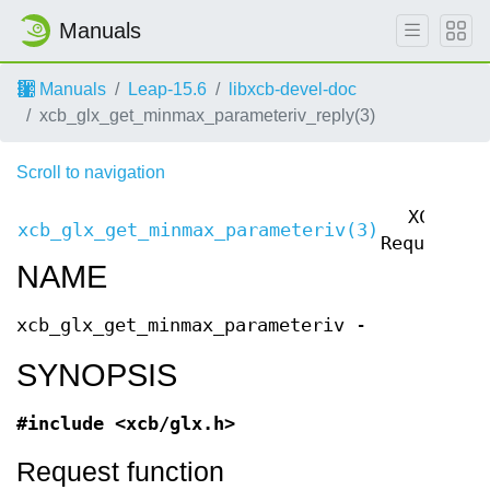
Manuals
Manuals
Leap-15.6
libxcb-devel-doc
xcb_glx_get_minmax_parameteriv_reply(3)
Scroll to navigation
XCB
xcb_glx_get_minmax_parameteriv(3)
x
Requests
NAME
xcb_glx_get_minmax_parameteriv -
SYNOPSIS
#include <xcb/glx.h>
Request function