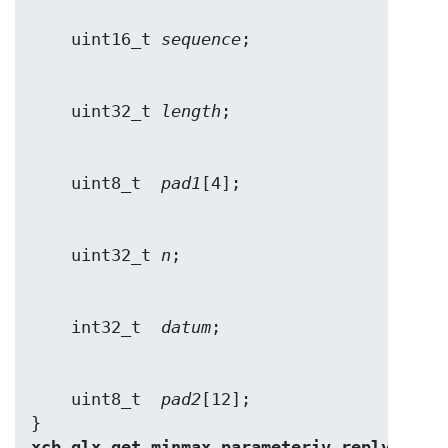
    uint16_t 
sequence
    uint32_t 
length
    uint8_t  
pad1
    uint32_t 
n
    int32_t  
datum
    uint8_t  
pad2
[12];

} 
xcb_glx_get_minmax_parameteriv_reply_t
;