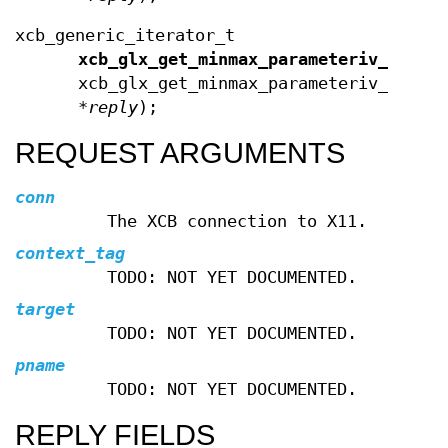
xcb_generic_iterator_t
xcb_glx_get_minmax_parameteriv_data_
xcb_glx_get_minmax_parameteriv_reply
*
reply
);
REQUEST ARGUMENTS
conn
The XCB connection to X11.
context_tag
TODO: NOT YET DOCUMENTED.
target
TODO: NOT YET DOCUMENTED.
pname
TODO: NOT YET DOCUMENTED.
REPLY FIELDS