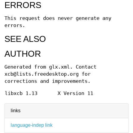
ERRORS
This request does never generate any
errors.
SEE ALSO
AUTHOR
Generated from glx.xml. Contact
xcb@lists.freedesktop.org for
corrections and improvements.
libxcb 1.13
X Version 11
links
language-indep link