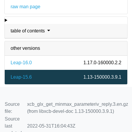
raw man page
table of contents
other versions
Leap-16.0
1.17.0-160000.2.2
Leap-15.6
1.13-150000.3.9.1
Source
xcb_glx_get_minmax_parameteriv_reply.3.en.gz
file:
(from libxcb-devel-doc 1.13-150000.3.9.1)
Source
last
2022-05-31T16:04:43Z