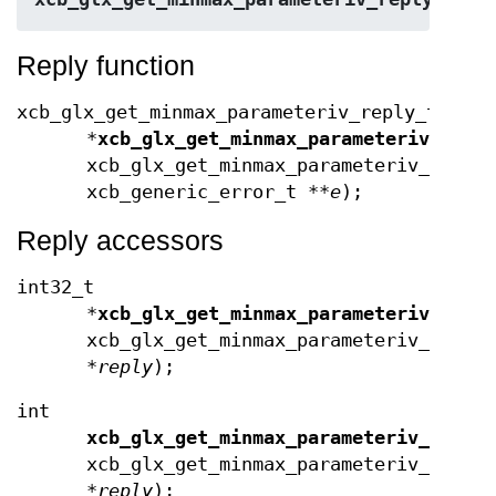
Reply function
xcb_glx_get_minmax_parameteriv_reply_t
*
xcb_glx_get_minmax_parameteriv_repl
xcb_glx_get_minmax_parameteriv_cooki
xcb_generic_error_t **
e
);
Reply accessors
int32_t
*
xcb_glx_get_minmax_parameteriv_data
xcb_glx_get_minmax_parameteriv_reque
*
reply
);
int
xcb_glx_get_minmax_parameteriv_data_
xcb_glx_get_minmax_parameteriv_reply
*
reply
);