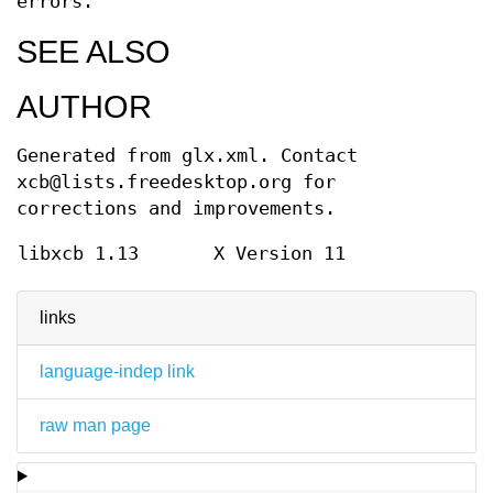
errors.
SEE ALSO
AUTHOR
Generated from glx.xml. Contact
xcb@lists.freedesktop.org for
corrections and improvements.
libxcb 1.13
X Version 11
links
language-indep link
raw man page