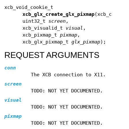
xcb_void_cookie_t
xcb_glx_create_glx_pixmap
(xcb_connec
uint32_t
screen
,
xcb_visualid_t
visual
,
xcb_pixmap_t
pixmap
,
xcb_glx_pixmap_t
glx_pixmap
);
REQUEST ARGUMENTS
conn
The XCB connection to X11.
screen
TODO: NOT YET DOCUMENTED.
visual
TODO: NOT YET DOCUMENTED.
pixmap
TODO: NOT YET DOCUMENTED.