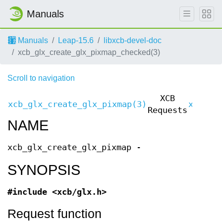
Manuals
Manuals
Leap-15.6
libxcb-devel-doc
xcb_glx_create_glx_pixmap_checked(3)
Scroll to navigation
XCB
xcb_glx_create_glx_pixmap(3)
xcb_gl
Requests
NAME
xcb_glx_create_glx_pixmap -
SYNOPSIS
#include <xcb/glx.h>
Request function