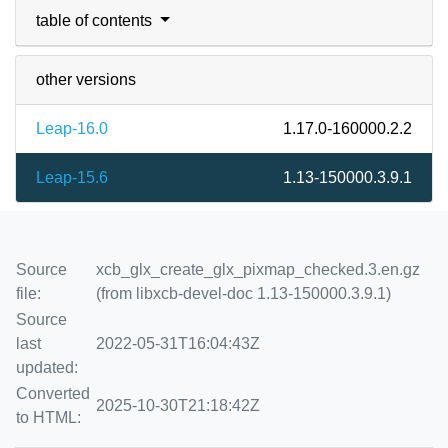
table of contents
other versions
Leap-16.0
1.17.0-160000.2.2
Leap-15.6
1.13-150000.3.9.1
Source
xcb_glx_create_glx_pixmap_checked.3.en.gz
file:
(from libxcb-devel-doc 1.13-150000.3.9.1)
Source
last
2022-05-31T16:04:43Z
updated:
Converted
2025-10-30T21:18:42Z
to HTML: