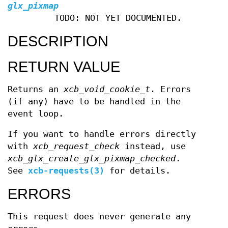
glx_pixmap
TODO: NOT YET DOCUMENTED.
DESCRIPTION
RETURN VALUE
Returns an
xcb_void_cookie_t
. Errors
(if any) have to be handled in the
event loop.
If you want to handle errors directly
with
xcb_request_check
instead, use
xcb_glx_create_glx_pixmap_checked
.
See
xcb-requests(3)
for details.
ERRORS
This request does never generate any