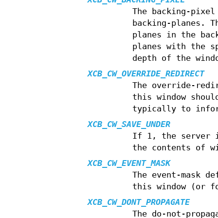
The backing-pixel
backing-planes. T
planes in the bac
planes with the s
depth of the wind
XCB_CW_OVERRIDE_REDIRECT
The override-redi
this window shoul
typically to info
XCB_CW_SAVE_UNDER
If 1, the server 
the contents of w
XCB_CW_EVENT_MASK
The event-mask de
this window (or f
XCB_CW_DONT_PROPAGATE
The do-not-propag