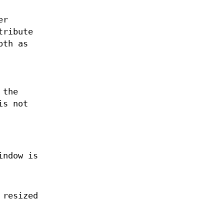
er
tribute
pth as
 the
is not
indow is
 resized