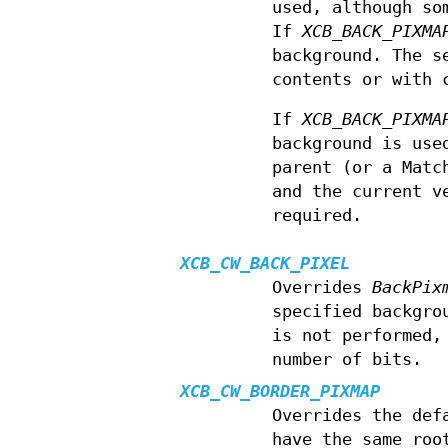
used, although so
If
XCB_BACK_PIXMA
background. The s
contents or with 
If
XCB_BACK_PIXMA
background is use
parent (or a Matc
and the current v
required.
XCB_CW_BACK_PIXEL
Overrides
BackPix
specified backgro
is not performed,
number of bits.
XCB_CW_BORDER_PIXMAP
Overrides the def
have the same roo