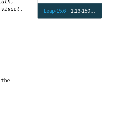
idth
,
t
visual
,
Leap-15.6
1.13-150000.3.9.1
 the