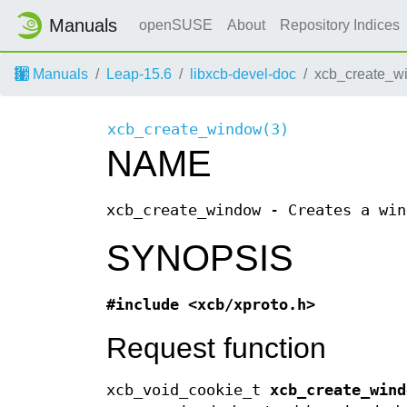
Manuals
openSUSE
About
Repository Indices
Manuals
Leap-15.6
libxcb-devel-doc
xcb_create_w
xcb_create_window(3)
NAME
xcb_create_window - Creates a win
SYNOPSIS
#include <xcb/xproto.h>
Request function
xcb_void_cookie_t
xcb_create_wind