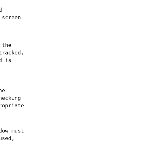
d
 screen
 the
tracked,
d is
he
hecking
ropriate
dow must
used,