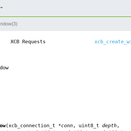
indow(3)
XCB Requests
xcb_create_w
dow
ow
(xcb_connection_t *
conn
, uint8_t
depth
,