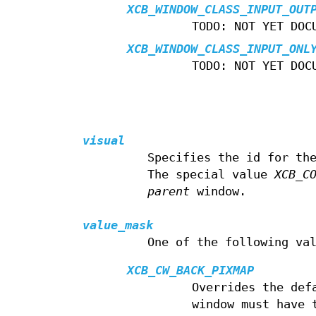
XCB_WINDOW_CLASS_INPUT_OUT
TODO: NOT YET DOC
XCB_WINDOW_CLASS_INPUT_ONL
TODO: NOT YET DOC
visual
Specifies the id for th
The special value
XCB_C
parent
window.
value_mask
One of the following va
XCB_CW_BACK_PIXMAP
Overrides the def
window must have 