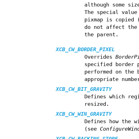
although some siz
The special valu
pixmap is copied 
do not affect the
the parent.
XCB_CW_BORDER_PIXEL
Overrides
BorderP
specified border 
performed on the 
appropriate numbe
XCB_CW_BIT_GRAVITY
Defines which reg
resized.
XCB_CW_WIN_GRAVITY
Defines how the w
(see
ConfigureWin
XCB_CW_BACKING_STORE