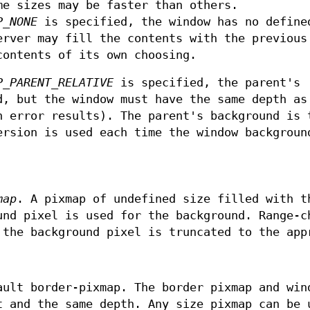
me sizes may be faster than others.
P_NONE
is specified, the window has no define
erver may fill the contents with the previous
contents of its own choosing.
P_PARENT_RELATIVE
is specified, the parent's
d, but the window must have the same depth as
h error results). The parent's background is 
ersion is used each time the window backgroun
map
. A pixmap of undefined size filled with t
und pixel is used for the background. Range-c
 the background pixel is truncated to the app
ault border-pixmap. The border pixmap and win
t and the same depth. Any size pixmap can be 