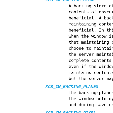
A backing-store 
contents of obscu
beneficial. A bac
maintaining conte
beneficial. In th
when the window i
that maintaining 
choose to maintai
the server mainta
complete contents
even if the windo
maintains content
but the server ma
XCB_CW_BACKING_PLANES
The backing-plane
the window hold d
and during save-u
XCB_CW_BACKING_PIXEL