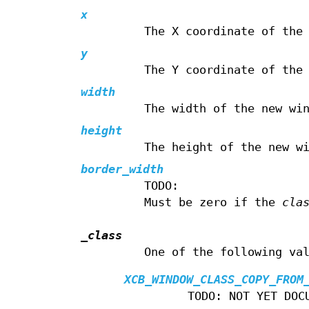
x
The X coordinate of the
y
The Y coordinate of the
width
The width of the new wi
height
The height of the new w
border_width
TODO:
Must be zero if the
cla
_class
One of the following va
XCB_WINDOW_CLASS_COPY_FROM
TODO: NOT YET DOC