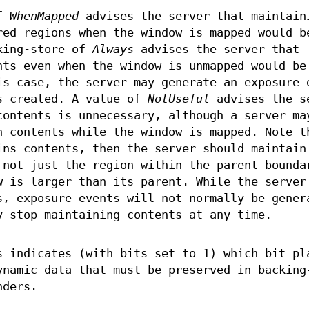
of
WhenMapped
advises the server that maintain
red regions when the window is mapped would b
king-store of
Always
advises the server that
nts even when the window is unmapped would be
is case, the server may generate an exposure 
s created. A value of
NotUseful
advises the s
contents is unnecessary, although a server ma
n contents while the window is mapped. Note t
ins contents, then the server should maintain
 not just the region within the parent bounda
w is larger than its parent. While the server
s, exposure events will not normally be gener
y stop maintaining contents at any time.
s indicates (with bits set to 1) which bit pl
ynamic data that must be preserved in backing
nders.