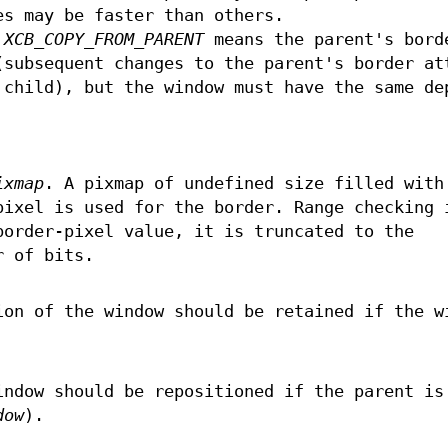
es may be faster than others.
e
XCB_COPY_FROM_PARENT
means the parent's bord
(subsequent changes to the parent's border at
 child), but the window must have the same de
ixmap
. A pixmap of undefined size filled with
pixel is used for the border. Range checking 
border-pixel value, it is truncated to the
r of bits.
ion of the window should be retained if the w
indow should be repositioned if the parent is
dow
).