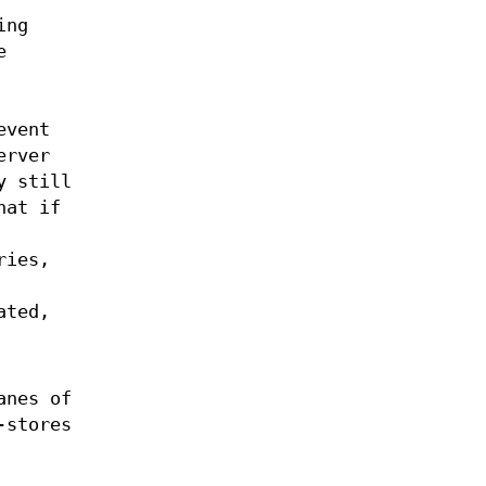
ing
e
event
erver
y still
hat if
ries,
ated,
anes of
-stores