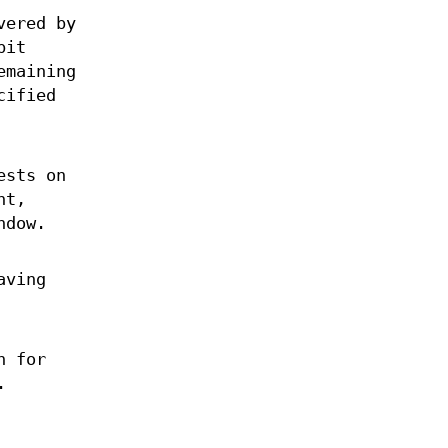
vered by
bit
emaining
cified
ests on
nt,
ndow.
aving
n for
.