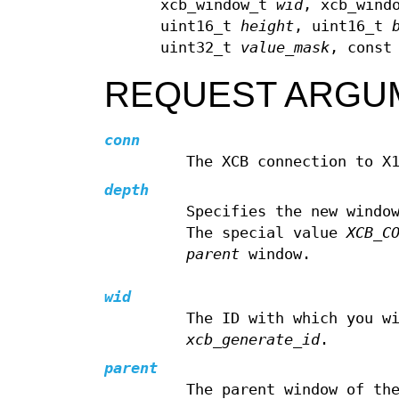
xcb_window_t
wid
, xcb_wind
uint16_t
height
, uint16_t
uint32_t
value_mask
, const
REQUEST ARGU
conn
The XCB connection to X
depth
Specifies the new windo
The special value
XCB_C
parent
window.
wid
The ID with which you w
xcb_generate_id
.
parent
The parent window of th