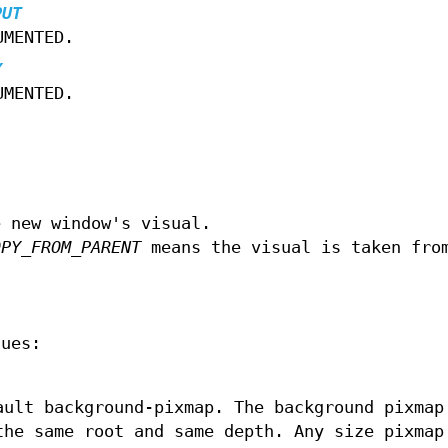
PUT
UMENTED.
Y
UMENTED.
e new window's visual.
OPY_FROM_PARENT
means the visual is taken fro
lues:
ault background-pixmap. The background pixmap
the same root and same depth. Any size pixmap