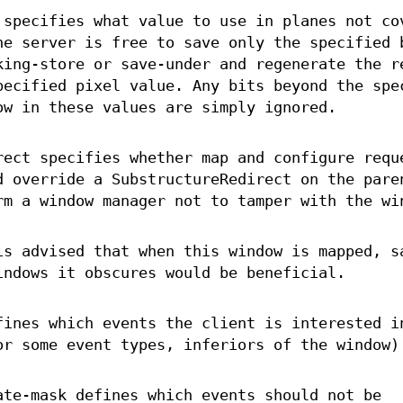
 specifies what value to use in planes not co
he server is free to save only the specified 
king-store or save-under and regenerate the r
pecified pixel value. Any bits beyond the spe
ow in these values are simply ignored.
rect specifies whether map and configure requ
d override a SubstructureRedirect on the pare
rm a window manager not to tamper with the wi
is advised that when this window is mapped, s
indows it obscures would be beneficial.
fines which events the client is interested i
or some event types, inferiors of the window)
ate-mask defines which events should not be