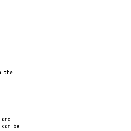
m the
 and
 can be