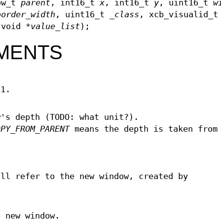
ow_t
parent
, int16_t
x
, int16_t
y
, uint16_t
w
border_width
, uint16_t
_class
, xcb_visualid_
 void *
value_list
);
MENTS
11.
w's depth (TODO: what unit?).
OPY_FROM_PARENT
means the depth is taken from
ill refer to the new window, created by
e new window.