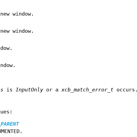
 new window.
 new window.
ndow.
indow.
ss
is
InputOnly
or a
xcb_match_error_t
occurs
lues:
_PARENT
UMENTED.