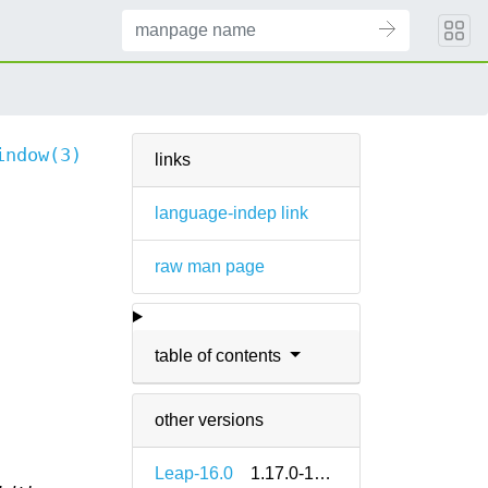
indow(3)
links
language-indep link
raw man page
table of contents
other versions
Leap-16.0
1.17.0-160000.2.2