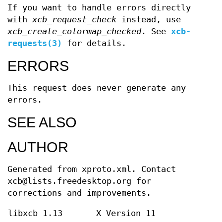
If you want to handle errors directly
with
xcb_request_check
instead, use
xcb_create_colormap_checked
. See
xcb-
requests(3)
for details.
ERRORS
This request does never generate any
errors.
SEE ALSO
AUTHOR
Generated from xproto.xml. Contact
xcb@lists.freedesktop.org for
corrections and improvements.
libxcb 1.13
X Version 11