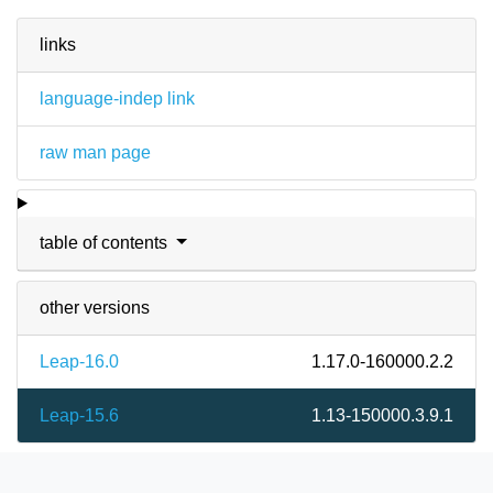
links
language-indep link
raw man page
table of contents
other versions
Leap-16.0
1.17.0-160000.2.2
Leap-15.6
1.13-150000.3.9.1