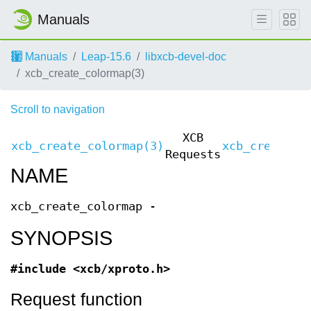
Manuals
Manuals
Leap-15.6
libxcb-devel-doc
xcb_create_colormap(3)
Scroll to navigation
XCB
xcb_create_colormap(3)
xcb_create_c
Requests
NAME
xcb_create_colormap -
SYNOPSIS
#include <xcb/xproto.h>
Request function