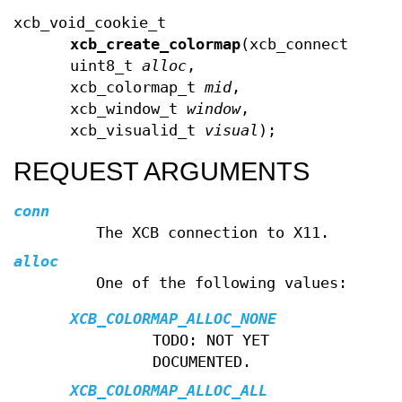
xcb_void_cookie_t
xcb_create_colormap
(xcb_connection_t
uint8_t
alloc
,
xcb_colormap_t
mid
,
xcb_window_t
window
,
xcb_visualid_t
visual
);
REQUEST ARGUMENTS
conn
The XCB connection to X11.
alloc
One of the following values:
XCB_COLORMAP_ALLOC_NONE
TODO: NOT YET
DOCUMENTED.
XCB_COLORMAP_ALLOC_ALL