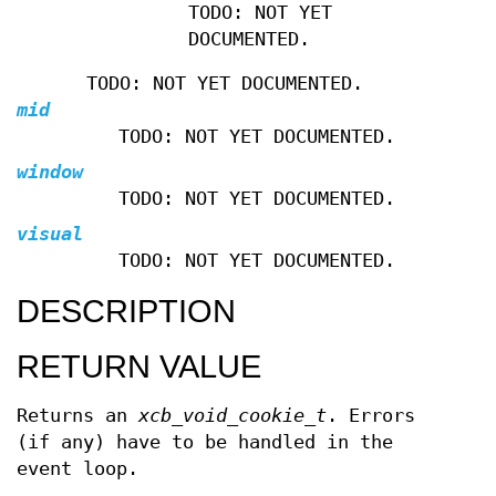
TODO: NOT YET
DOCUMENTED.
TODO: NOT YET DOCUMENTED.
mid
TODO: NOT YET DOCUMENTED.
window
TODO: NOT YET DOCUMENTED.
visual
TODO: NOT YET DOCUMENTED.
DESCRIPTION
RETURN VALUE
Returns an
xcb_void_cookie_t
. Errors
(if any) have to be handled in the
event loop.