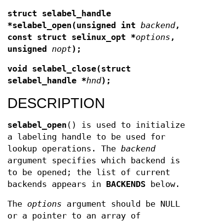
struct selabel_handle
*selabel_open(unsigned int
backend
,
const struct selinux_opt *
options
,
unsigned
nopt
);
void selabel_close(struct
selabel_handle *
hnd
);
DESCRIPTION
selabel_open
() is used to initialize
a labeling handle to be used for
lookup operations. The
backend
argument specifies which backend is
to be opened; the list of current
backends appears in
BACKENDS
below.
The
options
argument should be NULL
or a pointer to an array of