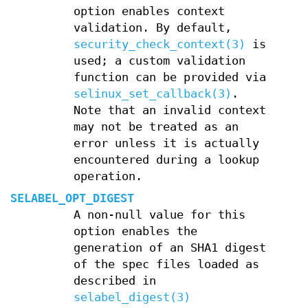
option enables context
validation. By default,
security_check_context(3)
is
used; a custom validation
function can be provided via
selinux_set_callback(3)
.
Note that an invalid context
may not be treated as an
error unless it is actually
encountered during a lookup
operation.
SELABEL_OPT_DIGEST
A non-null value for this
option enables the
generation of an SHA1 digest
of the spec files loaded as
described in
selabel_digest(3)