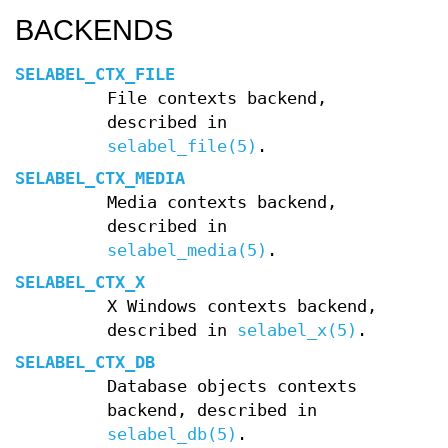
BACKENDS
SELABEL_CTX_FILE
File contexts backend,
described in
selabel_file(5)
.
SELABEL_CTX_MEDIA
Media contexts backend,
described in
selabel_media(5)
.
SELABEL_CTX_X
X Windows contexts backend,
described in
selabel_x(5)
.
SELABEL_CTX_DB
Database objects contexts
backend, described in
selabel_db(5)
.