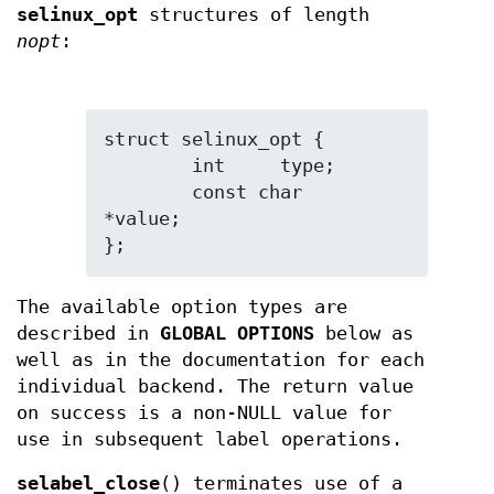
selinux_opt
structures of length
nopt
:
struct selinux_opt {

	int	type;

	const char	
*value;

};
The available option types are
described in
GLOBAL OPTIONS
below as
well as in the documentation for each
individual backend. The return value
on success is a non-NULL value for
use in subsequent label operations.
selabel_close
() terminates use of a