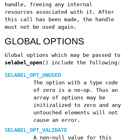
handle, freeing any internal
resources associated with it. After
this call has been made, the handle
must not be used again.
GLOBAL OPTIONS
Global options which may be passed to
selabel_open
() include the following:
SELABEL_OPT_UNUSED
The option with a type code
of zero is a no-op. Thus an
array of options may be
initizalized to zero and any
untouched elements will not
cause an error.
SELABEL_OPT_VALIDATE
A non-null value for this