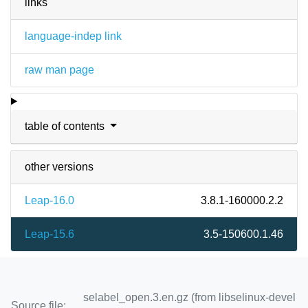
links
language-indep link
raw man page
table of contents
other versions
Leap-16.0
3.8.1-160000.2.2
Leap-15.6
3.5-150600.1.46
selabel_open.3.en.gz (from libselinux-devel
Source file: