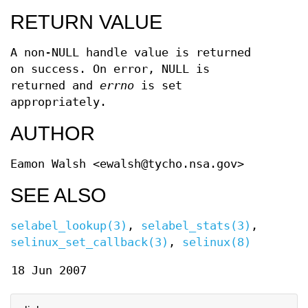
RETURN VALUE
A non-NULL handle value is returned
on success. On error, NULL is
returned and
errno
is set
appropriately.
AUTHOR
Eamon Walsh <ewalsh@tycho.nsa.gov>
SEE ALSO
selabel_lookup(3)
,
selabel_stats(3)
,
selinux_set_callback(3)
,
selinux(8)
18 Jun 2007