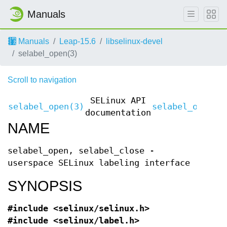
Manuals
Manuals
Leap-15.6
libselinux-devel
selabel_open(3)
Scroll to navigation
SELinux API
selabel_open(3)
selabel_open(3
documentation
NAME
selabel_open, selabel_close -
userspace SELinux labeling interface
SYNOPSIS
#include <selinux/selinux.h>
#include <selinux/label.h>