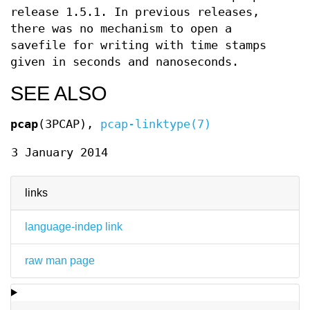
release 1.5.1. In previous releases,
there was no mechanism to open a
savefile for writing with time stamps
given in seconds and nanoseconds.
SEE ALSO
pcap
(3PCAP),
pcap-linktype(7)
3 January 2014
links
language-indep link
raw man page