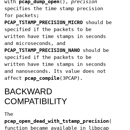
with
pcap_dump_open
(),
precision
specifies the time stamp precision
for packets;
PCAP_TSTAMP_PRECISION_MICRO
should be
specified if the packets to be
written have time stamps in seconds
and microseconds, and
PCAP_TSTAMP_PRECISION_NANO
should be
specified if the packets to be
written have time stamps in seconds
and nanoseconds. Its value does not
affect
pcap_compile
(3PCAP).
BACKWARD
COMPATIBILITY
The
pcap_open_dead_with_tstamp_precision
()
function became available in libpcap