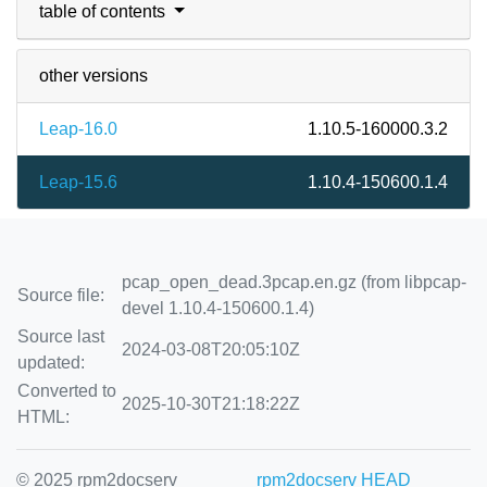
table of contents
other versions
Leap-16.0
1.10.5-160000.3.2
Leap-15.6
1.10.4-150600.1.4
pcap_open_dead.3pcap.en.gz (from libpcap-
Source file:
devel 1.10.4-150600.1.4)
Source last
2024-03-08T20:05:10Z
updated:
Converted to
2025-10-30T21:18:22Z
HTML:
© 2025 rpm2docserv
rpm2docserv HEAD