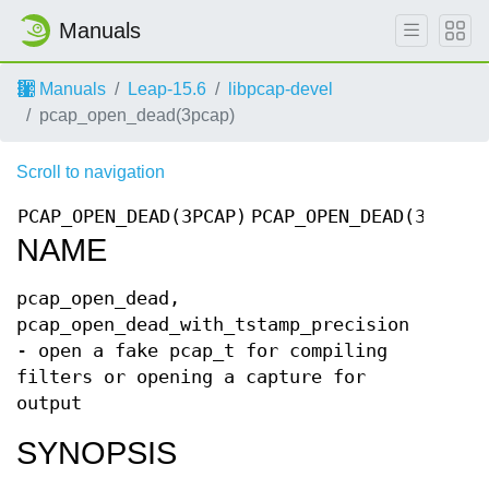
Manuals
Manuals
Leap-15.6
libpcap-devel
pcap_open_dead(3pcap)
Scroll to navigation
PCAP_OPEN_DEAD(3PCAP)
PCAP_OPEN_DEAD(3PCAP)
NAME
pcap_open_dead,
pcap_open_dead_with_tstamp_precision
- open a fake pcap_t for compiling
filters or opening a capture for
output
SYNOPSIS