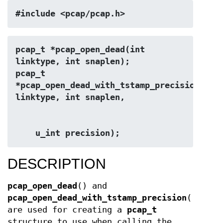
#include <pcap/pcap.h>
pcap_t *pcap_open_dead(int 
linktype, int snaplen);
pcap_t 
*pcap_open_dead_with_tstamp_precision(int 
linktype, int snaplen,
    u_int precision);
DESCRIPTION
pcap_open_dead
() and
pcap_open_dead_with_tstamp_precision
()
are used for creating a
pcap_t
structure to use when calling the