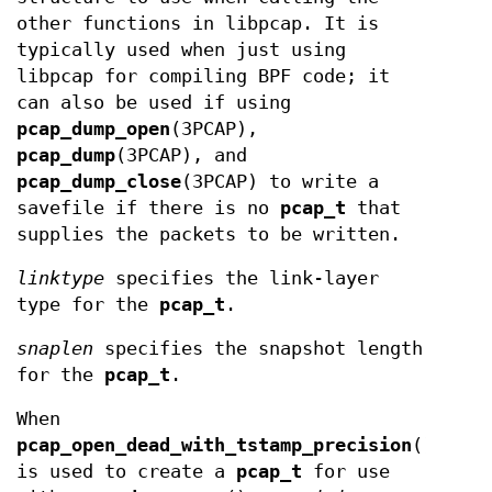
other functions in libpcap. It is
typically used when just using
libpcap for compiling BPF code; it
can also be used if using
pcap_dump_open
(3PCAP),
pcap_dump
(3PCAP), and
pcap_dump_close
(3PCAP) to write a
savefile if there is no
pcap_t
that
supplies the packets to be written.
linktype
specifies the link-layer
type for the
pcap_t
.
snaplen
specifies the snapshot length
for the
pcap_t
.
When
pcap_open_dead_with_tstamp_precision
(),
is used to create a
pcap_t
for use