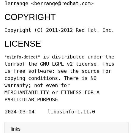
Berrange <berrange@redhat.com>
COPYRIGHT
Copyright (C) 2011-2012 Red Hat, Inc.
LICENSE
is distributed under the
"osinfo-detect"
termsof the GNU LGPL v2 license. This
is free software; see the source for
copying conditions. There is NO
warranty; not even for
MERCHANTABILITY or FITNESS FOR A
PARTICULAR PURPOSE
2024-03-04
libosinfo-1.11.0
links