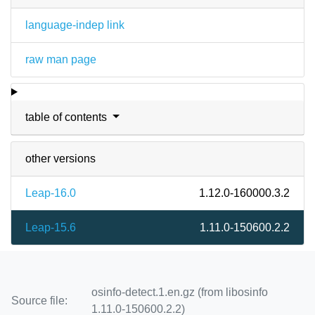
language-indep link
raw man page
table of contents
other versions
Leap-16.0
1.12.0-160000.3.2
Leap-15.6
1.11.0-150600.2.2
osinfo-detect.1.en.gz (from libosinfo
Source file:
1.11.0-150600.2.2)