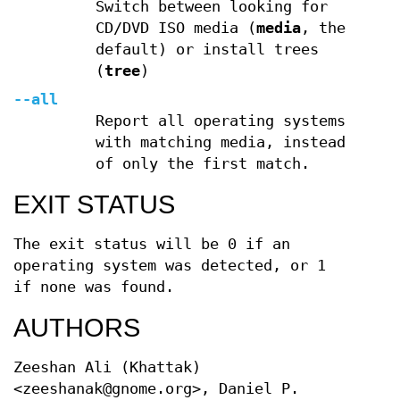
Switch between looking for
CD/DVD ISO media (
media
, the
default) or install trees
(
tree
)
--all
Report all operating systems
with matching media, instead
of only the first match.
EXIT STATUS
The exit status will be 0 if an
operating system was detected, or 1
if none was found.
AUTHORS
Zeeshan Ali (Khattak)
<zeeshanak@gnome.org>, Daniel P.