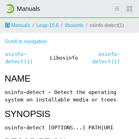
Manuals
Manuals
Leap-15.6
libosinfo
osinfo-detect(1)
Scroll to navigation
osinfo-
osinfo-
Libosinfo
detect(1)
detect(1)
NAME
osinfo-detect - Detect the operating
system on installable media or trees
SYNOPSIS
osinfo-detect [OPTIONS...] PATH|URI