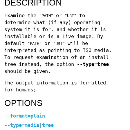
DESCRIPTION
Examine the
or
to
"PATH"
"URI"
determine what (if any) operating
system it is for, and whether it is
installable or is a Live image. By
default
or
will be
"PATH"
"URI"
interpreted as pointing to ISO media.
To request examination of an install
tree instead, the option
--type=tree
should be given.
The output information is formatted
for humans;
OPTIONS
--format=plain
--type=media|tree