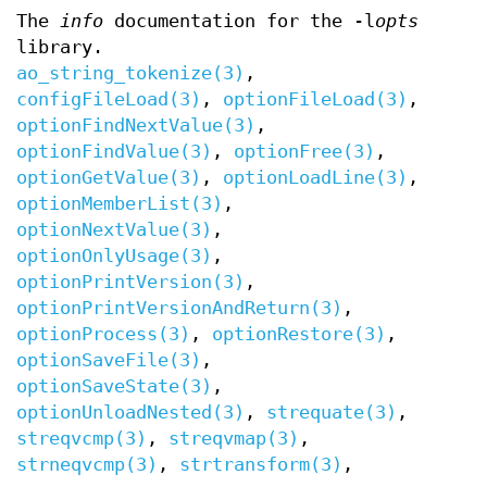
The
info
documentation for the -l
opts
library.
ao_string_tokenize(3)
,
configFileLoad(3)
,
optionFileLoad(3)
,
optionFindNextValue(3)
,
optionFindValue(3)
,
optionFree(3)
,
optionGetValue(3)
,
optionLoadLine(3)
,
optionMemberList(3)
,
optionNextValue(3)
,
optionOnlyUsage(3)
,
optionPrintVersion(3)
,
optionPrintVersionAndReturn(3)
,
optionProcess(3)
,
optionRestore(3)
,
optionSaveFile(3)
,
optionSaveState(3)
,
optionUnloadNested(3)
,
strequate(3)
,
streqvcmp(3)
,
streqvmap(3)
,
strneqvcmp(3)
,
strtransform(3)
,