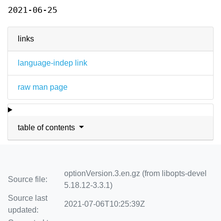
2021-06-25
links
language-indep link
raw man page
table of contents
optionVersion.3.en.gz (from libopts-devel
Source file:
5.18.12-3.3.1)
Source last
2021-07-06T10:25:39Z
updated: