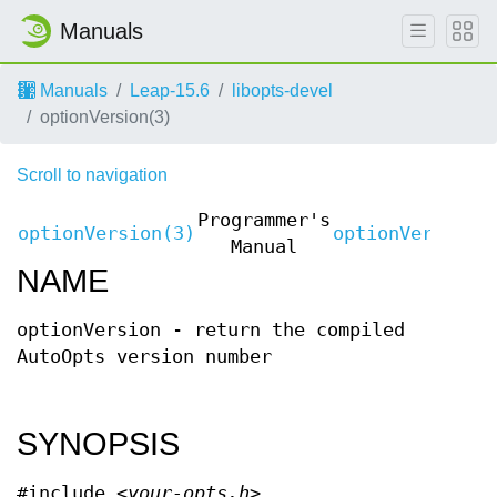
Manuals
Manuals
Leap-15.6
libopts-devel
optionVersion(3)
Scroll to navigation
Programmer's
optionVersion(3)
optionVersion(
Manual
NAME
optionVersion - return the compiled
AutoOpts version number
SYNOPSIS
#include <
your-opts.h
>