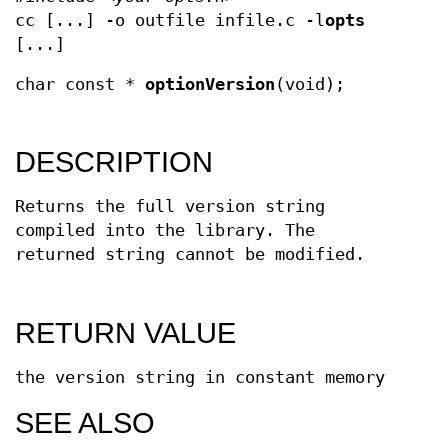
cc [...] -o outfile infile.c -l
opts
[...]
char const *
optionVersion
(void);
DESCRIPTION
Returns the full version string
compiled into the library. The
returned string cannot be modified.
RETURN VALUE
the version string in constant memory
SEE ALSO