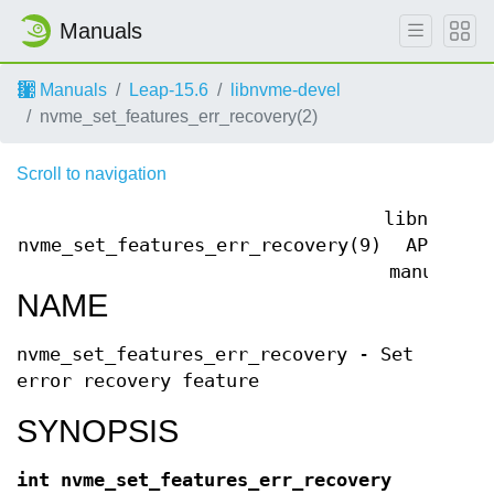
Manuals
Manuals
Leap-15.6
libnvme-devel
nvme_set_features_err_recovery(2)
Scroll to navigation
libnvme
nvme_set_features_err_recovery(9)
API
nv
manual
NAME
nvme_set_features_err_recovery - Set
error recovery feature
SYNOPSIS
int nvme_set_features_err_recovery