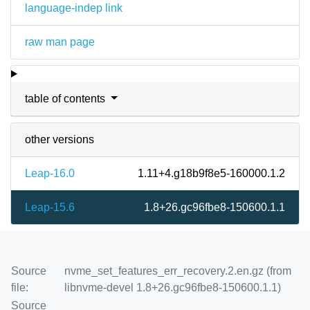
language-indep link
raw man page
table of contents
other versions
Leap-16.0
1.11+4.g18b9f8e5-160000.1.2
Leap-15.6
1.8+26.gc96fbe8-150600.1.1
Source
nvme_set_features_err_recovery.2.en.gz (from
file:
libnvme-devel 1.8+26.gc96fbe8-150600.1.1)
Source