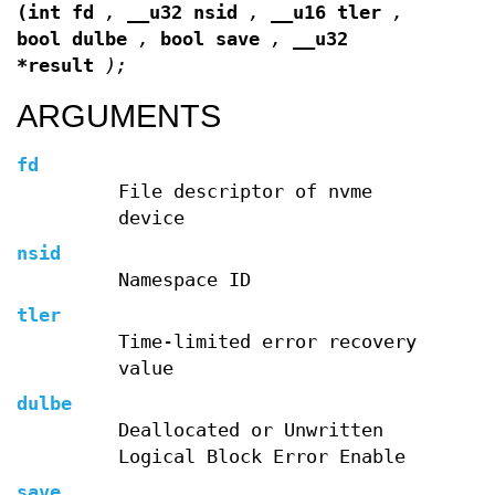
(int fd
,
__u32 nsid
,
__u16 tler
,
bool dulbe
,
bool save
,
__u32
*result
);
ARGUMENTS
fd
File descriptor of nvme
device
nsid
Namespace ID
tler
Time-limited error recovery
value
dulbe
Deallocated or Unwritten
Logical Block Error Enable
save