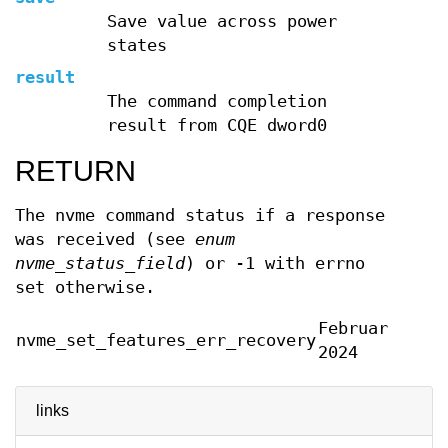
Save value across power
states
result
The command completion
result from CQE dword0
RETURN
The nvme command status if a response
was received (see
enum
nvme_status_field
) or -1 with errno
set otherwise.
February
nvme_set_features_err_recovery
2024
links