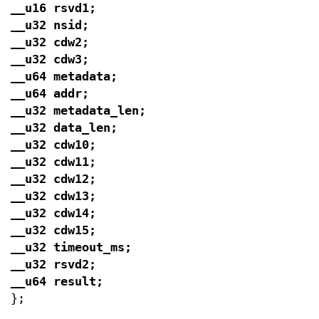
__u16 rsvd1;
__u32 nsid;
__u32 cdw2;
__u32 cdw3;
__u64 metadata;
__u64 addr;
__u32 metadata_len;
__u32 data_len;
__u32 cdw10;
__u32 cdw11;
__u32 cdw12;
__u32 cdw13;
__u32 cdw14;
__u32 cdw15;
__u32 timeout_ms;
__u32 rsvd2;
__u64 result;
};