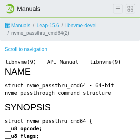
Manuals
Manuals
Leap-15.6
libnvme-devel
nvme_passthru_cmd64(2)
Scroll to navigation
libnvme(9)
API Manual
libnvme(9)
NAME
struct nvme_passthru_cmd64 - 64-bit
nvme passthrough command structure
SYNOPSIS
struct nvme_passthru_cmd64 {
__u8 opcode;
__u8 flags;