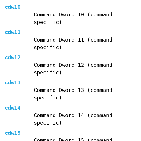
cdw10
Command Dword 10 (command
specific)
cdw11
Command Dword 11 (command
specific)
cdw12
Command Dword 12 (command
specific)
cdw13
Command Dword 13 (command
specific)
cdw14
Command Dword 14 (command
specific)
cdw15
Command Dword 15 (command