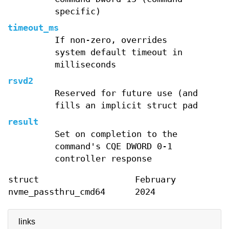
specific)
timeout_ms
If non-zero, overrides
system default timeout in
milliseconds
rsvd2
Reserved for future use (and
fills an implicit struct pad
result
Set on completion to the
command's CQE DWORD 0-1
controller response
struct
February
nvme_passthru_cmd64
2024
links