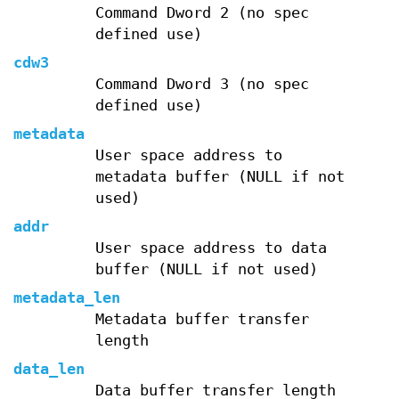
Command Dword 2 (no spec
defined use)
cdw3
Command Dword 3 (no spec
defined use)
metadata
User space address to
metadata buffer (NULL if not
used)
addr
User space address to data
buffer (NULL if not used)
metadata_len
Metadata buffer transfer
length
data_len
Data buffer transfer length