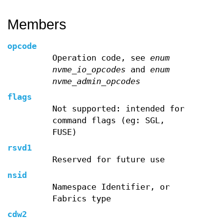
Members
opcode
Operation code, see
enum
nvme_io_opcodes
and
enum
nvme_admin_opcodes
flags
Not supported: intended for
command flags (eg: SGL,
FUSE)
rsvd1
Reserved for future use
nsid
Namespace Identifier, or
Fabrics type
cdw2