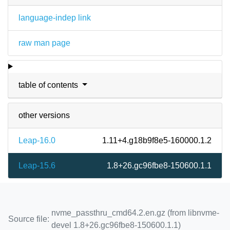
language-indep link
raw man page
table of contents
other versions
Leap-16.0
1.11+4.g18b9f8e5-160000.1.2
Leap-15.6
1.8+26.gc96fbe8-150600.1.1
nvme_passthru_cmd64.2.en.gz (from libnvme-
Source file:
devel 1.8+26.gc96fbe8-150600.1.1)