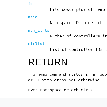
fd
File descriptor of nvme
nsid
Namespace ID to detach
num_ctrls
Number of controllers i
ctrlist
List of controller IDs 
RETURN
The nvme command status if a res
or -1 with errno set otherwise.
nvme_namespace_detach_ctrls