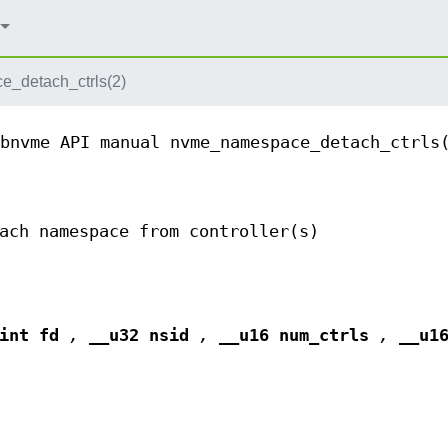
_detach_ctrls(2)
bnvme API manual
nvme_namespace_detach_ctrls
ach namespace from controller(s)
(int fd
,
__u32 nsid
,
__u16 num_ctrls
,
__u1