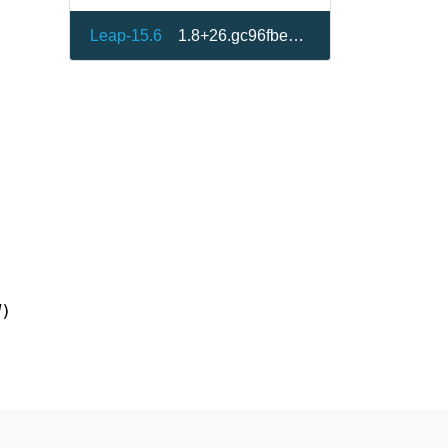
Leap-15.6
1.8+26.gc96fbe8-150600.1.1
d
)