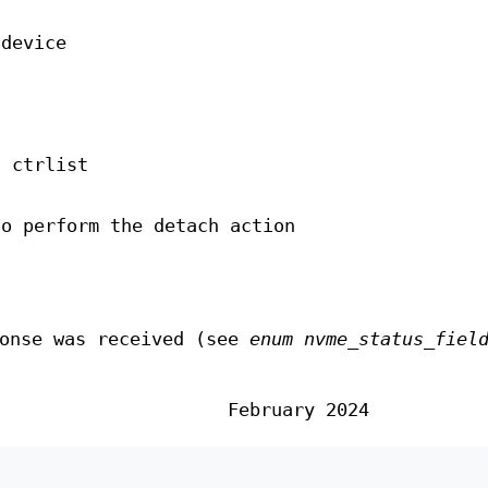
 device
n ctrlist
to perform the detach action
ponse was received (see
enum nvme_status_fiel
February 2024