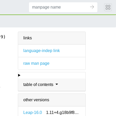
(9)
links
language-indep link
raw man page
table of contents
6
other versions
Leap-16.0
1.11+4.g18b9f8e5-160000.1.2