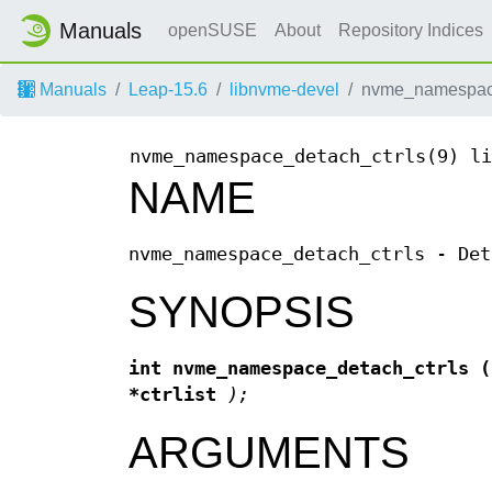
Manuals
openSUSE
About
Repository Indices
Manuals
Leap-15.6
libnvme-devel
nvme_namespace
nvme_namespace_detach_ctrls(9)
li
NAME
nvme_namespace_detach_ctrls - Det
SYNOPSIS
int nvme_namespace_detach_ctrls
*ctrlist
);
ARGUMENTS