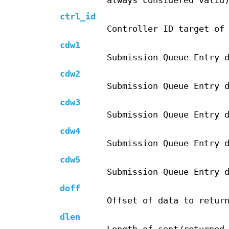
always considered valid
ctrl_id
Controller ID target of
cdw1
Submission Queue Entry 
cdw2
Submission Queue Entry 
cdw3
Submission Queue Entry 
cdw4
Submission Queue Entry 
cdw5
Submission Queue Entry 
doff
Offset of data to retur
dlen