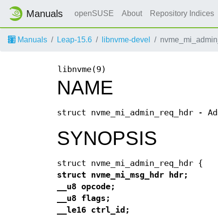
Manuals
openSUSE
About
Repository Indices
Manuals
Leap-15.6
libnvme-devel
nvme_mi_admin_
libnvme(9)
NAME
struct nvme_mi_admin_req_hdr - Ad
SYNOPSIS
struct nvme_mi_admin_req_hdr {
struct nvme_mi_msg_hdr hdr;
__u8 opcode;
__u8 flags;
__le16 ctrl_id;