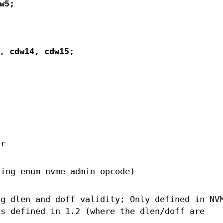
w5;
, cdw14, cdw15;
er
sing enum nvme_admin_opcode)
ng dlen and doff validity; Only defined in NV
ds defined in 1.2 (where the dlen/doff are