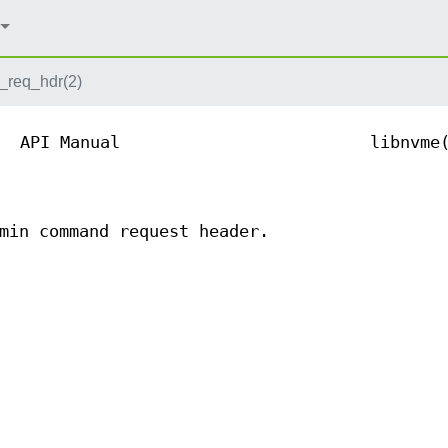
req_hdr(2)
API Manual
libnvme
min command request header.