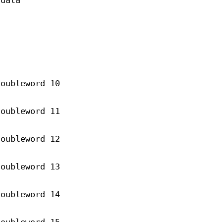
 data
doubleword 10
doubleword 11
doubleword 12
doubleword 13
doubleword 14