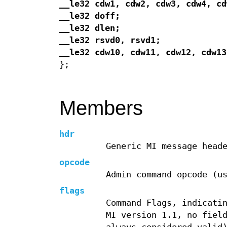
__le32 cdw1, cdw2, cdw3, cdw4, cd
__le32 doff;
__le32 dlen;
__le32 rsvd0, rsvd1;
__le32 cdw10, cdw11, cdw12, cdw13
};
Members
hdr
Generic MI message head
opcode
Admin command opcode (u
flags
Command Flags, indicati
MI version 1.1, no fiel