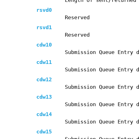
Length of sent/returned
rsvd0
Reserved
rsvd1
Reserved
cdw10
Submission Queue Entry 
cdw11
Submission Queue Entry 
cdw12
Submission Queue Entry 
cdw13
Submission Queue Entry 
cdw14
Submission Queue Entry 
cdw15