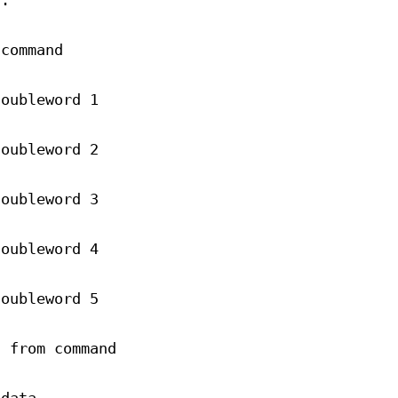
).
 command
doubleword 1
doubleword 2
doubleword 3
doubleword 4
doubleword 5
n from command