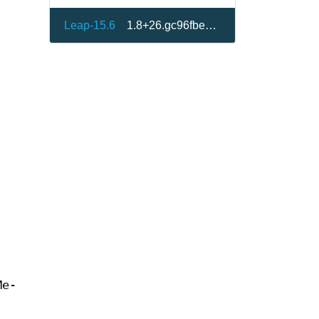
Leap-15.6
1.8+26.gc96fbe8-150600.1.1
Me-