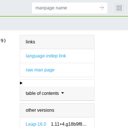
(9)
links
language-indep link
raw man page
table of contents
other versions
Leap-16.0
1.11+4.g18b9f8e5-160000.1.2