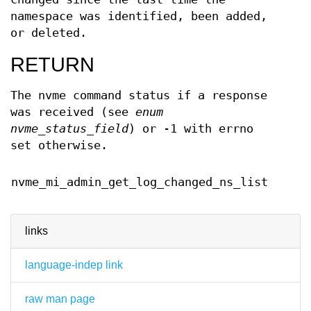
namespace was identified, been added,
or deleted.
RETURN
The nvme command status if a response
was received (see
enum
nvme_status_field
) or -1 with errno
set otherwise.
Februa
nvme_mi_admin_get_log_changed_ns_list
2024
links
language-indep link
raw man page