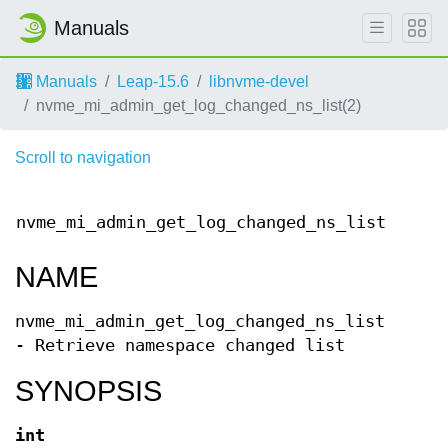
Manuals
Manuals
Leap-15.6
libnvme-devel
nvme_mi_admin_get_log_changed_ns_list(2)
Scroll to navigation
lib
nvme_mi_admin_get_log_changed_ns_list(9)
A
ma
NAME
nvme_mi_admin_get_log_changed_ns_list
- Retrieve namespace changed list
SYNOPSIS
int