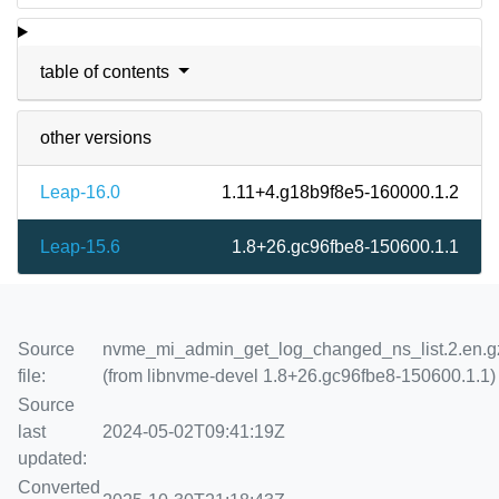
table of contents
other versions
Leap-16.0
1.11+4.g18b9f8e5-160000.1.2
Leap-15.6
1.8+26.gc96fbe8-150600.1.1
Source
nvme_mi_admin_get_log_changed_ns_list.2.en.g
file:
(from libnvme-devel 1.8+26.gc96fbe8-150600.1.1)
Source
last
2024-05-02T09:41:19Z
updated:
Converted