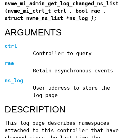
nvme_mi_admin_get_log_changed_ns_list
(nvme_mi_ctrl_t ctrl
,
bool rae
,
struct nvme_ns_list *ns_log
);
ARGUMENTS
ctrl
Controller to query
rae
Retain asynchronous events
ns_log
User address to store the
log page
DESCRIPTION
This log page describes namespaces
attached to this controller that have
changed since the last time the