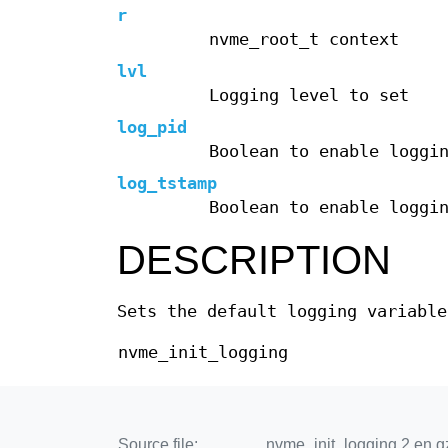
r
nvme_root_t context
lvl
Logging level to set
log_pid
Boolean to enable loggi
log_tstamp
Boolean to enable loggi
DESCRIPTION
Sets the default logging variable
nvme_init_logging
Source file:
nvme_init_logging.2.en.g