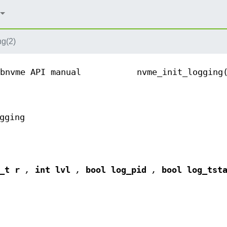
ng(2)
bnvme API manual
nvme_init_logging
gging
t_t r
,
int lvl
,
bool log_pid
,
bool log_tst