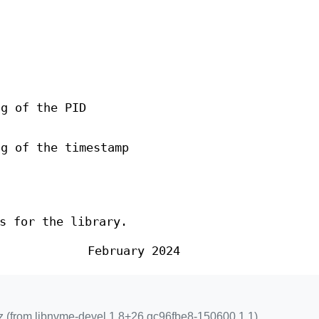
ng of the PID
ng of the timestamp
s for the library.
February 2024
z (from libnvme-devel 1.8+26.gc96fbe8-150600.1.1)