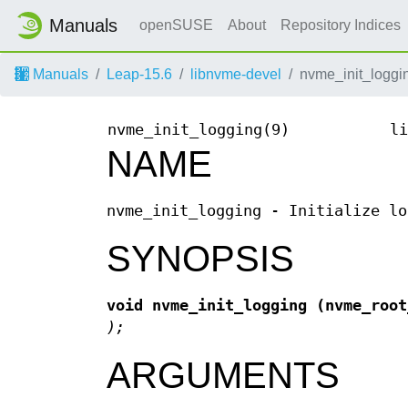
Manuals
openSUSE
About
Repository Indices
Manuals
Leap-15.6
libnvme-devel
nvme_init_loggi
nvme_init_logging(9)
li
NAME
nvme_init_logging - Initialize lo
SYNOPSIS
void nvme_init_logging
(nvme_roo
);
ARGUMENTS