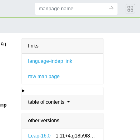
(9)
links
language-indep link
raw man page
table of contents
amp
other versions
Leap-16.0
1.11+4.g18b9f8e5-160000.1.2