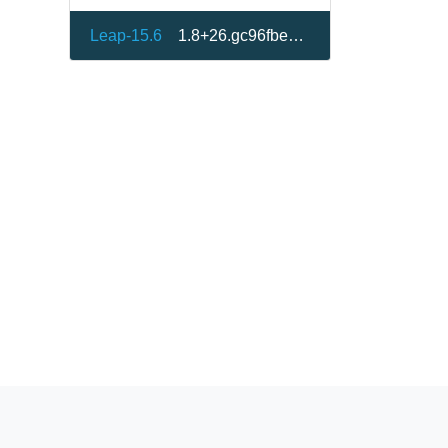
Leap-15.6
1.8+26.gc96fbe8-150600.1.1