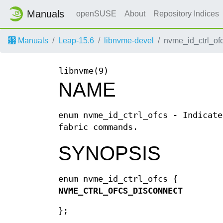
Manuals
openSUSE
About
Repository Indices
Manuals
Leap-15.6
libnvme-devel
nvme_id_ctrl_ofc
libnvme(9)
NAME
enum nvme_id_ctrl_ofcs - Indicate
fabric commands.
SYNOPSIS
enum nvme_id_ctrl_ofcs {
NVME_CTRL_OFCS_DISCONNECT
};