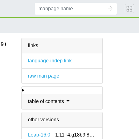
(9)
links
language-indep link
raw man page
table of contents
other versions
Leap-16.0
1.11+4.g18b9f8e5-160000.1.2