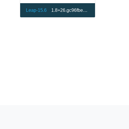
Leap-15.6
1.8+26.gc96fbe8-150600.1.1