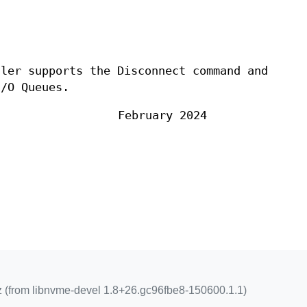
ller supports the Disconnect command and
I/O Queues.
February 2024
z (from libnvme-devel 1.8+26.gc96fbe8-150600.1.1)