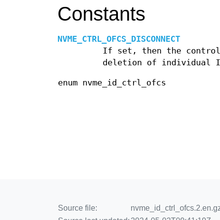
Constants
NVME_CTRL_OFCS_DISCONNECT
If set, then the contro
deletion of individual 
enum nvme_id_ctrl_ofcs
Source file:
nvme_id_ctrl_ofcs.2.en.g