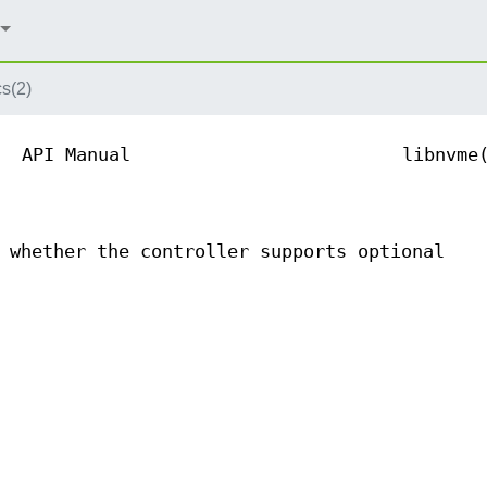
s(2)
API Manual
libnvme
 whether the controller supports optional