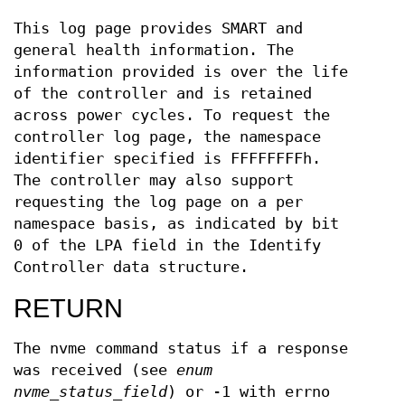
This log page provides SMART and
general health information. The
information provided is over the life
of the controller and is retained
across power cycles. To request the
controller log page, the namespace
identifier specified is FFFFFFFFh.
The controller may also support
requesting the log page on a per
namespace basis, as indicated by bit
0 of the LPA field in the Identify
Controller data structure.
RETURN
The nvme command status if a response
was received (see
enum
nvme_status_field
) or -1 with errno