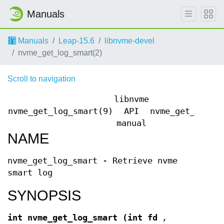
Manuals
Manuals
Leap-15.6
libnvme-devel
nvme_get_log_smart(2)
Scroll to navigation
libnvme
nvme_get_log_smart(9)
API
nvme_get_log_s
manual
NAME
nvme_get_log_smart - Retrieve nvme
smart log
SYNOPSIS
int nvme_get_log_smart
(int fd
,