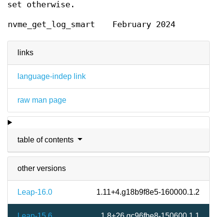
set otherwise.
nvme_get_log_smart
February 2024
links
language-indep link
raw man page
table of contents
other versions
Leap-16.0
1.11+4.g18b9f8e5-160000.1.2
Leap-15.6
1.8+26.gc96fbe8-150600.1.1