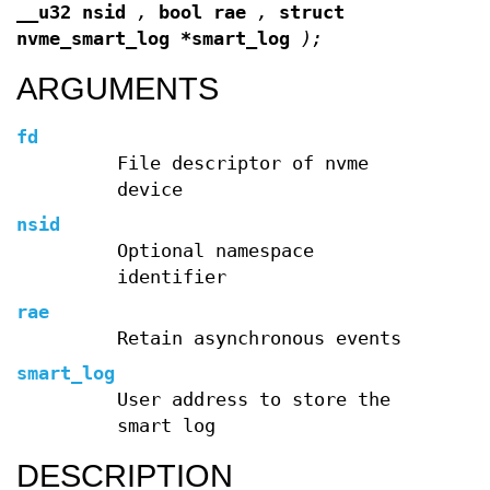
__u32 nsid
,
bool rae
,
struct
nvme_smart_log *smart_log
);
ARGUMENTS
fd
File descriptor of nvme
device
nsid
Optional namespace
identifier
rae
Retain asynchronous events
smart_log
User address to store the
smart log
DESCRIPTION