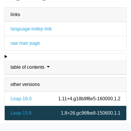
links
language-indep link
raw man page
table of contents
other versions
Leap-16.0
1.11+4.g18b9f8e5-160000.1.2
Leap-15.6
1.8+26.gc96fbe8-150600.1.1