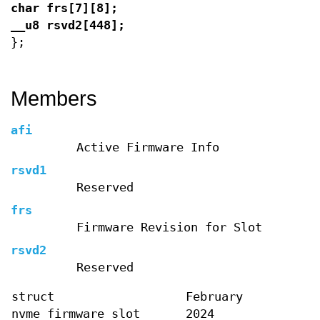
char frs[7][8];
__u8 rsvd2[448];
};
Members
afi
Active Firmware Info
rsvd1
Reserved
frs
Firmware Revision for Slot
rsvd2
Reserved
struct
February
nvme_firmware_slot
2024