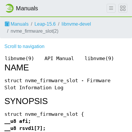
Manuals
Manuals
Leap-15.6
libnvme-devel
nvme_firmware_slot(2)
Scroll to navigation
libnvme(9)
API Manual
libnvme(9)
NAME
struct nvme_firmware_slot - Firmware
Slot Information Log
SYNOPSIS
struct nvme_firmware_slot {
__u8 afi;
__u8 rsvd1[7];