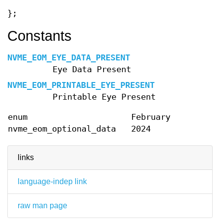
};
Constants
NVME_EOM_EYE_DATA_PRESENT
Eye Data Present
NVME_EOM_PRINTABLE_EYE_PRESENT
Printable Eye Present
enum
February
nvme_eom_optional_data
2024
links
language-indep link
raw man page