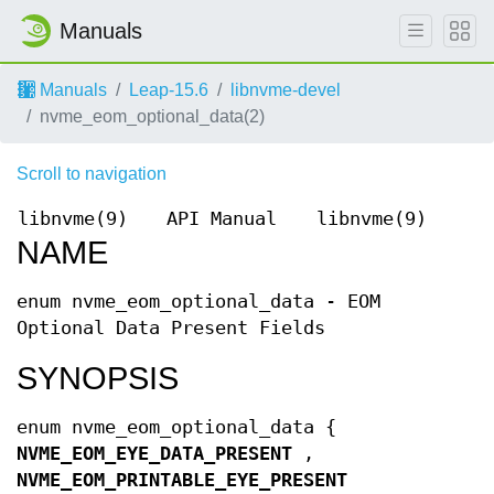
Manuals
Manuals
Leap-15.6
libnvme-devel
nvme_eom_optional_data(2)
Scroll to navigation
libnvme(9)
API Manual
libnvme(9)
NAME
enum nvme_eom_optional_data - EOM
Optional Data Present Fields
SYNOPSIS
enum nvme_eom_optional_data {
NVME_EOM_EYE_DATA_PRESENT
,
NVME_EOM_PRINTABLE_EYE_PRESENT