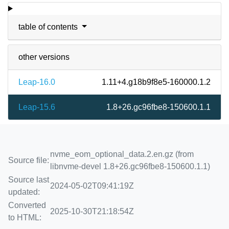
table of contents
other versions
Leap-16.0
1.11+4.g18b9f8e5-160000.1.2
Leap-15.6
1.8+26.gc96fbe8-150600.1.1
nvme_eom_optional_data.2.en.gz (from
Source file:
libnvme-devel 1.8+26.gc96fbe8-150600.1.1)
Source last
2024-05-02T09:41:19Z
updated:
Converted
2025-10-30T21:18:54Z
to HTML: