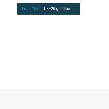
Leap-15.6
1.8+26.gc96fbe8-150600.1.1