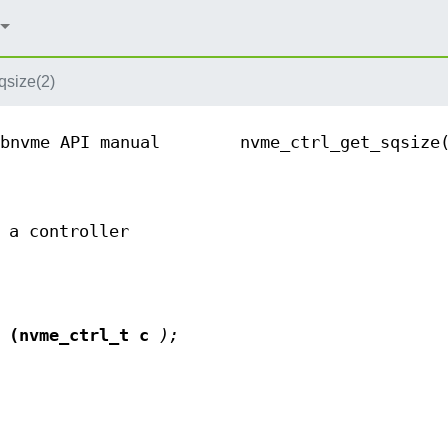
qsize(2)
bnvme API manual
nvme_ctrl_get_sqsize
 a controller
(nvme_ctrl_t c
);