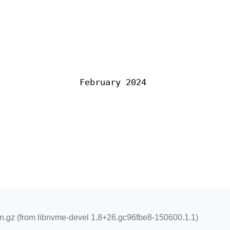
February 2024
n.gz (from libnvme-devel 1.8+26.gc96fbe8-150600.1.1)