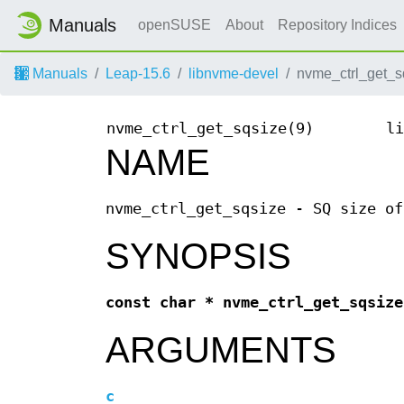
Manuals
openSUSE
About
Repository Indices
Manuals
Leap-15.6
libnvme-devel
nvme_ctrl_get_s
nvme_ctrl_get_sqsize(9)
li
NAME
nvme_ctrl_get_sqsize - SQ size of
SYNOPSIS
const char * nvme_ctrl_get_sqsize
ARGUMENTS
c