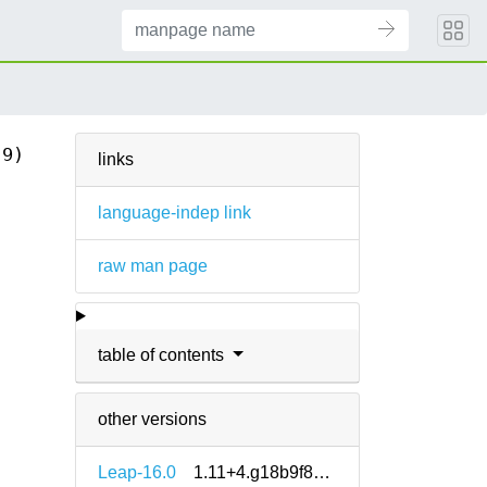
(9)
links
language-indep link
raw man page
table of contents
other versions
Leap-16.0
1.11+4.g18b9f8e5-160000.1.2