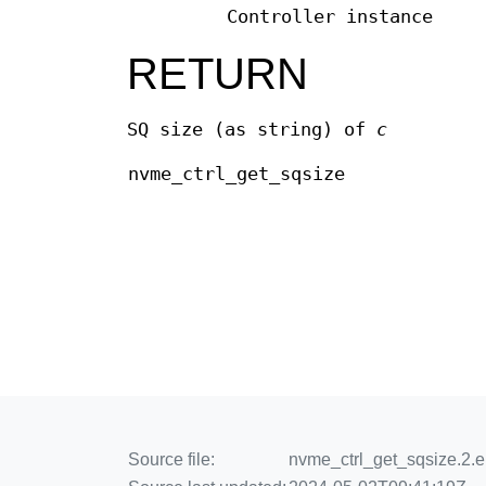
Controller instance
RETURN
SQ size (as string) of
c
nvme_ctrl_get_sqsize
Source file:
nvme_ctrl_get_sqsize.2.e