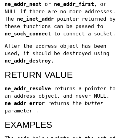
ne_addr_next
or
ne_addr_first
, or
NULL if there are no more addresses.
The
ne_inet_addr
pointer returned by
these functions can be passed to
ne_sock_connect
to connect a socket.
After the address object has been
used, it should be destroyed using
ne_addr_destroy
.
RETURN VALUE
ne_addr_resolve
returns a pointer to
an address object, and never NULL.
ne_addr_error
returns the
buffer
parameter .
EXAMPLES