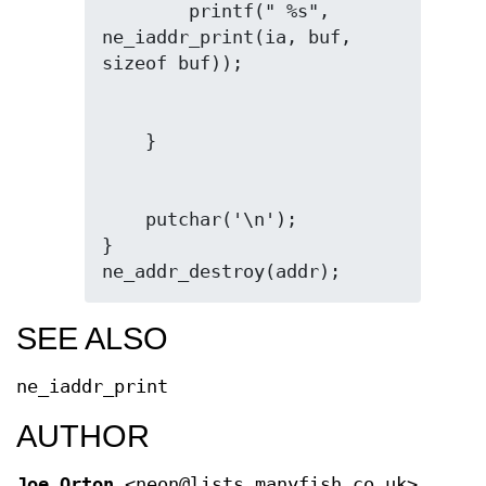
        printf(" %s", 
ne_iaddr_print(ia, buf, 
    putchar('\n');

}

ne_addr_destroy(addr);
SEE ALSO
ne_iaddr_print
AUTHOR
Joe Orton
<neon@lists.manyfish.co.uk>