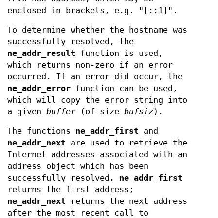
enclosed in brackets, e.g. "[::1]".
To determine whether the hostname was
successfully resolved, the
ne_addr_result
function is used,
which returns non-zero if an error
occurred. If an error did occur, the
ne_addr_error
function can be used,
which will copy the error string into
a given
buffer
(of size
bufsiz
).
The functions
ne_addr_first
and
ne_addr_next
are used to retrieve the
Internet addresses associated with an
address object which has been
successfully resolved.
ne_addr_first
returns the first address;
ne_addr_next
returns the next address
after the most recent call to