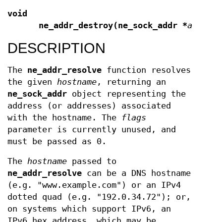
void
ne_addr_destroy(ne_sock_addr *
addr
);
DESCRIPTION
The
ne_addr_resolve
function resolves
the given
hostname
, returning an
ne_sock_addr
object representing the
address (or addresses) associated
with the hostname. The
flags
parameter is currently unused, and
must be passed as 0.
The
hostname
passed to
ne_addr_resolve
can be a DNS hostname
(e.g. "www.example.com") or an IPv4
dotted quad (e.g. "192.0.34.72"); or,
on systems which support IPv6, an
IPv6 hex address, which may be