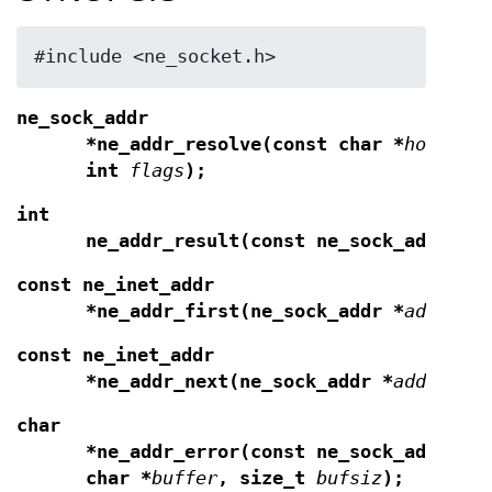
#include <ne_socket.h>
ne_sock_addr
*ne_addr_resolve(const char *
hostnam
int
flags
);
int
ne_addr_result(const ne_sock_addr *
a
const ne_inet_addr
*ne_addr_first(ne_sock_addr *
addr
);
const ne_inet_addr
*ne_addr_next(ne_sock_addr *
addr
);
char
*ne_addr_error(const ne_sock_addr *
a
char *
buffer
, size_t
bufsiz
);