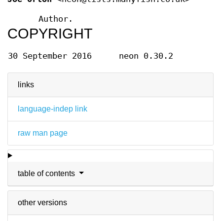
Author.
COPYRIGHT
30 September 2016
neon 0.30.2
links
language-indep link
raw man page
table of contents
other versions