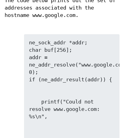
The code below prints out the set of
addresses associated with the
hostname www.google.com.
ne_sock_addr *addr;

char buf[256];

addr = 
ne_addr_resolve("www.google.com", 
0);

    printf("Could not 
resolve www.google.com: 