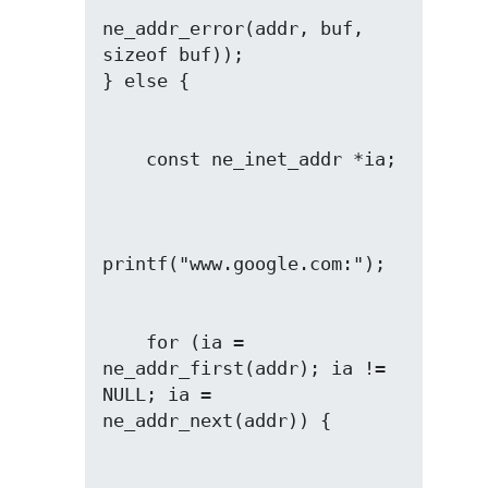
ne_addr_error(addr, buf, 
sizeof buf));

    for (ia = 
ne_addr_first(addr); ia != 
NULL; ia = 