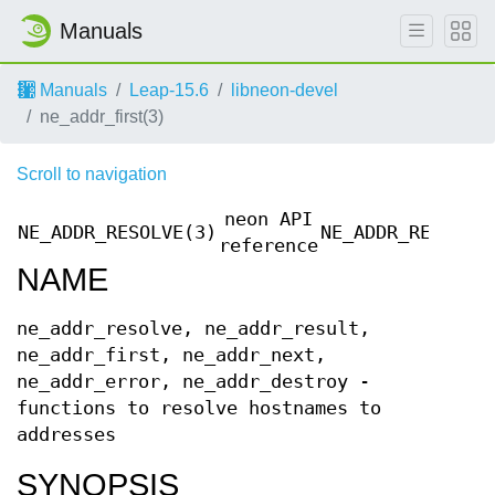
Manuals
Manuals
Leap-15.6
libneon-devel
ne_addr_first(3)
Scroll to navigation
neon API
NE_ADDR_RESOLVE(3)
NE_ADDR_RESOLVE
reference
NAME
ne_addr_resolve, ne_addr_result,
ne_addr_first, ne_addr_next,
ne_addr_error, ne_addr_destroy -
functions to resolve hostnames to
addresses
SYNOPSIS