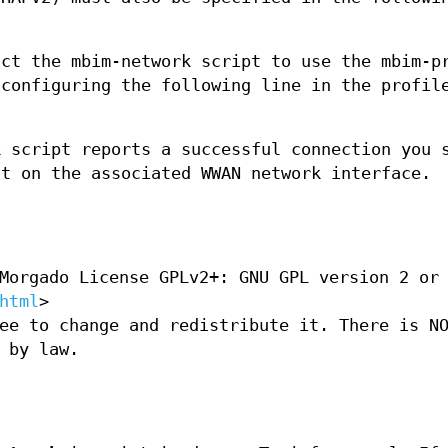
uct the mbim-network script to use the mbim-p
 configuring the following line in the profil
k script reports a successful connection you 
nt on the associated WWAN network interface.
Morgado License GPLv2+: GNU GPL version 2 or
html
>
ee to change and redistribute it. There is N
 by law.