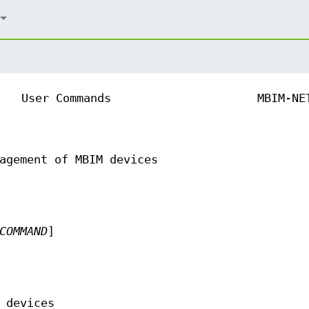
User Commands
MBIM-NE
agement of MBIM devices
COMMAND
]
 devices