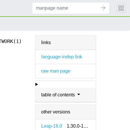
TWORK(1)
links
language-indep link
raw man page
table of contents
other versions
Leap-16.0
1.30.0-160000.2.2