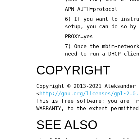
APN_AUTH=protocol
6) If you want to instr
setup, you can do so by
PROXY=yes
7) Once the mbim-networ
need to run a DHCP clie
COPYRIGHT
Copyright © 2013-2021 Aleksander 
<
http://gnu.org/licenses/gpl-2.0.
This is free software: you are fr
WARRANTY, to the extent permitted
SEE ALSO