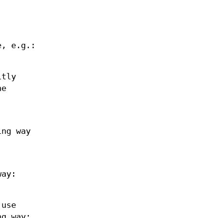
e, e.g.:
itly
he
ing way
way:
 use
ng way: