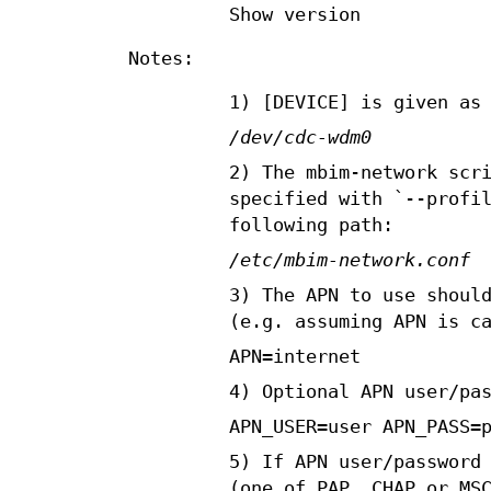
Show version
Notes:
1) [DEVICE] is given as
/dev/cdc-wdm0
2) The mbim-network scr
specified with `--profi
following path:
/etc/mbim-network.conf
3) The APN to use shoul
(e.g. assuming APN is c
APN=internet
4) Optional APN user/pa
APN_USER=user APN_PASS=
5) If APN user/password
(one of PAP, CHAP or MS