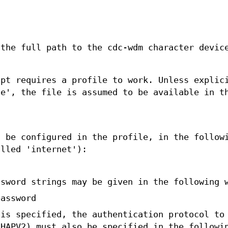
 the full path to the cdc-wdm character devic
ipt requires a profile to work. Unless explic
le', the file is assumed to be available in t
d be configured in the profile, in the follow
alled 'internet'):
ssword strings may be given in the following 
password
 is specified, the authentication protocol to
CHAPV2) must also be specified in the followi