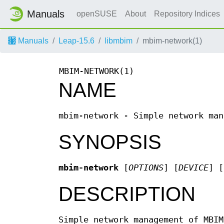
Manuals
openSUSE
About
Repository Indices
Manuals
Leap-15.6
libmbim
mbim-network(1)
MBIM-NETWORK(1)
NAME
mbim-network - Simple network man
SYNOPSIS
mbim-network
[
OPTIONS
] [
DEVICE
] [
DESCRIPTION
Simple network management of MBIM