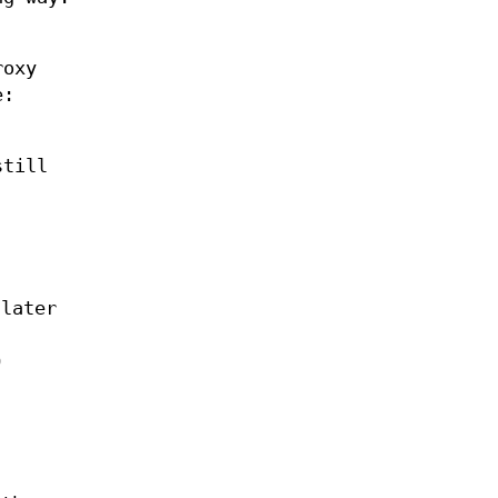
roxy
e:
still
 later
O