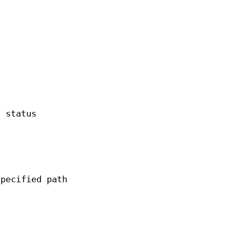
n
n status
specified path