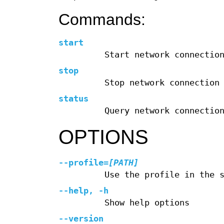
Commands:
start
Start network connectio
stop
Stop network connection
status
Query network connectio
OPTIONS
--profile
=
[PATH]
Use the profile in the 
--help
,
-h
Show help options
--version