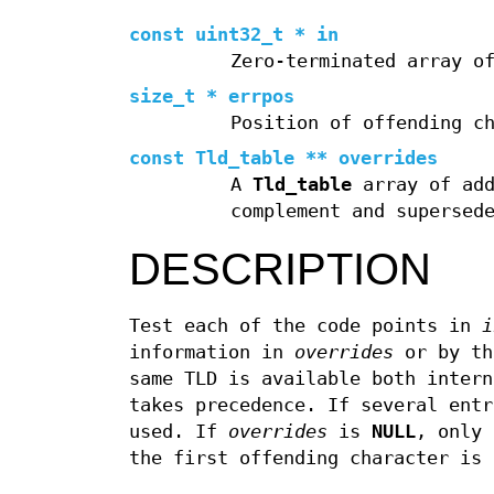
const uint32_t * in
Zero-terminated array o
size_t * errpos
Position of offending c
const Tld_table ** overrides
A
Tld_table
array of add
complement and supersed
DESCRIPTION
Test each of the code points in
i
information in
overrides
or by th
same TLD is available both inter
takes precedence. If several entr
used. If
overrides
is
NULL
, only 
the first offending character is