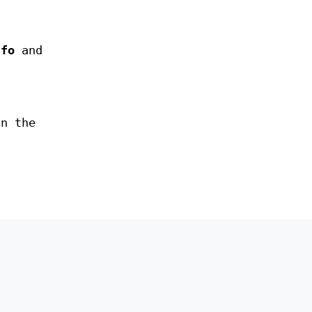
nfo
and
in the