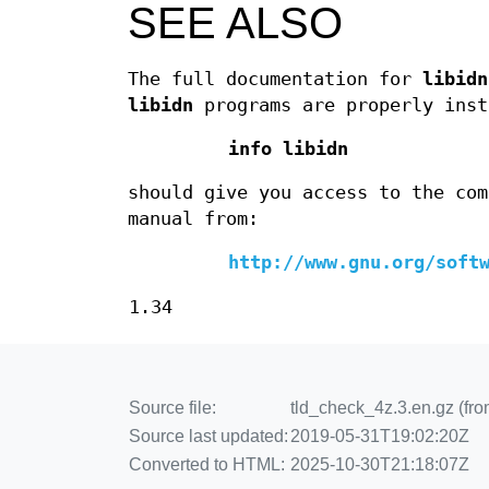
SEE ALSO
The full documentation for
libidn
libidn
programs are properly inst
info libidn
should give you access to the com
manual from:
http://www.gnu.org/soft
1.34
Source file:
tld_check_4z.3.en.gz (from
Source last updated:
2019-05-31T19:02:20Z
Converted to HTML:
2025-10-30T21:18:07Z