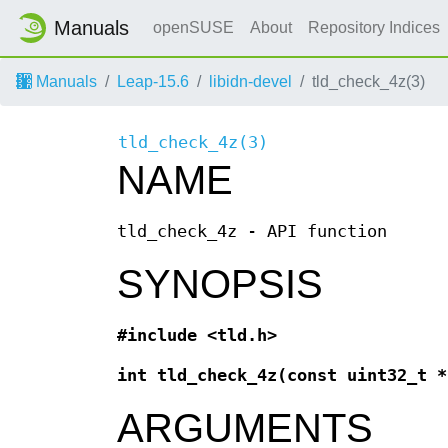
Manuals
openSUSE
About
Repository Indices
Manuals
Leap-15.6
libidn-devel
tld_check_4z(3)
tld_check_4z(3)
NAME
tld_check_4z - API function
SYNOPSIS
#include <tld.h>
int tld_check_4z(const uint32_t 
ARGUMENTS