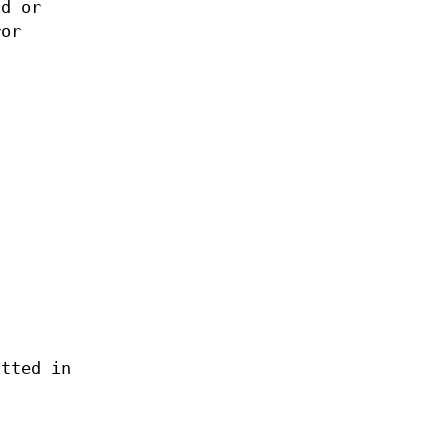
d or
ror
itted in