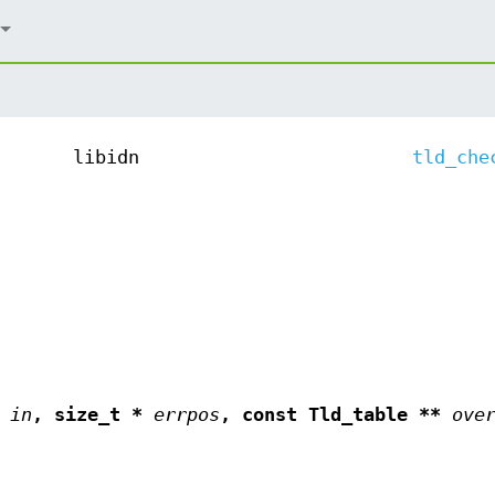
libidn
tld_che
*
in
, size_t *
errpos
, const Tld_table **
ove