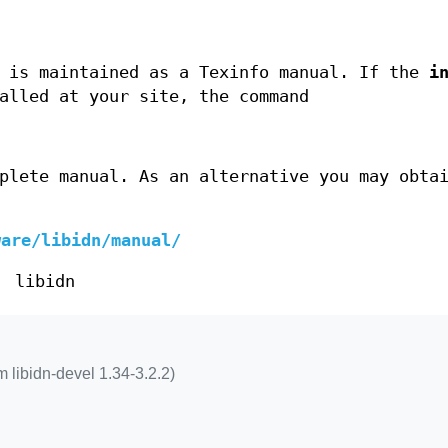
is maintained as a Texinfo manual. If the
i
alled at your site, the command
plete manual. As an alternative you may obta
ware/libidn/manual/
libidn
 libidn-devel 1.34-3.2.2)