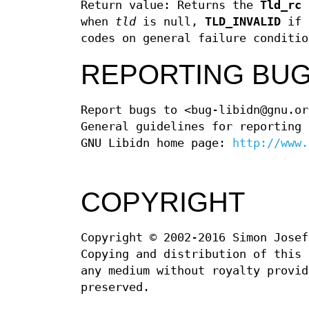
Return value: Returns the
Tld_rc
when
tld
is null,
TLD_INVALID
if a
codes on general failure conditio
REPORTING BU
Report bugs to <bug-libidn@gnu.or
General guidelines for reporting
GNU Libidn home page:
http://www.
COPYRIGHT
Copyright © 2002-2016 Simon Josef
Copying and distribution of this 
any medium without royalty provid
preserved.