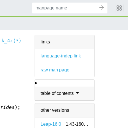
ck_4z(3)
links
language-indep link
raw man page
table of contents
rrides
);
other versions
Leap-16.0
1.43-160000.2.2