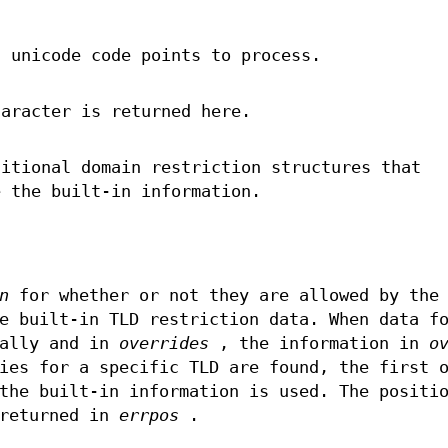
f unicode code points to process.
haracter is returned here.
itional domain restriction structures that
e the built-in information.
n
for whether or not they are allowed by the
e built-in TLD restriction data. When data f
nally and in
overrides
, the information in
o
ies for a specific TLD are found, the first 
the built-in information is used. The positi
 returned in
errpos
.