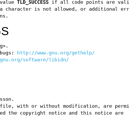
value
TLD_SUCCESS
if all code points are vali
 character is not allowed, or additional er
ns.
GS
g>.
 bugs:
http://www.gnu.org/gethelp/
gnu.org/software/libidn/
sson.
file, with or without modification, are perm
ed the copyright notice and this notice are