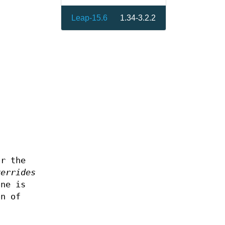
Leap-15.6
1.34-3.2.2
or the
verrides
one is
on of