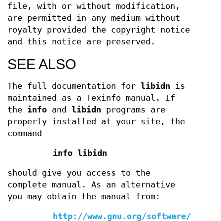
file, with or without modification,
are permitted in any medium without
royalty provided the copyright notice
and this notice are preserved.
SEE ALSO
The full documentation for
libidn
is
maintained as a Texinfo manual. If
the
info
and
libidn
programs are
properly installed at your site, the
command
info libidn
should give you access to the
complete manual. As an alternative
you may obtain the manual from:
http://www.gnu.org/software/libidn