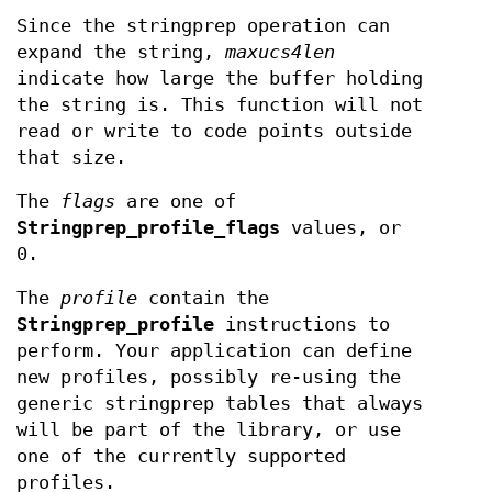
Since the stringprep operation can
expand the string,
maxucs4len
indicate how large the buffer holding
the string is. This function will not
read or write to code points outside
that size.
The
flags
are one of
Stringprep_profile_flags
values, or
0.
The
profile
contain the
Stringprep_profile
instructions to
perform. Your application can define
new profiles, possibly re-using the
generic stringprep tables that always
will be part of the library, or use
one of the currently supported
profiles.