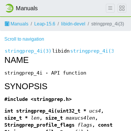
Manuals
Manuals
Leap-15.6
libidn-devel
stringprep_4i(3)
Scroll to navigation
stringprep_4i(3)
libidn
stringprep_4i(3)
NAME
stringprep_4i - API function
SYNOPSIS
#include <stringprep.h>
int stringprep_4i(uint32_t *
ucs4
,
size_t *
len
, size_t
maxucs4len
,
Stringprep_profile_flags
flags
, const