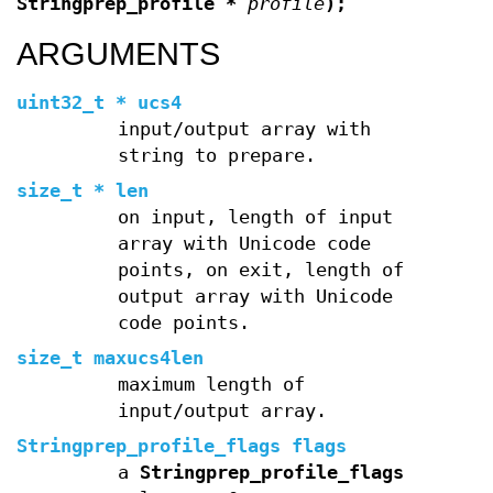
Stringprep_profile *
profile
);
ARGUMENTS
uint32_t * ucs4
input/output array with
string to prepare.
size_t * len
on input, length of input
array with Unicode code
points, on exit, length of
output array with Unicode
code points.
size_t maxucs4len
maximum length of
input/output array.
Stringprep_profile_flags flags
a
Stringprep_profile_flags