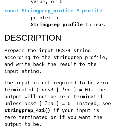
value, or 0.
const Stringprep_profile * profile
pointer to
Stringprep_profile
to use.
DESCRIPTION
Prepare the input UCS-4 string
according to the stringprep profile,
and write back the result to the
input string.
The input is not required to be zero
terminated (
ucs4
[
len
] = 0). The
output will not be zero terminated
unless
ucs4
[
len
] = 0. Instead, see
stringprep_4zi()
if your input is
zero terminated or if you want the
output to be.