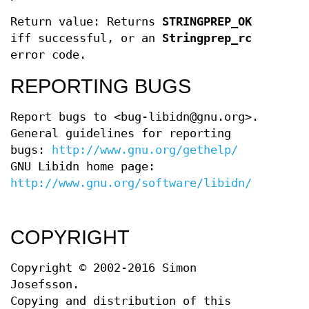
Return value: Returns
STRINGPREP_OK
iff successful, or an
Stringprep_rc
error code.
REPORTING BUGS
Report bugs to <bug-libidn@gnu.org>.
General guidelines for reporting
bugs:
http://www.gnu.org/gethelp/
GNU Libidn home page:
http://www.gnu.org/software/libidn/
COPYRIGHT
Copyright © 2002-2016 Simon
Josefsson.
Copying and distribution of this