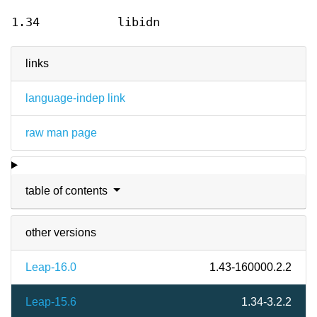
1.34
libidn
links
language-indep link
raw man page
table of contents
other versions
Leap-16.0
1.43-160000.2.2
Leap-15.6
1.34-3.2.2