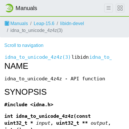
Manuals
Manuals
Leap-15.6
libidn-devel
idna_to_unicode_4z4z(3)
Scroll to navigation
idna_to_unicode_4z4z(3)
libidn
idna_to_unico
NAME
idna_to_unicode_4z4z - API function
SYNOPSIS
#include <idna.h>
int idna_to_unicode_4z4z(const
uint32_t *
input
, uint32_t **
output
,