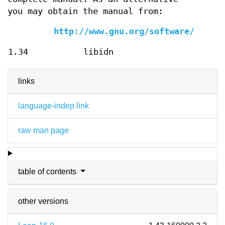
you may obtain the manual from:
http://www.gnu.org/software/libidn
1.34
libidn
links
language-indep link
raw man page
table of contents
other versions