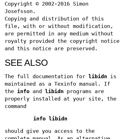
Copyright © 2002-2016 Simon
Josefsson.
Copying and distribution of this
file, with or without modification,
are permitted in any medium without
royalty provided the copyright notice
and this notice are preserved.
SEE ALSO
The full documentation for
libidn
is
maintained as a Texinfo manual. If
the
info
and
libidn
programs are
properly installed at your site, the
command
info libidn
should give you access to the
complete manual. As an alternative