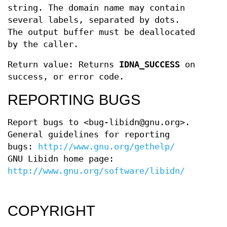
string. The domain name may contain
several labels, separated by dots.
The output buffer must be deallocated
by the caller.
Return value: Returns
IDNA_SUCCESS
on
success, or error code.
REPORTING BUGS
Report bugs to <bug-libidn@gnu.org>.
General guidelines for reporting
bugs:
http://www.gnu.org/gethelp/
GNU Libidn home page:
http://www.gnu.org/software/libidn/
COPYRIGHT