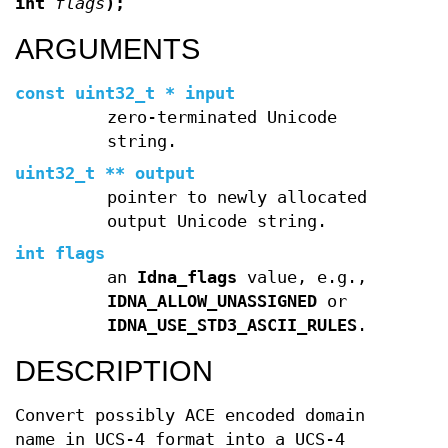
int
flags
);
ARGUMENTS
const uint32_t * input
zero-terminated Unicode
string.
uint32_t ** output
pointer to newly allocated
output Unicode string.
int flags
an
Idna_flags
value, e.g.,
IDNA_ALLOW_UNASSIGNED
or
IDNA_USE_STD3_ASCII_RULES
.
DESCRIPTION
Convert possibly ACE encoded domain
name in UCS-4 format into a UCS-4