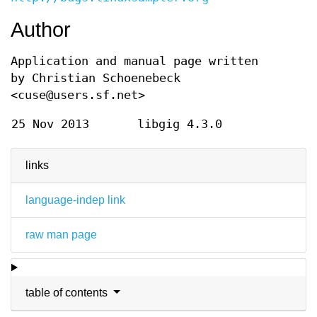
Author
Application and manual page written
by Christian Schoenebeck
<cuse@users.sf.net>
25 Nov 2013
libgig 4.3.0
links
language-indep link
raw man page
table of contents