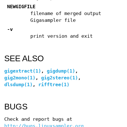
NEWGIGFILE
filename of merged output
Gigasampler file
-v
print version and exit
SEE ALSO
gigextract(1)
,
gigdump(1)
,
gig2mono(1)
,
gig2stereo(1)
,
dlsdump(1)
,
rifftree(1)
BUGS
Check and report bugs at
http://bugs.linuxsampler.org