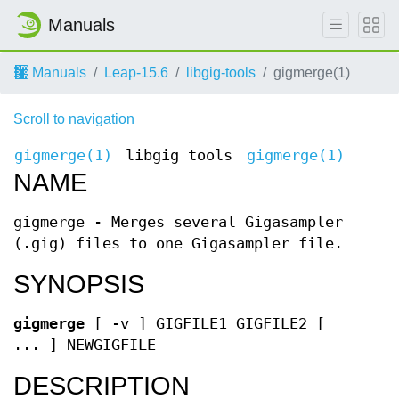
Manuals
Manuals
Leap-15.6
libgig-tools
gigmerge(1)
Scroll to navigation
gigmerge(1)
libgig tools
gigmerge(1)
NAME
gigmerge - Merges several Gigasampler
(.gig) files to one Gigasampler file.
SYNOPSIS
gigmerge
[ -v ] GIGFILE1 GIGFILE2 [
... ] NEWGIGFILE
DESCRIPTION