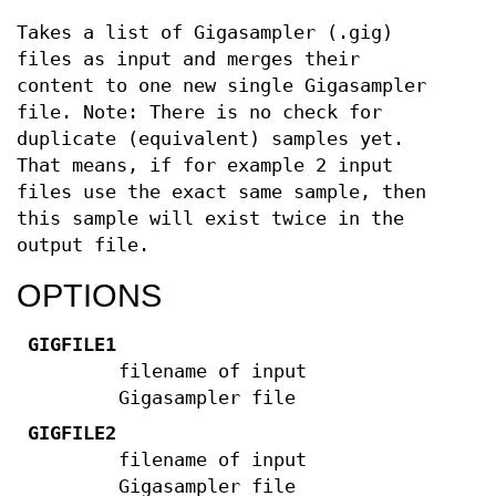
Takes a list of Gigasampler (.gig)
files as input and merges their
content to one new single Gigasampler
file. Note: There is no check for
duplicate (equivalent) samples yet.
That means, if for example 2 input
files use the exact same sample, then
this sample will exist twice in the
output file.
OPTIONS
GIGFILE1
filename of input
Gigasampler file
GIGFILE2
filename of input
Gigasampler file