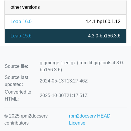
other versions
Leap-16.0
4.4.1-bp160.1.12
Leap-15.6
4.3.0-bp156.3.6
gigmerge.1.en.gz (from libgig-tools 4.3.0-
Source file:
bp156.3.6)
Source last
2024-05-13T13:27:46Z
updated:
Converted to
2025-10-30T21:17:51Z
HTML:
© 2025 rpm2docserv
rpm2docserv HEAD
contributors
License