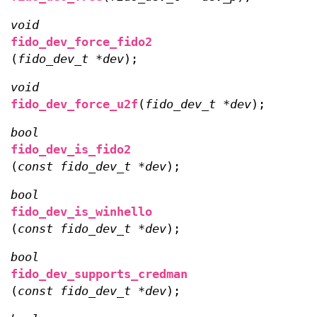
void
fido_dev_force_fido2
(
fido_dev_t *dev
);
void
fido_dev_force_u2f
(
fido_dev_t *dev
);
bool
fido_dev_is_fido2
(
const fido_dev_t *dev
);
bool
fido_dev_is_winhello
(
const fido_dev_t *dev
);
bool
fido_dev_supports_credman
(
const fido_dev_t *dev
);