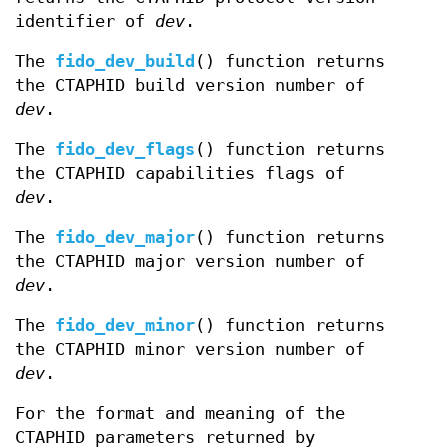
identifier of
dev
.
The
fido_dev_build
() function returns
the CTAPHID build version number of
dev
.
The
fido_dev_flags
() function returns
the CTAPHID capabilities flags of
dev
.
The
fido_dev_major
() function returns
the CTAPHID major version number of
dev
.
The
fido_dev_minor
() function returns
the CTAPHID minor version number of
dev
.
For the format and meaning of the
CTAPHID parameters returned by