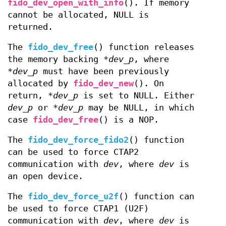
fido_dev_open_with_info
(). If memory
cannot be allocated, NULL is
returned.
The
fido_dev_free
() function releases
the memory backing
*dev_p
, where
*dev_p
must have been previously
allocated by
fido_dev_new
(). On
return,
*dev_p
is set to NULL. Either
dev_p
or
*dev_p
may be NULL, in which
case
fido_dev_free
() is a NOP.
The
fido_dev_force_fido2
() function
can be used to force CTAP2
communication with
dev
, where
dev
is
an open device.
The
fido_dev_force_u2f
() function can
be used to force CTAP1 (U2F)
communication with
dev
, where
dev
is