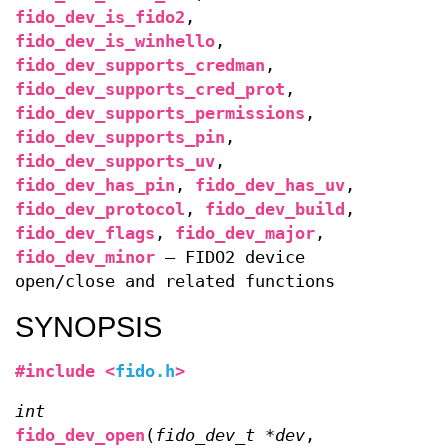
fido_dev_is_fido2
,
fido_dev_is_winhello
,
fido_dev_supports_credman
,
fido_dev_supports_cred_prot
,
fido_dev_supports_permissions
,
fido_dev_supports_pin
,
fido_dev_supports_uv
,
fido_dev_has_pin
,
fido_dev_has_uv
,
fido_dev_protocol
,
fido_dev_build
,
fido_dev_flags
,
fido_dev_major
,
fido_dev_minor
—
FIDO2 device
open/close and related functions
SYNOPSIS
#include <
fido.h
>
int
fido_dev_open
(
fido_dev_t *dev
,