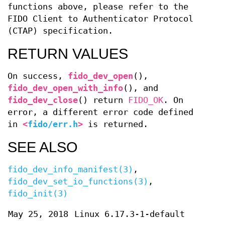
functions above, please refer to the
FIDO Client to Authenticator Protocol
(CTAP) specification.
RETURN VALUES
On success,
fido_dev_open
(),
fido_dev_open_with_info
(), and
fido_dev_close
() return
FIDO_OK
. On
error, a different error code defined
in
<
fido/err.h
>
is returned.
SEE ALSO
fido_dev_info_manifest(3)
,
fido_dev_set_io_functions(3)
,
fido_init(3)
May 25, 2018
Linux 6.17.3-1-default