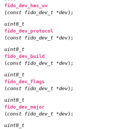
fido_dev_has_uv
(
const fido_dev_t *dev
);
uint8_t
fido_dev_protocol
(
const fido_dev_t *dev
);
uint8_t
fido_dev_build
(
const fido_dev_t *dev
);
uint8_t
fido_dev_flags
(
const fido_dev_t *dev
);
uint8_t
fido_dev_major
(
const fido_dev_t *dev
);
uint8_t