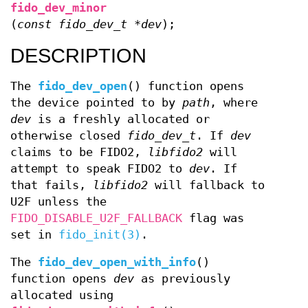
fido_dev_minor
(
const fido_dev_t *dev
);
DESCRIPTION
The
fido_dev_open
() function opens
the device pointed to by
path
, where
dev
is a freshly allocated or
otherwise closed
fido_dev_t
. If
dev
claims to be FIDO2,
libfido2
will
attempt to speak FIDO2 to
dev
. If
that fails,
libfido2
will fallback to
U2F unless the
FIDO_DISABLE_U2F_FALLBACK
flag was
set in
fido_init(3)
.
The
fido_dev_open_with_info
()
function opens
dev
as previously
allocated using