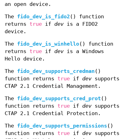
an open device.
The
fido_dev_is_fido2
() function
returns
true
if
dev
is a FIDO2
device.
The
fido_dev_is_winhello
() function
returns
true
if
dev
is a Windows
Hello device.
The
fido_dev_supports_credman
()
function returns
true
if
dev
supports
CTAP 2.1 Credential Management.
The
fido_dev_supports_cred_prot
()
function returns
true
if
dev
supports
CTAP 2.1 Credential Protection.
The
fido_dev_supports_permissions
()
function returns
true
if
dev
supports