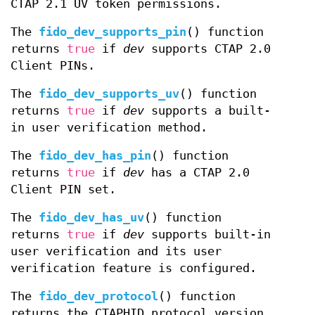
CTAP 2.1 UV token permissions.
The
fido_dev_supports_pin
() function
returns
true
if
dev
supports CTAP 2.0
Client PINs.
The
fido_dev_supports_uv
() function
returns
true
if
dev
supports a built-
in user verification method.
The
fido_dev_has_pin
() function
returns
true
if
dev
has a CTAP 2.0
Client PIN set.
The
fido_dev_has_uv
() function
returns
true
if
dev
supports built-in
user verification and its user
verification feature is configured.
The
fido_dev_protocol
() function
returns the CTAPHID protocol version