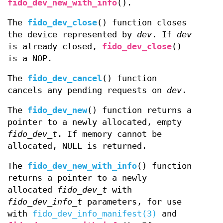
fido_dev_new_with_info
().
The
fido_dev_close
() function closes
the device represented by
dev
. If
dev
is already closed,
fido_dev_close
()
is a NOP.
The
fido_dev_cancel
() function
cancels any pending requests on
dev
.
The
fido_dev_new
() function returns a
pointer to a newly allocated, empty
fido_dev_t
. If memory cannot be
allocated, NULL is returned.
The
fido_dev_new_with_info
() function
returns a pointer to a newly
allocated
fido_dev_t
with
fido_dev_info_t
parameters, for use
with
fido_dev_info_manifest(3)
and