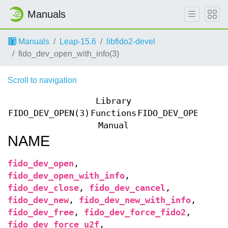
Manuals
Manuals
Leap-15.6
libfido2-devel
fido_dev_open_with_info(3)
Scroll to navigation
Library
FIDO_DEV_OPEN(3)
Functions
FIDO_DEV_OPEN(3)
Manual
NAME
fido_dev_open
,
fido_dev_open_with_info
,
fido_dev_close
,
fido_dev_cancel
,
fido_dev_new
,
fido_dev_new_with_info
,
fido_dev_free
,
fido_dev_force_fido2
,
fido_dev_force_u2f
,