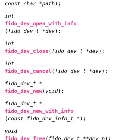
const char *path
);
int
fido_dev_open_with_info
(
fido_dev_t *dev
);
int
fido_dev_close
(
fido_dev_t *dev
);
int
fido_dev_cancel
(
fido_dev_t *dev
);
fido_dev_t *
fido_dev_new
(
void
);
fido_dev_t *
fido_dev_new_with_info
(
const fido_dev_info_t *
);
void
fido_dev_free
(
fido_dev_t **dev_p
);