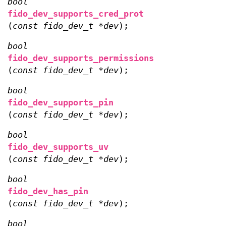
bool
fido_dev_supports_cred_prot
(
const fido_dev_t *dev
);
bool
fido_dev_supports_permissions
(
const fido_dev_t *dev
);
bool
fido_dev_supports_pin
(
const fido_dev_t *dev
);
bool
fido_dev_supports_uv
(
const fido_dev_t *dev
);
bool
fido_dev_has_pin
(
const fido_dev_t *dev
);
bool