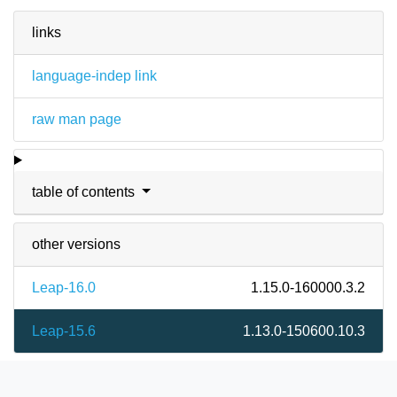
links
language-indep link
raw man page
table of contents
other versions
Leap-16.0
1.15.0-160000.3.2
Leap-15.6
1.13.0-150600.10.3