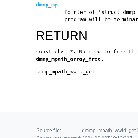
dmmp_mp
Pointer of 'struct dmmp
program will be termina
RETURN
const char *. No need to free thi
dmmp_mpath_array_free
.
dmmp_mpath_wwid_get
Source file:
dmmp_mpath_wwid_get.3.