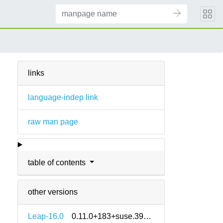
links
language-indep link
raw man page
table of contents
other versions
Leap-16.0
0.11.0+183+suse.3973293-160000.2.2