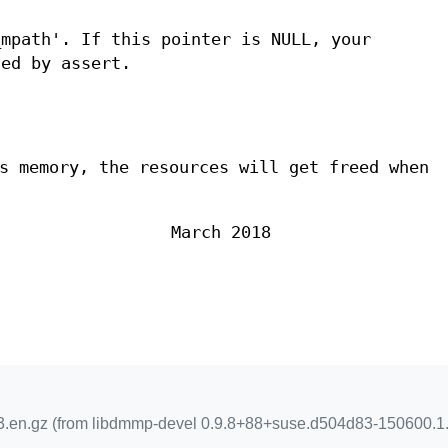
_mpath'. If this pointer is NULL, your
ted by assert.
s memory, the resources will get freed when
March 2018
en.gz (from libdmmp-devel 0.9.8+88+suse.d504d83-150600.1.