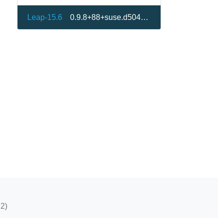
Leap-15.6
0.9.8+88+suse.d504d83-150600.1.2
2)