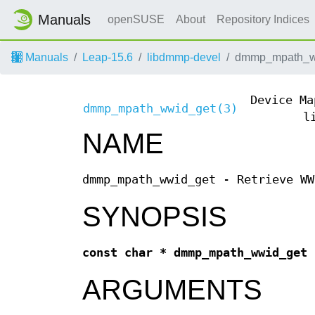
Manuals
openSUSE
About
Repository Indices
Manuals
Leap-15.6
libdmmp-devel
dmmp_mpath_w
Device Ma
dmmp_mpath_wwid_get(3)
l
NAME
dmmp_mpath_wwid_get - Retrieve WW
SYNOPSIS
const char * dmmp_mpath_wwid_get
ARGUMENTS