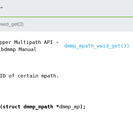
wid_get(3)
pper Multipath API -
dmmp_mpath_wwid_get(3)
ibdmmp Manual
ID of certain mpath.
(struct dmmp_mpath *
dmmp_mp
);