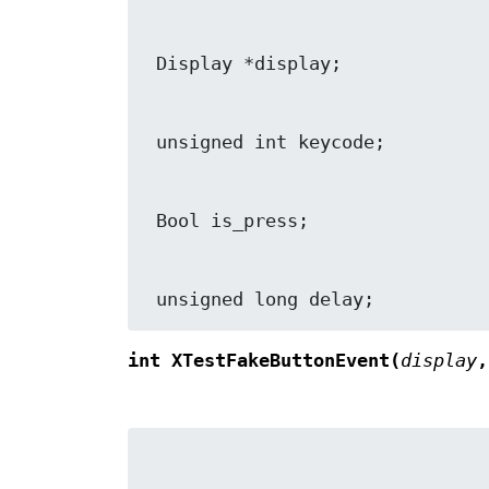
 unsigned long delay;
int XTestFakeButtonEvent(
display