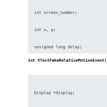
 unsigned long delay;
int XTestFakeRelativeMotionEvent(