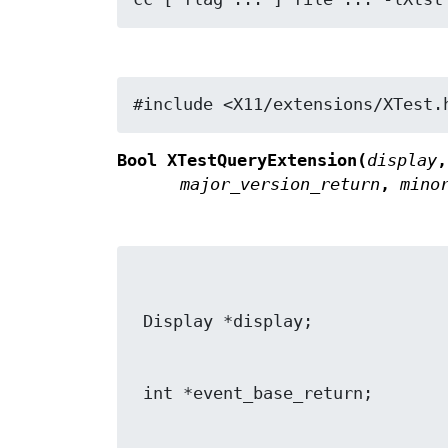
#include <X11/extensions/XTest.
Bool XTestQueryExtension(
display
major_version_return
,
mino