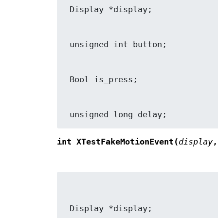
 unsigned long delay;
int XTestFakeMotionEvent(
display