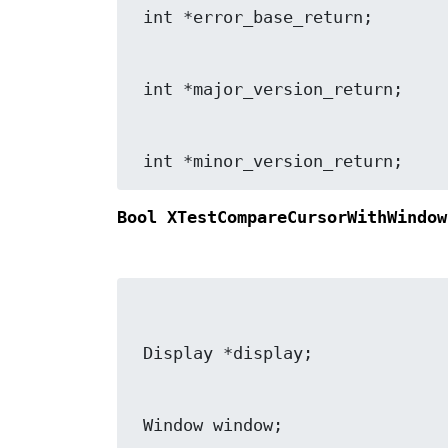
 int *minor_version_return;
Bool XTestCompareCursorWithWindow