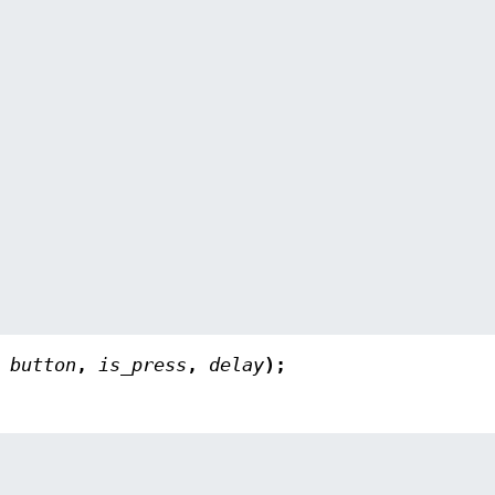
,
button
,
is_press
,
delay
);