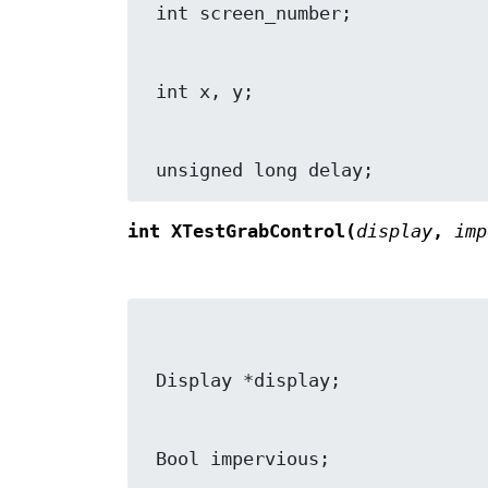
 unsigned long delay;
int XTestGrabControl(
display
,
imp
 Bool impervious;