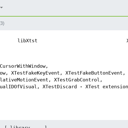
3)
libXtst
CursorWithWindow,
ow, XTestFakeKeyEvent, XTestFakeButtonEvent,
lativeMotionEvent, XTestGrabControl,
ualIDOfVisual, XTestDiscard - XTest extensio
  [ library ... ]