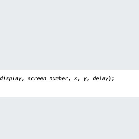
display
,
screen_number
,
x
,
y
,
delay
);