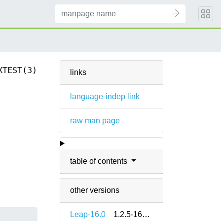
XTEST(3)
links
language-indep link
raw man page
n
table of contents
other versions
Leap-16.0
1.2.5-160000.3.2