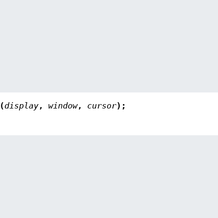
(
display
,
window
,
cursor
);