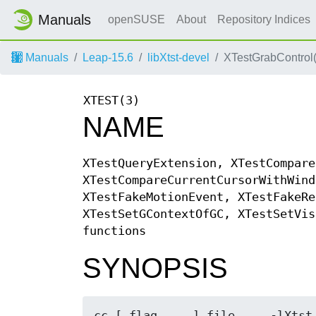
Manuals
openSUSE
About
Repository Indices
Manuals
Leap-15.6
libXtst-devel
XTestGrabControl(
XTEST(3)
NAME
XTestQueryExtension, XTestCompare
XTestCompareCurrentCursorWithWind
XTestFakeMotionEvent, XTestFakeRe
XTestSetGContextOfGC, XTestSetVis
functions
SYNOPSIS
cc [ flag ... ] file ... -lXtst