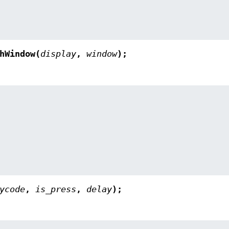
hWindow(
display
,
window
);
ycode
,
is_press
,
delay
);