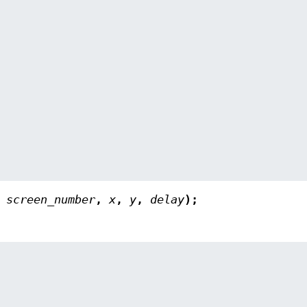
,
screen_number
,
x
,
y
,
delay
);