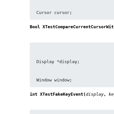
 Cursor cursor;
Bool XTestCompareCurrentCursorWit
 Window window;
int XTestFakeKeyEvent(
display
,
ke