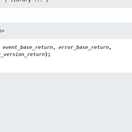
h>
,
event_base_return
,
error_base_return
,
r_version_return
);