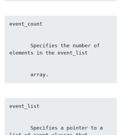
       Specifies the number of 
       array.
       Specifies a pointer to a 