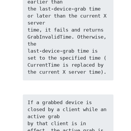
earlier than

the last-device-grab time 
or later than the current X 
server

time, it fails and returns 
GrabInvalidTime. Otherwise, 
the

last-device-grab time is 
set to the specified time (

CurrentTime is replaced by 
the current X server time).
If a grabbed device is 
closed by a client while an 
active grab

by that client is in 
effect, the active grab is 