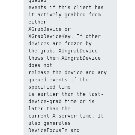
queued

events if this client has 
it actively grabbed from 
either

XGrabDevice or 
XGrabDeviceKey. If other 
devices are frozen by

the grab, XUngrabDevice 
thaws them.XUngrabDevice 
does not

release the device and any 
queued events if the 
specified time

is earlier than the last-
device-grab time or is 
later than the

current X server time. It 
also generates 
DeviceFocusIn and
