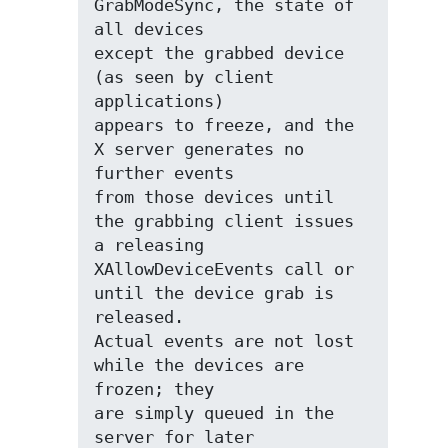
GrabModeSync, the state of 
all devices

except the grabbed device 
(as seen by client 
applications)

appears to freeze, and the 
X server generates no 
further events

from those devices until 
the grabbing client issues 
a releasing

XAllowDeviceEvents call or 
until the device grab is 
released.

Actual events are not lost 
while the devices are 
frozen; they

are simply queued in the 
server for later 