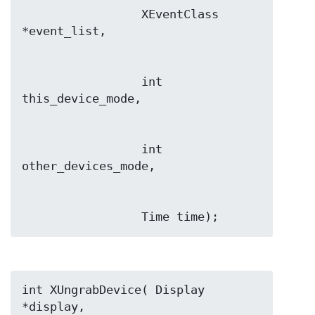
                 XEventClass 
                 int 
                 int 
                 Time time);
int XUngrabDevice( Display 