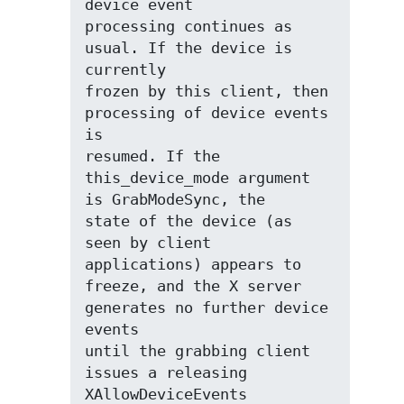
device event

processing continues as 
usual. If the device is 
currently

frozen by this client, then 
processing of device events 
is

resumed. If the 
this_device_mode argument 
is GrabModeSync, the

state of the device (as 
seen by client 
applications) appears to

freeze, and the X server 
generates no further device 
events

until the grabbing client 
issues a releasing 
XAllowDeviceEvents
