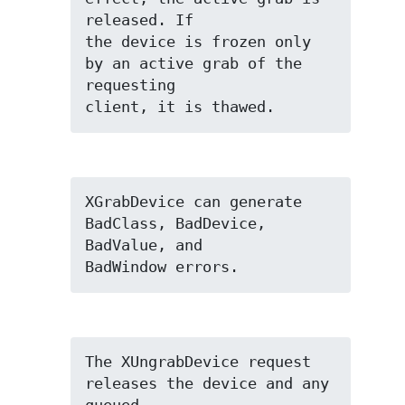
released. If

the device is frozen only 
by an active grab of the 
requesting

client, it is thawed.
XGrabDevice can generate 
BadClass, BadDevice, 
BadValue, and

BadWindow errors.
The XUngrabDevice request 
releases the device and any 