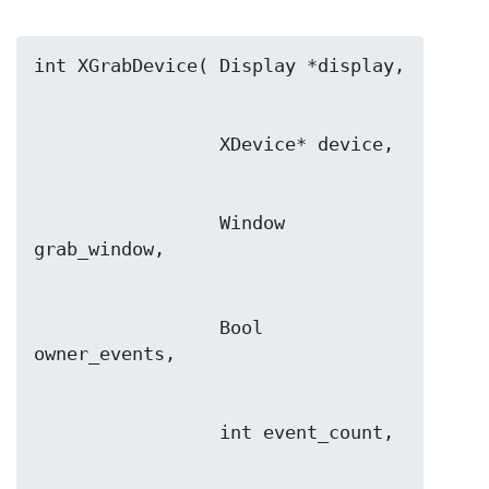
                 Window 
                 Bool 