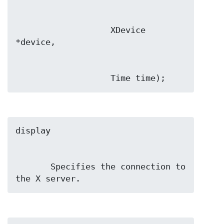
                   XDevice 
                   Time time);
       Specifies the connection to 
the X server.