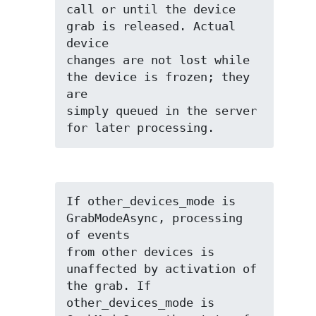
call or until the device 
grab is released. Actual 
device

changes are not lost while 
the device is frozen; they 
are

simply queued in the server 
for later processing.
If other_devices_mode is 
GrabModeAsync, processing 
of events

from other devices is 
unaffected by activation of 
the grab. If

other_devices_mode is 