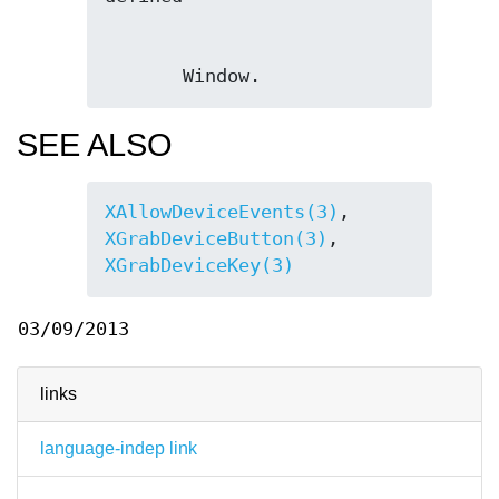
       Window.
SEE ALSO
XAllowDeviceEvents(3)
, 
XGrabDeviceButton(3)
, 
XGrabDeviceKey(3)
03/09/2013
links
language-indep link