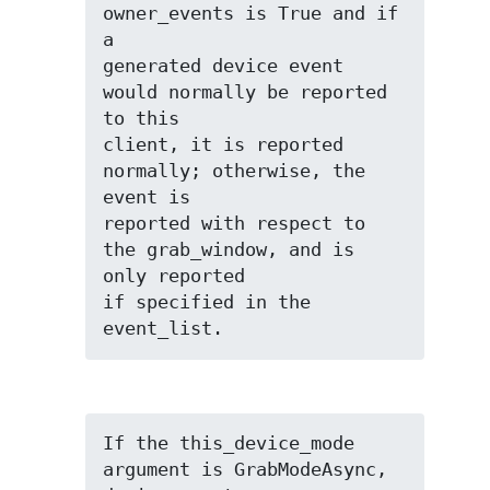
owner_events is True and if 
a

generated device event 
would normally be reported 
to this

client, it is reported 
normally; otherwise, the 
event is

reported with respect to 
the grab_window, and is 
only reported

if specified in the 
event_list.
If the this_device_mode 
argument is GrabModeAsync, 