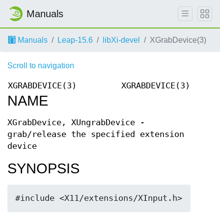
Manuals
Manuals
Leap-15.6
libXi-devel
XGrabDevice(3)
Scroll to navigation
XGRABDEVICE(3)
XGRABDEVICE(3)
NAME
XGrabDevice, XUngrabDevice -
grab/release the specified extension
device
SYNOPSIS
#include <X11/extensions/XInput.h>