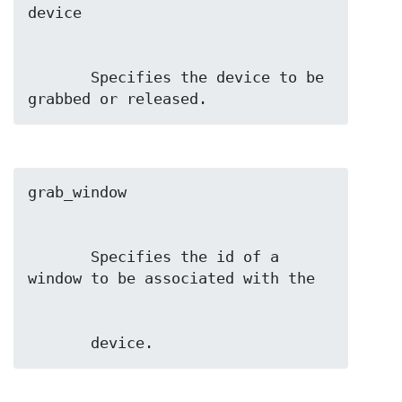
       Specifies the device to be 
grabbed or released.
       Specifies the id of a 
       device.