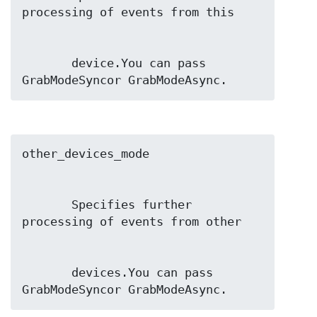
       device.You can pass 
GrabModeSyncor GrabModeAsync.
       Specifies further 
       devices.You can pass 
GrabModeSyncor GrabModeAsync.