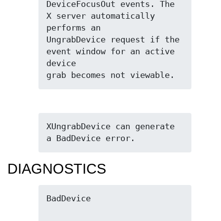
DeviceFocusOut events. The 
X server automatically 
performs an

UngrabDevice request if the 
event window for an active 
device

grab becomes not viewable.
XUngrabDevice can generate 
a BadDevice error.
DIAGNOSTICS