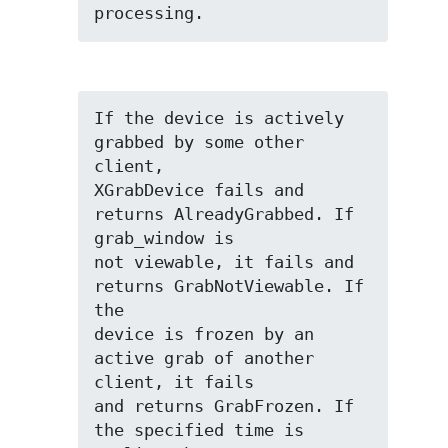
processing.
If the device is actively 
grabbed by some other 
client,

XGrabDevice fails and 
returns AlreadyGrabbed. If 
grab_window is

not viewable, it fails and 
returns GrabNotViewable. If 
the

device is frozen by an 
active grab of another 
client, it fails

and returns GrabFrozen. If 
the specified time is 