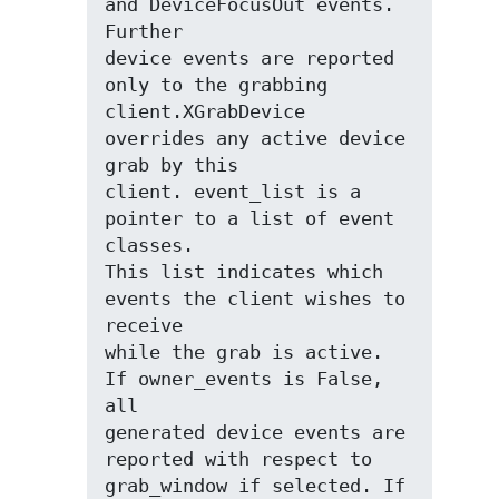
and DeviceFocusOut events. 
Further

device events are reported 
only to the grabbing

client.XGrabDevice 
overrides any active device 
grab by this

client. event_list is a 
pointer to a list of event 
classes.

This list indicates which 
events the client wishes to 
receive

while the grab is active. 
If owner_events is False, 
all

generated device events are 
reported with respect to

grab_window if selected. If 