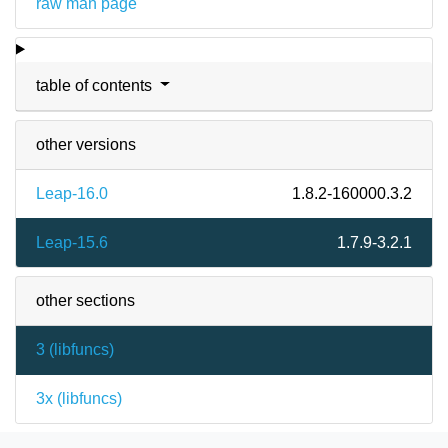
raw man page
table of contents
other versions
Leap-16.0
1.8.2-160000.3.2
Leap-15.6
1.7.9-3.2.1
other sections
3 (
libfuncs
)
3x (
libfuncs
)