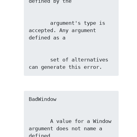
       argument's type is 
accepted. Any argument 
       set of alternatives 
can generate this error.
       A value for a Window 
argument does not name a 