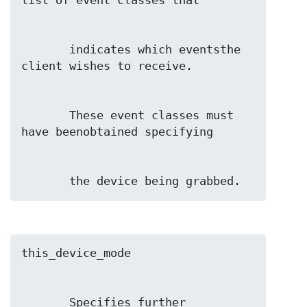
       indicates which eventsthe 
       These event classes must 
       the device being grabbed.
       Specifies further 