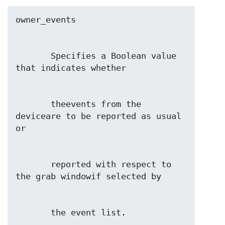
       Specifies a Boolean value 
       theevents from the 
deviceare to be reported as usual 
       reported with respect to 
       the event list.