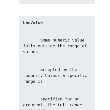
       Some numeric value 
falls outside the range of 
       accepted by the 
request. Unless a specific 
       specified for an 
argument, the full range 