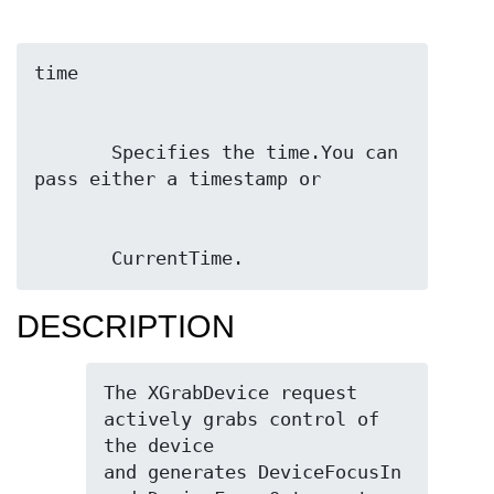
       Specifies the time.You can 
       CurrentTime.
DESCRIPTION
The XGrabDevice request 
actively grabs control of 
the device

and generates DeviceFocusIn 