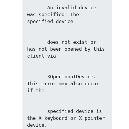
       An invalid device 
was specified. The 
       does not exist or 
has not been opened by this 
       XOpenInputDevice. 
This error may also occur 
       specified device is 
the X keyboard or X pointer 
device.