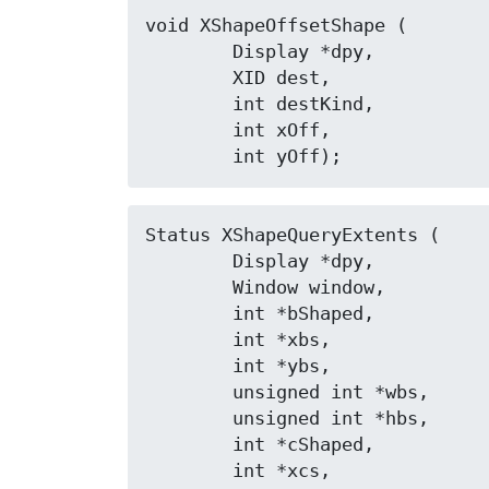
void XShapeOffsetShape (

	Display *dpy,

	XID dest,

	int destKind,

	int xOff,

	int yOff);
Status XShapeQueryExtents (

	Display *dpy,

	Window window,

	int *bShaped,

	int *xbs,

	int *ybs,

	unsigned int *wbs,

	unsigned int *hbs,

	int *cShaped,

	int *xcs,
