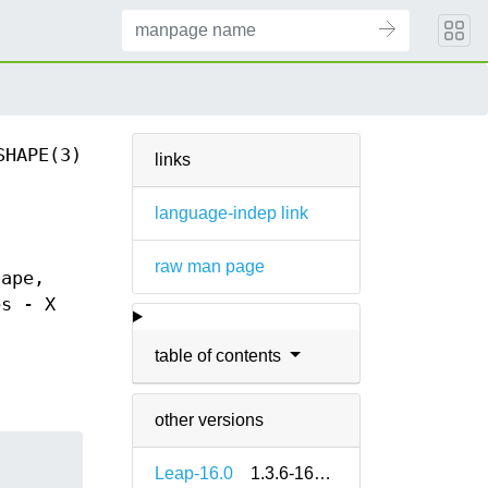
SHAPE(3)
links
language-indep link
raw man page
hape,
es - X
table of contents
other versions
Leap-16.0
1.3.6-160000.3.2