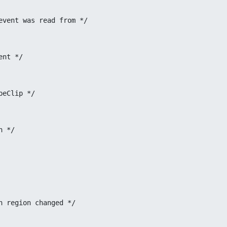
 Display the event was read from */
of event */
 ShapeClip */
ion */
amp when region changed */