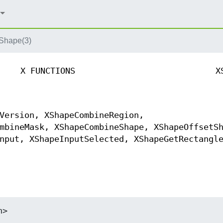
hape(3)
X FUNCTIONS
X
Version, XShapeCombineRegion,
mbineMask, XShapeCombineShape, XShapeOffsetS
nput, XShapeInputSelected, XShapeGetRectangl
h>