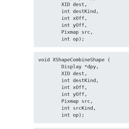
	XID dest,

	int destKind,

	int xOff,

	int yOff,

	Pixmap src,

	int op);
void XShapeCombineShape (

	Display *dpy,

	XID dest,

	int destKind,

	int xOff,

	int yOff,

	Pixmap src,

	int srcKind,

	int op);