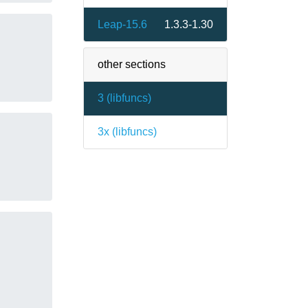
Leap-15.6
1.3.3-1.30
other sections
3 (
libfuncs
)
3x (
libfuncs
)