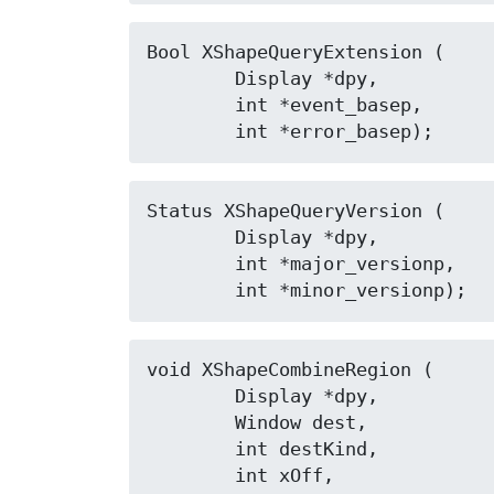
Bool XShapeQueryExtension (

	Display *dpy,

	int *event_basep,

	int *error_basep);
Status XShapeQueryVersion (

	Display *dpy,

	int *major_versionp,

	int *minor_versionp);
void XShapeCombineRegion (

	Display *dpy,

	Window dest,

	int destKind,

	int xOff,
