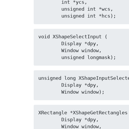
	int *ycs,

	unsigned int *wcs,

	unsigned int *hcs);
void XShapeSelectInput (

	Display *dpy,

	Window window,

	unsigned longmask);
unsigned long XShapeInputSelecte
	Display *dpy,

	Window window);
XRectangle *XShapeGetRectangles 
	Display *dpy,

	Window window,
