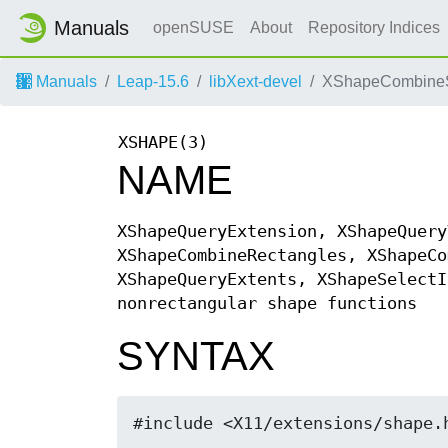
Manuals
openSUSE
About
Repository Indices
Manuals
Leap-15.6
libXext-devel
XShapeCombineS
XSHAPE(3)
NAME
XShapeQueryExtension, XShapeQuery
XShapeCombineRectangles, XShapeCo
XShapeQueryExtents, XShapeSelectI
nonrectangular shape functions
SYNTAX
#include <X11/extensions/shape.