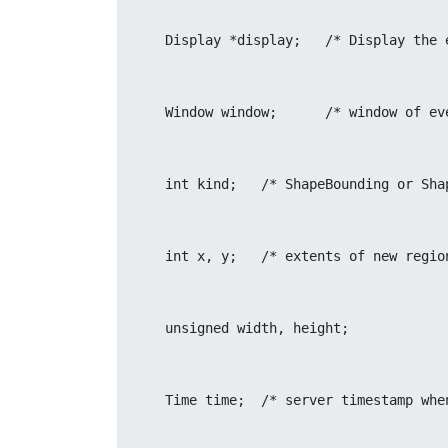
    Display *display;	/*
    Window window;	/* window 
    int kind;	/* ShapeBounding or
    int x, y;	/* extents of new reg
    unsigned width, height;
    Time time;	/* server timest