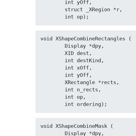
	int yOff,

	struct _XRegion *r,

	int op);
void XShapeCombineRectangles (

	Display *dpy,

	XID dest,

	int destKind,

	int xOff,

	int yOff,

	XRectangle *rects,

	int n_rects,

	int op,

	int ordering);
void XShapeCombineMask (

	Display *dpy,
