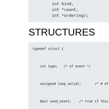
	int kind,

	int *count,

	int *ordering);
STRUCTURES
typedef struct {
    int type;	/* of event */
    unsigne
    Bool send_event;	/