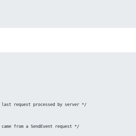
d long serial;	/* # of last request processed by server */
* true if this came from a SendEvent request */