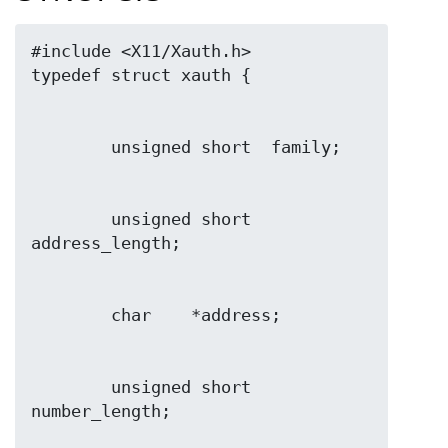
#include <X11/Xauth.h>

        unsigned short  
        unsigned short  