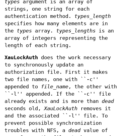
types
argument is an array of
strings, one string for each
authentication method.
types_length
specifies how many elements are in
the
types
array.
types_lengths
is an
array of integers representing the
length of each string.
XauLockAuth
does the work necessary
to synchronously update an
authorization file. First it makes
two file names, one with ``-c''
appended to
file_name
, the other with
``-l'' appended. If the ``-c'' file
already exists and is more than
dead
seconds old,
XauLockAuth
removes it
and the associated ``-l'' file. To
prevent possible synchronization
troubles with NFS, a
dead
value of