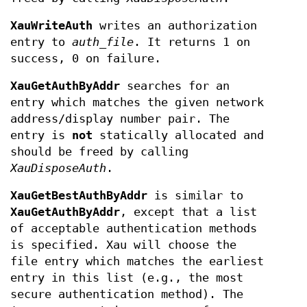
XauWriteAuth
writes an authorization
entry to
auth_file
. It returns 1 on
success, 0 on failure.
XauGetAuthByAddr
searches for an
entry which matches the given network
address/display number pair. The
entry is
not
statically allocated and
should be freed by calling
XauDisposeAuth
.
XauGetBestAuthByAddr
is similar to
XauGetAuthByAddr
, except that a list
of acceptable authentication methods
is specified. Xau will choose the
file entry which matches the earliest
entry in this list (e.g., the most
secure authentication method). The