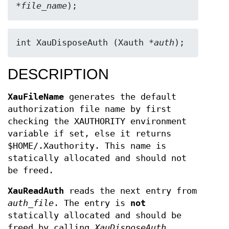
*
file_name
);
int XauDisposeAuth (Xauth *
auth
);
DESCRIPTION
XauFileName
generates the default
authorization file name by first
checking the XAUTHORITY environment
variable if set, else it returns
$HOME/.Xauthority. This name is
statically allocated and should not
be freed.
XauReadAuth
reads the next entry from
auth_file
. The entry is
not
statically allocated and should be
freed by calling
XauDisposeAuth
.