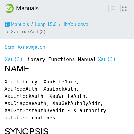
Manuals
Manuals
Leap-15.6
libXau-devel
XauLockAuth(3)
Scroll to navigation
Xau(3)
Library Functions Manual
Xau(3)
NAME
Xau library: XauFileName,
XauReadAuth, XauLockAuth,
XauUnlockAuth, XauWriteAuth,
XauDisposeAuth, XauGetAuthByAddr,
XauGetBestAuthByAddr - X authority
database routines
SYNOPSIS