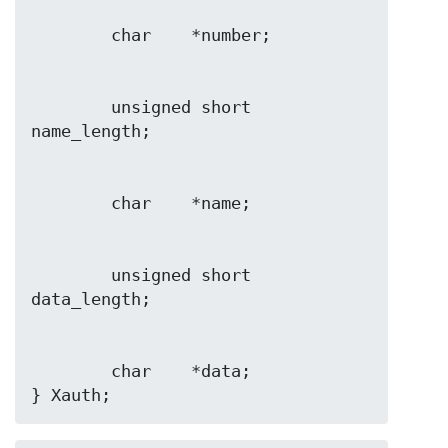
        unsigned short  
        unsigned short  
        char    *data;

} Xauth;