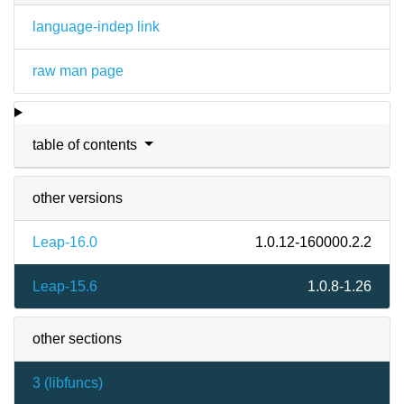
language-indep link
raw man page
table of contents
other versions
Leap-16.0
1.0.12-160000.2.2
Leap-15.6
1.0.8-1.26
other sections
3 (
libfuncs
)