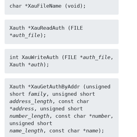
char *XauFileName (void);
Xauth *XauReadAuth (FILE 
*
auth_file
);
int XauWriteAuth (FILE *
auth_file
, 
Xauth *
auth
);
Xauth *XauGetAuthByAddr (unsigned 
short 
family
address_length
, const char 
*
address
number_length
, const char *
number
, 
name_length
, const char *
name
);