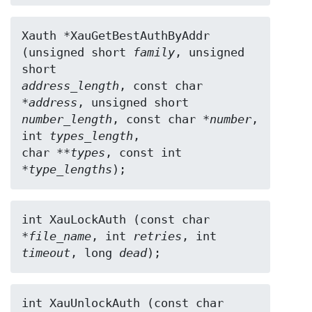
Xauth *XauGetBestAuthByAddr 
(unsigned short 
family
, unsigned 
address_length
, const char 
*
address
number_length
, const char *
number
, 
int 
types_length
,

char **
types
, const int 
*
type_lengths
);
int XauLockAuth (const char 
*
file_name
, int 
retries
timeout
, long 
dead
);
int XauUnlockAuth (const char 