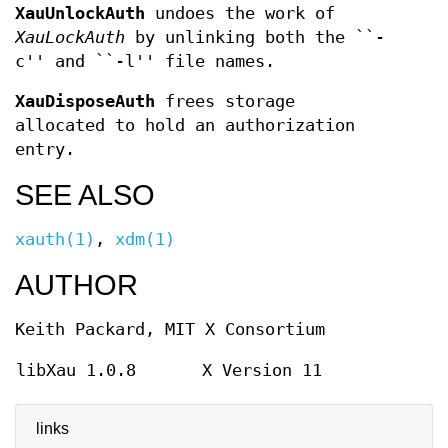
XauUnlockAuth
undoes the work of
XauLockAuth
by unlinking both the ``-
c'' and ``-l'' file names.
XauDisposeAuth
frees storage
allocated to hold an authorization
entry.
SEE ALSO
xauth(1)
,
xdm(1)
AUTHOR
Keith Packard, MIT X Consortium
libXau 1.0.8
X Version 11
links