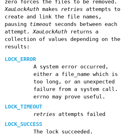
zero forces the files to be removed.
XauLockAuth
makes
retries
attempts to
create and link the file names,
pausing
timeout
seconds between each
attempt.
XauLockAuth
returns a
collection of values depending on the
results:
LOCK_ERROR
A system error occurred,
either a file_name which is
too long, or an unexpected
failure from a system call.
errno may prove useful.
LOCK_TIMEOUT
retries
attempts failed
LOCK_SUCCESS
The lock succeeded.