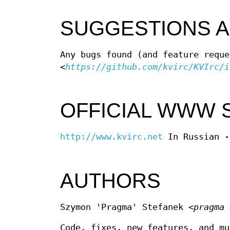
SUGGESTIONS 
Any bugs found (and feature reque
<
https://github.com/kvirc/KVIrc/i
OFFICIAL WWW 
http://www.kvirc.net
In Russian 
AUTHORS
Szymon 'Pragma' Stefanek
<pragma 
Code, fixes, new features, and mu