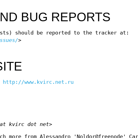
AND BUG REPORTS
sts) should be reported to the tracker at:
ssues/
>
SITE
-
http://www.kvirc.net.ru
at kvirc dot net>
ch more from Alessandro 'Noldor@freenode' Ca