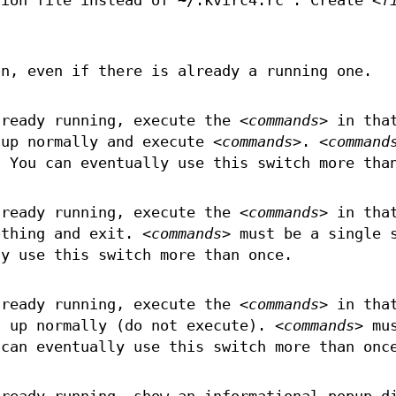
ion file instead of ~/.kvirc4.rc . Create
<f
on, even if there is already a running one.
lready running, execute the
<commands>
in tha
tup normally and execute
<commands>
.
<command
. You can eventually use this switch more tha
lready running, execute the
<commands>
in tha
othing and exit.
<commands>
must be a single 
ly use this switch more than once.
lready running, execute the
<commands>
in tha
t up normally (do not execute).
<commands>
mus
 can eventually use this switch more than onc