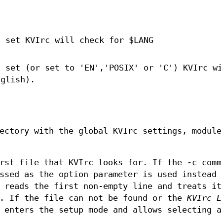
t set KVIrc will check for $LANG
t set (or set to 'EN','POSIX' or 'C') KVIrc w
nglish).
ectory with the global KVIrc settings, modul
rst file that KVIrc looks for. If the -c com
ssed as the option parameter is used instead
 reads the first non-empty line and treats i
. If the file can not be found or the
KVIrc 
 enters the setup mode and allows selecting 