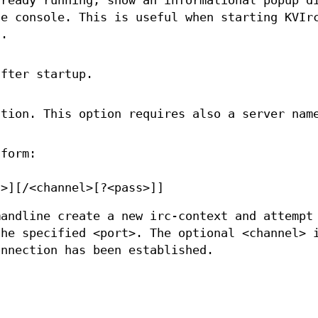
lready running, show an informational popup d
he console. This is useful when starting KVIr
n.
after startup.
ction. This option requires also a server nam
 form:
t>][/<channel>[?<pass>]]
mandline create a new irc-context and attempt
the specified <port>. The optional <channel> 
onnection has been established.