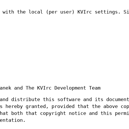
 with the local (per user) KVIrc settings. S
anek and The KVIrc Development Team
and distribute this software and its documen
s hereby granted, provided that the above co
hat both that copyright notice and this perm
entation.