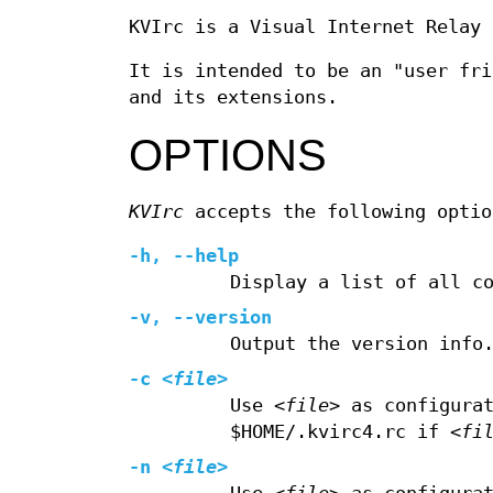
KVIrc is a Visual Internet Relay 
It is intended to be an "user fr
and its extensions.
OPTIONS
KVIrc
accepts the following optio
-h, --help
Display a list of all c
-v, --version
Output the version info
-c
<file>
Use
<file>
as configurat
$HOME/.kvirc4.rc if
<fi
-n
<file>