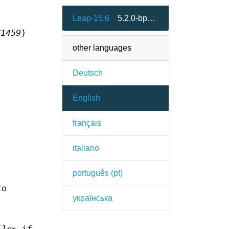
Leap-15.6
5.2.0-bp156.1.3
C1459
)
other languages
Deutsch
English
français
italiano
português (pt)
to
українська