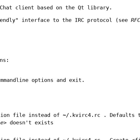
Chat client based on the Qt library.
iendly" interface to the IRC protocol (see
RF
ns:
ommandline options and exit.
.
ion file instead of ~/.kvirc4.rc . Defaults 
le>
doesn't exists