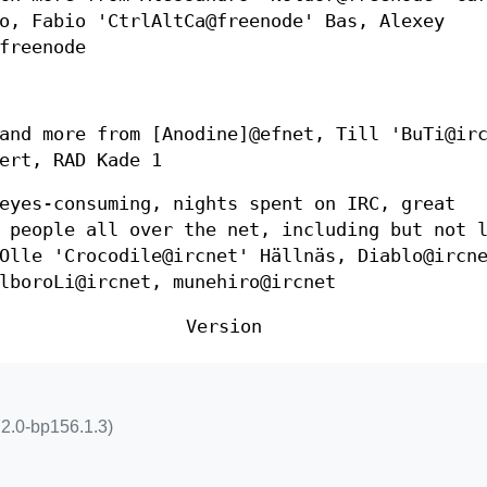
o, Fabio 'CtrlAltCa@freenode' Bas, Alexey
freenode
and more from [Anodine]@efnet, Till 'BuTi@ir
ert, RAD Kade 1
eyes-consuming, nights spent on IRC, great
 people all over the net, including but not 
Olle 'Crocodile@ircnet' Hällnäs, Diablo@ircn
lboroLi@ircnet, munehiro@ircnet
Version
5.2.0-bp156.1.3)