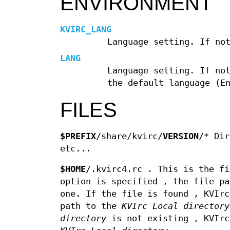
ENVIRONMENT
KVIRC_LANG
Language setting. If no
LANG
Language setting. If no
the default language (E
FILES
$PREFIX
/share/kvirc/
VERSION
/* Dir
etc...
$HOME
/.kvirc4.rc . This is the fi
option is specified , the file pa
one. If the file is found , KVIrc
path to the
KVIrc Local directory
directory
is not existing , KVIrc