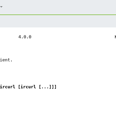
4.0.0
ient.
ircurl [ircurl [...]]]