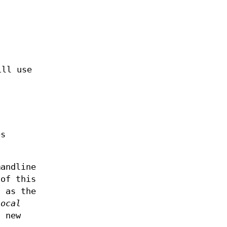
ill use
es
mandline
 of this
t as the
Local
a new