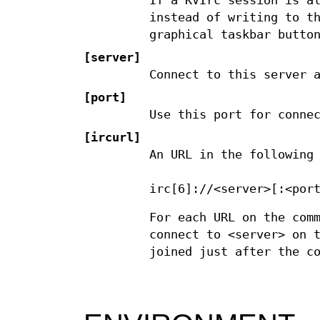
If a KVIrc session is a
instead of writing to t
graphical taskbar butto
[server]
Connect to this server 
[port]
Use this port for conne
[ircurl]
An URL in the following
irc[6]://<server>[:<por
For each URL on the com
connect to <server> on 
joined just after the c