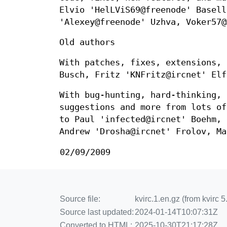
Elvio 'HelLViS69@freenode' Basell
'Alexey@freenode' Uzhva, Voker57@
Old authors
With patches, fixes, extensions, 
Busch, Fritz 'KNFritz@ircnet' Elf
With bug-hunting, hard-thinking, 
suggestions and more from lots of
to Paul 'infected@ircnet' Boehm, 
Andrew 'Drosha@ircnet' Frolov, Ma
02/09/2009
Source file:
kvirc.1.en.gz (from kvirc 
Source last updated:
2024-01-14T10:07:31Z
Converted to HTML:
2025-10-30T21:17:28Z