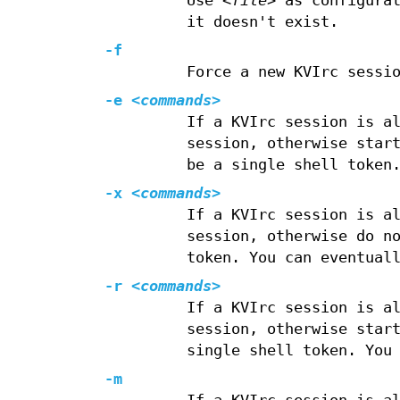
Use
<file>
as configurat
it doesn't exist.
-f
Force a new KVIrc sessi
-e
<commands>
If a KVIrc session is a
session, otherwise star
be a single shell token
-x
<commands>
If a KVIrc session is a
session, otherwise do n
token. You can eventual
-r
<commands>
If a KVIrc session is a
session, otherwise star
single shell token. You
-m