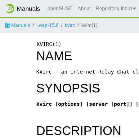
Manuals
openSUSE
About
Repository Indices
Manuals
Leap-15.6
kvirc
kvirc(1)
KVIRC(1)
NAME
KVIrc - an Internet Relay Chat cl
SYNOPSIS
kvirc [options] [server [port]] [
DESCRIPTION