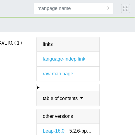
KVIRC(1)
links
language-indep link
raw man page
table of contents
other versions
Leap-16.0
5.2.6-bp160.1.18