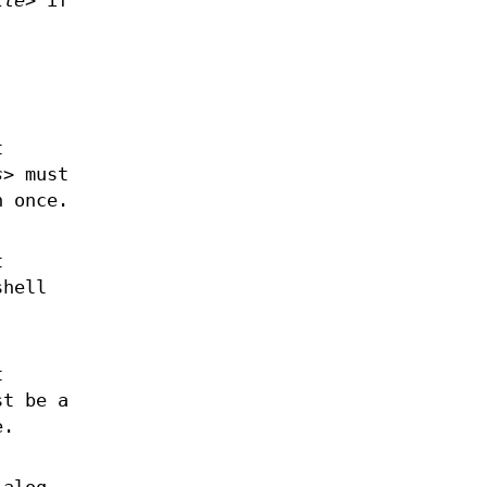
ile>
if
t
s>
must
n once.
t
shell
t
t be a
e.