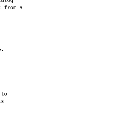
ialog
c from a
e.
 to
is