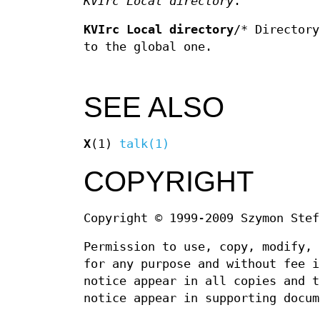
KVIrc Local directory
.
KVIrc Local directory
/* Directory
to the global one.
SEE ALSO
X
(1)
talk(1)
COPYRIGHT
Copyright © 1999-2009 Szymon Stef
Permission to use, copy, modify, 
for any purpose and without fee i
notice appear in all copies and t
notice appear in supporting docum