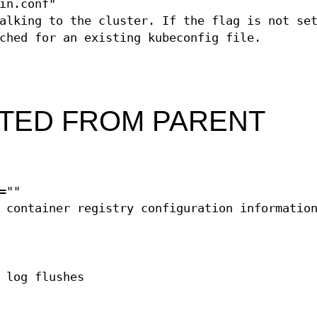
in.conf"
alking to the cluster. If the flag is not se
ched for an existing kubeconfig file.
ITED FROM PARENT
=""
 container registry configuration informatio
 log flushes