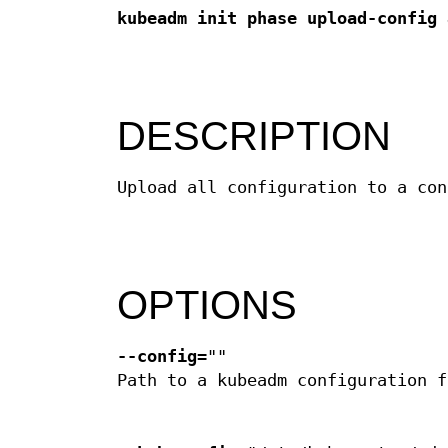
kubeadm init phase upload-config 
DESCRIPTION
Upload all configuration to a con
OPTIONS
--config
=""
Path to a kubeadm configuration f