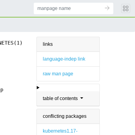
NETES(1)
links
language-indep link
raw man page
ap
table of contents
conflicting packages
kubernetes1.17-