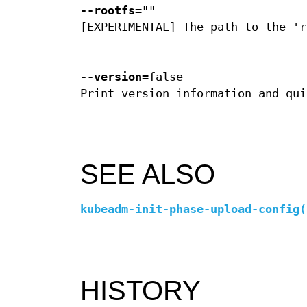
--rootfs
=""
[EXPERIMENTAL] The path to the 'r
--version
=false
Print version information and qui
SEE ALSO
kubeadm-init-phase-upload-config(
HISTORY