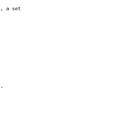
t, a set
n.