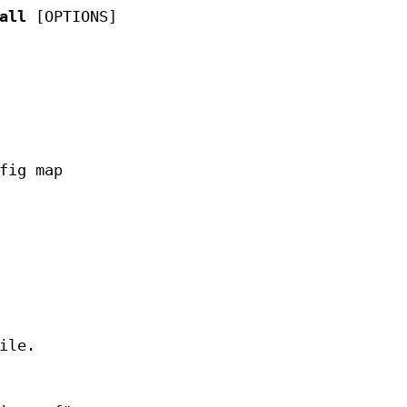
all
[OPTIONS]
fig map
ile.