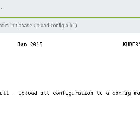
dm-init-phase-upload-config-all(1)
Jan 2015
KUBER
all - Upload all configuration to a config m