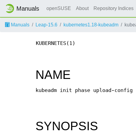
Manuals
openSUSE
About
Repository Indices
Manuals
Leap-15.6
kubernetes1.18-kubeadm
kubea
KUBERNETES(1)
NAME
kubeadm init phase upload-config 
SYNOPSIS