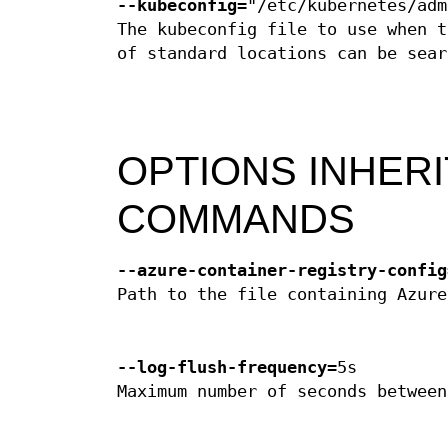
--kubeconfig
="/etc/kubernetes/adm
The kubeconfig file to use when t
of standard locations can be sear
OPTIONS INHER
COMMANDS
--azure-container-registry-config
Path to the file containing Azure
--log-flush-frequency
=5s
Maximum number of seconds between