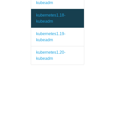
kubeadm
kubernetes1.18-
kubeadm
kubernetes1.19-
kubeadm
kubernetes1.20-
kubeadm