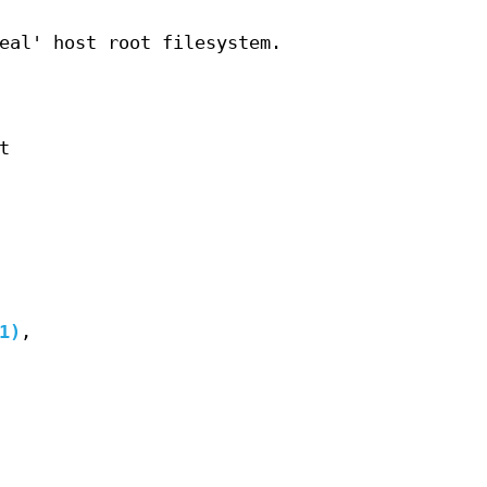
eal' host root filesystem.
t
1)
,