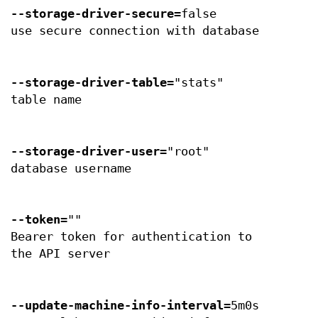
--storage-driver-secure
=false
use secure connection with database
--storage-driver-table
="stats"
table name
--storage-driver-user
="root"
database username
--token
=""
Bearer token for authentication to
the API server
--update-machine-info-interval
=5m0s