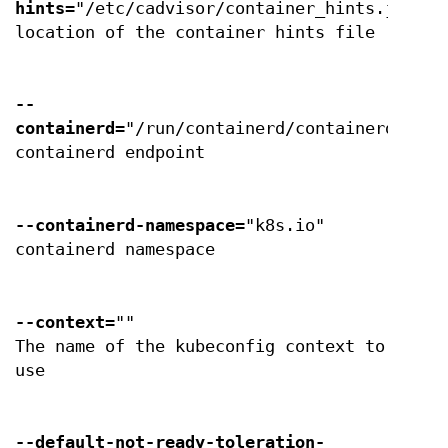
hints
="/etc/cadvisor/container_hints.json"
location of the container hints file
--
containerd
="/run/containerd/containerd.sock
containerd endpoint
--containerd-namespace
="k8s.io"
containerd namespace
--context
=""
The name of the kubeconfig context to
use
--default-not-ready-toleration-