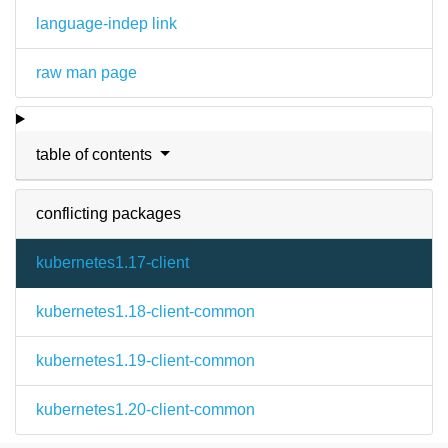
language-indep link
raw man page
table of contents
conflicting packages
kubernetes1.17-client
kubernetes1.18-client-common
kubernetes1.19-client-common
kubernetes1.20-client-common