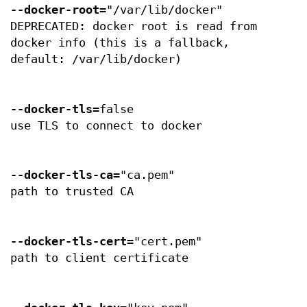
--docker-root
="/var/lib/docker"
DEPRECATED: docker root is read from
docker info (this is a fallback,
default: /var/lib/docker)
--docker-tls
=false
use TLS to connect to docker
--docker-tls-ca
="ca.pem"
path to trusted CA
--docker-tls-cert
="cert.pem"
path to client certificate