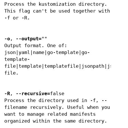
Process the kustomization directory.
This flag can't be used together with
-f or -R.
-o
,
--output
=""
Output format. One of:
json|yaml|name|go-template|go-
template-
file|template|templatefile|jsonpath|jsonpat
file.
-R
,
--recursive
=false
Process the directory used in -f, --
filename recursively. Useful when you
want to manage related manifests
organized within the same directory.