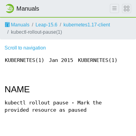
Manuals
Manuals
Leap-15.6
kubernetes1.17-client
kubectl-rollout-pause(1)
Scroll to navigation
KUBERNETES(1)
Jan 2015
KUBERNETES(1)
NAME
kubectl rollout pause - Mark the
provided resource as paused