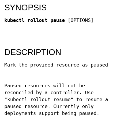
SYNOPSIS
kubectl rollout pause
[OPTIONS]
DESCRIPTION
Mark the provided resource as paused
Paused resources will not be
reconciled by a controller. Use
"kubectl rollout resume" to resume a
paused resource. Currently only
deployments support being paused.