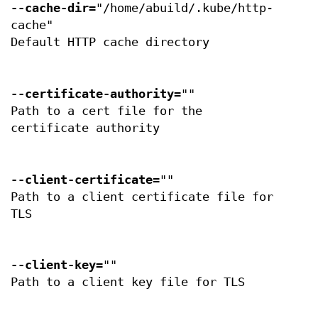
--cache-dir
="/home/abuild/.kube/http-
cache"
Default HTTP cache directory
--certificate-authority
=""
Path to a cert file for the
certificate authority
--client-certificate
=""
Path to a client certificate file for
TLS
--client-key
=""
Path to a client key file for TLS