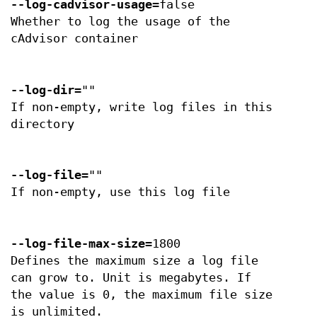
--log-cadvisor-usage
=false
Whether to log the usage of the
cAdvisor container
--log-dir
=""
If non-empty, write log files in this
directory
--log-file
=""
If non-empty, use this log file
--log-file-max-size
=1800
Defines the maximum size a log file
can grow to. Unit is megabytes. If
the value is 0, the maximum file size
is unlimited.