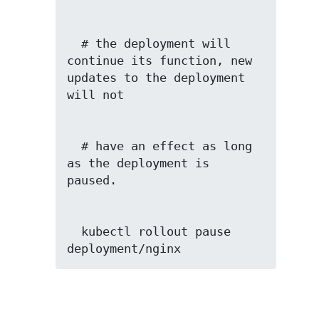
  # the deployment will 
continue its function, new 
updates to the deployment 
  # have an effect as long 
as the deployment is 
  kubectl rollout pause 