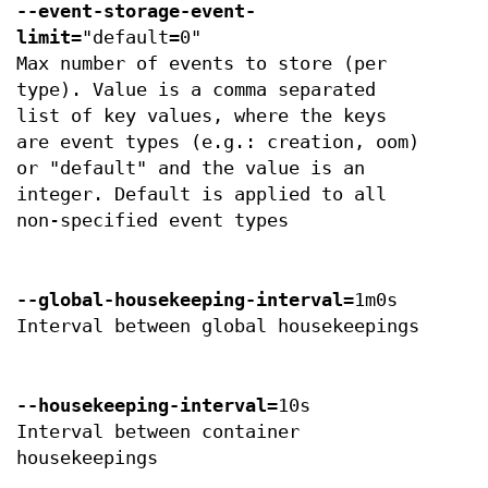
--event-storage-event-
limit
="default=0"
Max number of events to store (per
type). Value is a comma separated
list of key values, where the keys
are event types (e.g.: creation, oom)
or "default" and the value is an
integer. Default is applied to all
non-specified event types
--global-housekeeping-interval
=1m0s
Interval between global housekeepings
--housekeeping-interval
=10s
Interval between container
housekeepings