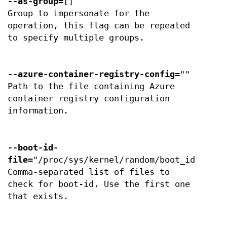
--as-group
=[]
Group to impersonate for the
operation, this flag can be repeated
to specify multiple groups.
--azure-container-registry-config
=""
Path to the file containing Azure
container registry configuration
information.
--boot-id-
file
="/proc/sys/kernel/random/boot_id"
Comma-separated list of files to
check for boot-id. Use the first one
that exists.