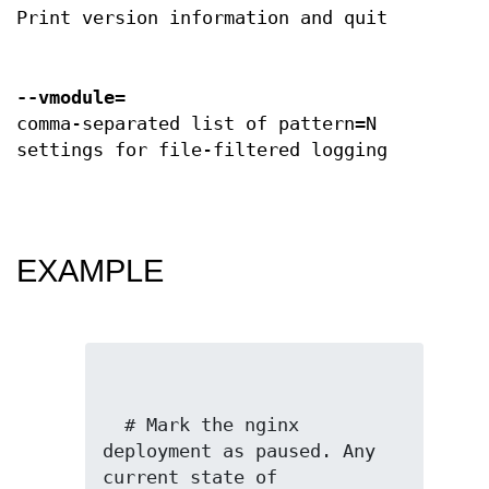
Print version information and quit
--vmodule
=
comma-separated list of pattern=N
settings for file-filtered logging
EXAMPLE
  # Mark the nginx 
deployment as paused. Any 