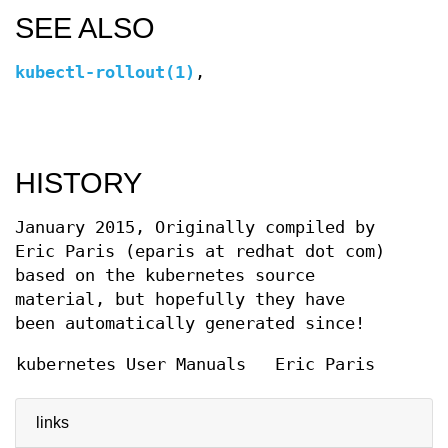
SEE ALSO
kubectl-rollout(1)
,
HISTORY
January 2015, Originally compiled by
Eric Paris (eparis at redhat dot com)
based on the kubernetes source
material, but hopefully they have
been automatically generated since!
kubernetes User Manuals
Eric Paris
links