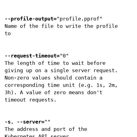
--profile-output
="profile.pprof"
Name of the file to write the profile
to
--request-timeout
="0"
The length of time to wait before
giving up on a single server request.
Non-zero values should contain a
corresponding time unit (e.g. 1s, 2m,
3h). A value of zero means don't
timeout requests.
-s
,
--server
=""
The address and port of the
Kubernetes API server