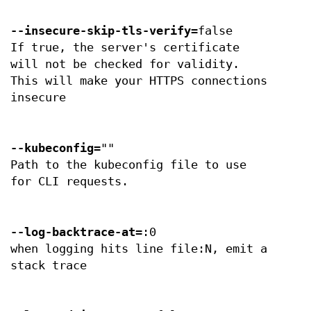
--insecure-skip-tls-verify
=false
If true, the server's certificate
will not be checked for validity.
This will make your HTTPS connections
insecure
--kubeconfig
=""
Path to the kubeconfig file to use
for CLI requests.
--log-backtrace-at
=:0
when logging hits line file:N, emit a
stack trace