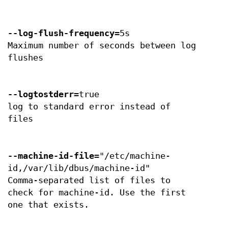
--log-flush-frequency
=5s
Maximum number of seconds between log
flushes
--logtostderr
=true
log to standard error instead of
files
--machine-id-file
="/etc/machine-
id,/var/lib/dbus/machine-id"
Comma-separated list of files to
check for machine-id. Use the first
one that exists.