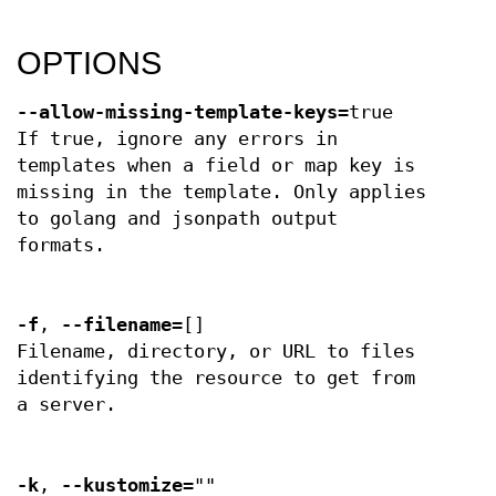
OPTIONS
--allow-missing-template-keys
=true
If true, ignore any errors in
templates when a field or map key is
missing in the template. Only applies
to golang and jsonpath output
formats.
-f
,
--filename
=[]
Filename, directory, or URL to files
identifying the resource to get from
a server.
-k
,
--kustomize
=""