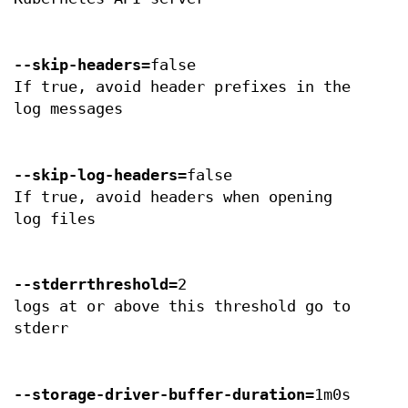
--skip-headers
=false
If true, avoid header prefixes in the
log messages
--skip-log-headers
=false
If true, avoid headers when opening
log files
--stderrthreshold
=2
logs at or above this threshold go to
stderr
--storage-driver-buffer-duration
=1m0s