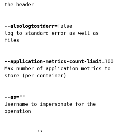
the header
--alsologtostderr
=false
log to standard error as well as
files
--application-metrics-count-limit
=100
Max number of application metrics to
store (per container)
--as
=""
Username to impersonate for the
operation