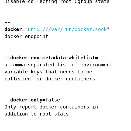
Disable collecting root Cgroup stats
--
docker
="
unix:///var/run/docker.sock
"
docker endpoint
--docker-env-metadata-whitelist
=""
a comma-separated list of environment
variable keys that needs to be
collected for docker containers
--docker-only
=false
Only report docker containers in
addition to root stats