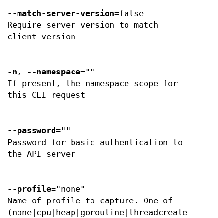
--match-server-version
=false
Require server version to match
client version
-n
,
--namespace
=""
If present, the namespace scope for
this CLI request
--password
=""
Password for basic authentication to
the API server
--profile
="none"
Name of profile to capture. One of
(none|cpu|heap|goroutine|threadcreate|block