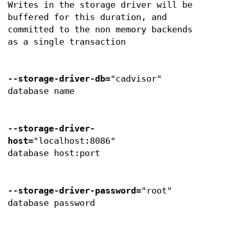
Writes in the storage driver will be
buffered for this duration, and
committed to the non memory backends
as a single transaction
--storage-driver-db
="cadvisor"
database name
--storage-driver-
host
="localhost:8086"
database host:port
--storage-driver-password
="root"
database password