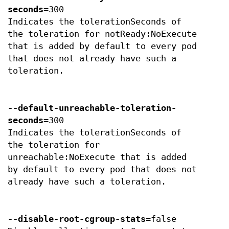
seconds
=300
Indicates the tolerationSeconds of
the toleration for notReady:NoExecute
that is added by default to every pod
that does not already have such a
toleration.
--default-unreachable-toleration-
seconds
=300
Indicates the tolerationSeconds of
the toleration for
unreachable:NoExecute that is added
by default to every pod that does not
already have such a toleration.
--disable-root-cgroup-stats
=false