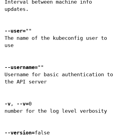
Interval between machine info
updates.
--user
=""
The name of the kubeconfig user to
use
--username
=""
Username for basic authentication to
the API server
-v
,
--v
=0
number for the log level verbosity
--version
=false