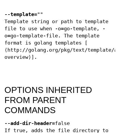
--template
=""
Template string or path to template
file to use when -o=go-template, -
o=go-template-file. The template
format is golang templates [
⟨http://golang.org/pkg/text/template/#pkg-
overview⟩].
OPTIONS INHERITED
FROM PARENT
COMMANDS
--add-dir-header
=false
If true, adds the file directory to