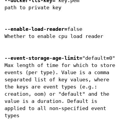
--docker-tls-key
="key.pem"
path to private key
--enable-load-reader
=false
Whether to enable cpu load reader
--event-storage-age-limit
="default=0"
Max length of time for which to store
events (per type). Value is a comma
separated list of key values, where
the keys are event types (e.g.:
creation, oom) or "default" and the
value is a duration. Default is
applied to all non-specified event
types