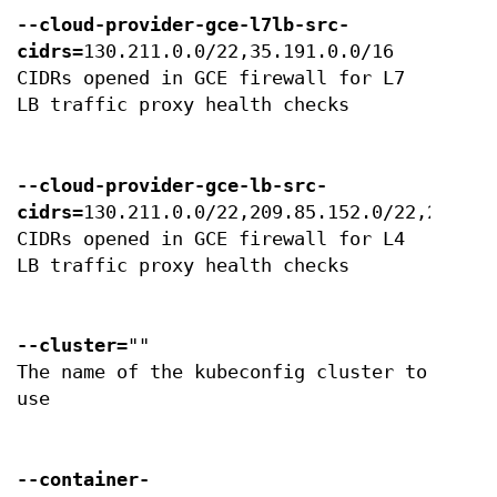
--cloud-provider-gce-l7lb-src-
cidrs
=130.211.0.0/22,35.191.0.0/16
CIDRs opened in GCE firewall for L7
LB traffic proxy health checks
--cloud-provider-gce-lb-src-
cidrs
=130.211.0.0/22,209.85.152.0/22,209.85
CIDRs opened in GCE firewall for L4
LB traffic proxy health checks
--cluster
=""
The name of the kubeconfig cluster to
use
--container-