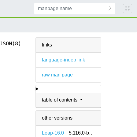
JSON(8)
links
language-indep link
raw man page
table of contents
other versions
Leap-16.0
5.116.0-bp160.1.14