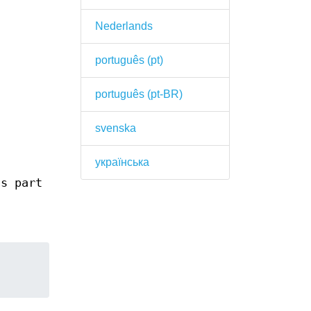
Nederlands
português (pt)
português (pt-BR)
svenska
українська
s part