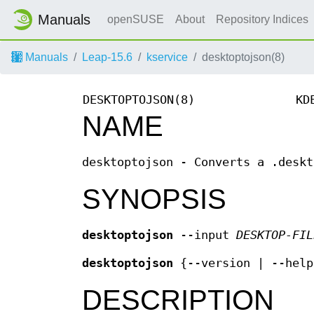
Manuals
openSUSE
About
Repository Indices
Manuals
Leap-15.6
kservice
desktoptojson(8)
DESKTOPTOJSON(8)
KD
NAME
desktoptojson - Converts a .deskt
SYNOPSIS
desktoptojson
--input
DESKTOP-FIL
desktoptojson
{--version | --help
DESCRIPTION