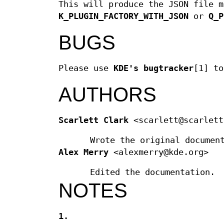
This will produce the JSON file m
K_PLUGIN_FACTORY_WITH_JSON
or
Q_P
BUGS
Please use
KDE's bugtracker
[1] to
AUTHORS
Scarlett Clark
<scarlett@scarlett
Wrote the original documen
Alex Merry
<alexmerry@kde.org>
Edited the documentation.
NOTES
1.