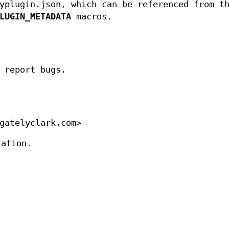
yplugin.json, which can be referenced from t
LUGIN_METADATA
macros.
 report bugs.
gatelyclark.com>
tation.