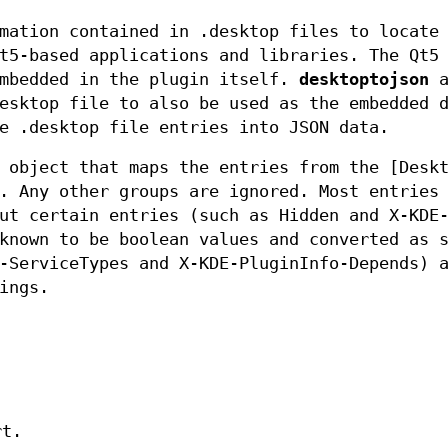
mation contained in .desktop files to locate
t5-based applications and libraries. The Qt5
embedded in the plugin itself.
desktoptojson
a
esktop file to also be used as the embedded 
e .desktop file entries into JSON data.
 object that maps the entries from the [Desk
. Any other groups are ignored. Most entries
ut certain entries (such as Hidden and X-KDE
known to be boolean values and converted as 
-ServiceTypes and X-KDE-PluginInfo-Depends) 
ings.
rt.