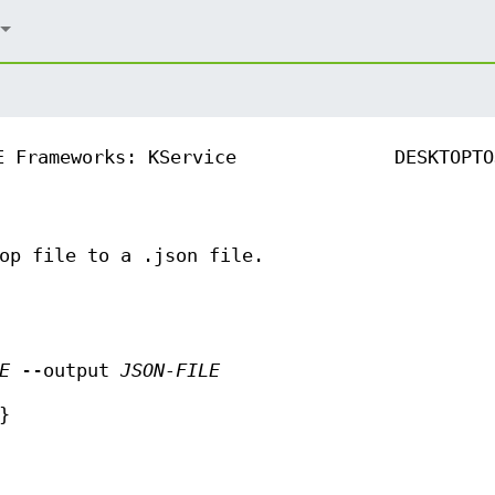
E Frameworks: KService
DESKTOPTO
op file to a .json file.
E
--output
JSON-FILE
}