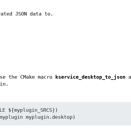
rated JSON data to.
use the CMake macro
kservice_desktop_to_json
a
in.
LE ${myplugin_SRCS})
