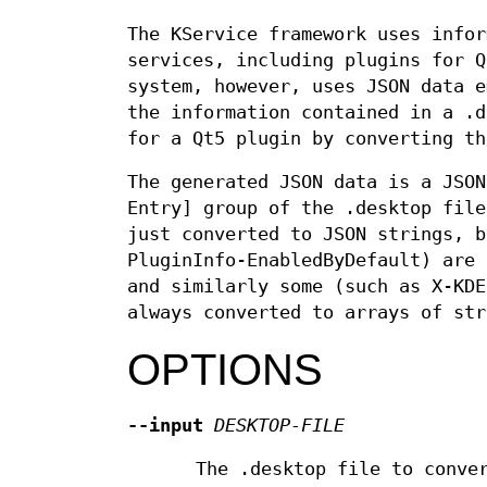
The KService framework uses infor
services, including plugins for Q
system, however, uses JSON data 
the information contained in a .d
for a Qt5 plugin by converting th
The generated JSON data is a JSON
Entry] group of the .desktop file
just converted to JSON strings, b
PluginInfo-EnabledByDefault) are 
and similarly some (such as X-KDE
always converted to arrays of str
OPTIONS
--input
DESKTOP-FILE
The .desktop file to conve