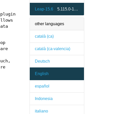
Leap-15.6
5.115.0-150600.1.3
 plugin
llows
other languages
data
català (ca)
top
 are
català (ca-valencia)
-
such,
Deutsch
are
English
español
Indonesia
italiano