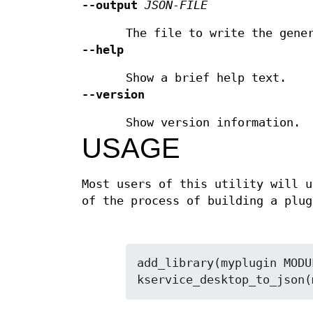
--output
JSON-FILE
The file to write the gene
--help
Show a brief help text.
--version
Show version information.
USAGE
Most users of this utility will 
of the process of building a plug
add_library(myplugin MODU