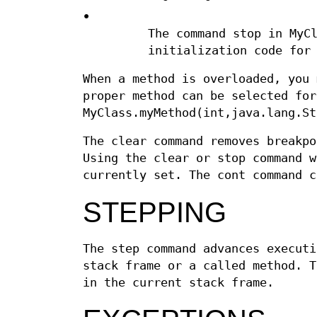
•
The command stop in MyC
initialization code for
When a method is overloaded, you 
proper method can be selected for
MyClass.myMethod(int,java.lang.St
The clear command removes breakpo
Using the clear or stop command w
currently set. The cont command c
STEPPING
The step command advances executi
stack frame or a called method. T
in the current stack frame.