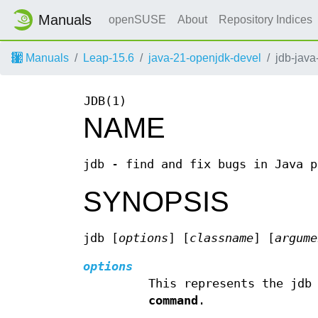
Manuals
openSUSE
About
Repository Indices
Manuals
Leap-15.6
java-21-openjdk-devel
jdb-java
JDB(1)
NAME
jdb - find and fix bugs in Java p
SYNOPSIS
jdb [
options
] [
classname
] [
argume
options
This represents the jdb
command
.