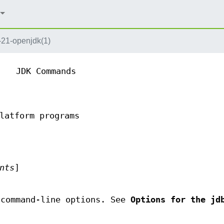
-21-openjdk(1)
JDK Commands
latform programs
nts
]
 command-line options. See
Options for the jd