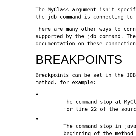
The MyClass argument isn't specif
the jdb command is connecting to 
There are many other ways to conn
supported by the jdb command. The
documentation on these connection
BREAKPOINTS
Breakpoints can be set in the JDB
method, for example:
•
The command stop at MyC
for line 22 of the sour
•
The command stop in jav
beginning of the method