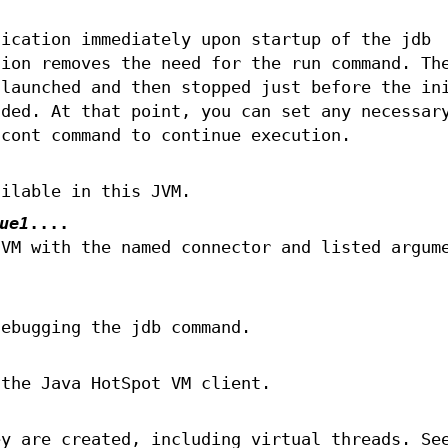
lication immediately upon startup of the jdb
tion removes the need for the run command. Th
 launched and then stopped just before the in
aded. At that point, you can set any necessar
 cont command to continue execution.
ailable in this JVM.
ue1
....
JVM with the named connector and listed argum
debugging the jdb command.
 the Java HotSpot VM client.
ey are created, including virtual threads. Se