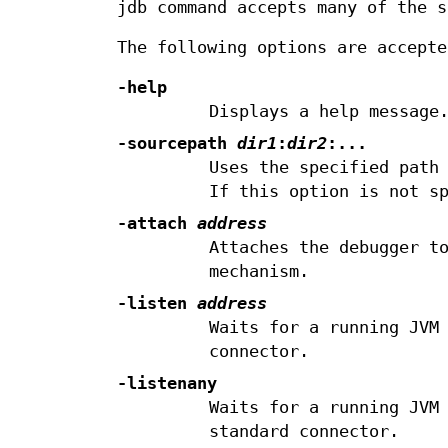
jdb command accepts many of the s
The following options are accepte
-help
Displays a help message
-sourcepath
dir1
:
dir2
:...
Uses the specified path
If this option is not s
-attach
address
Attaches the debugger t
mechanism.
-listen
address
Waits for a running JVM
connector.
-listenany
Waits for a running JVM
standard connector.