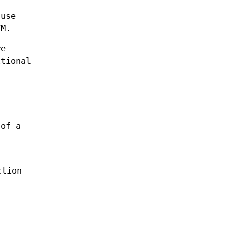
ause
VM.
re
itional
 of a
ction