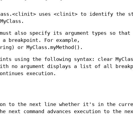
lass.<clinit> uses <clinit> to identify the s
 MyClass.
must also specify its argument types so that
 a breakpoint. For example,
ring) or MyClass.myMethod().
ints using the following syntax: clear MyCla
ith no argument displays a list of all break
ontinues execution.
on to the next line whether it's in the curr
he next command advances execution to the ne