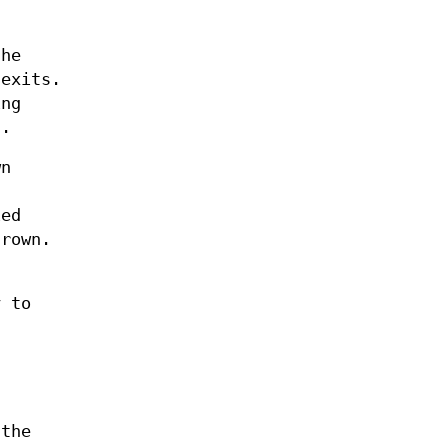
the
 exits.
ing
n.
wn
ied
hrown.
y to
 the