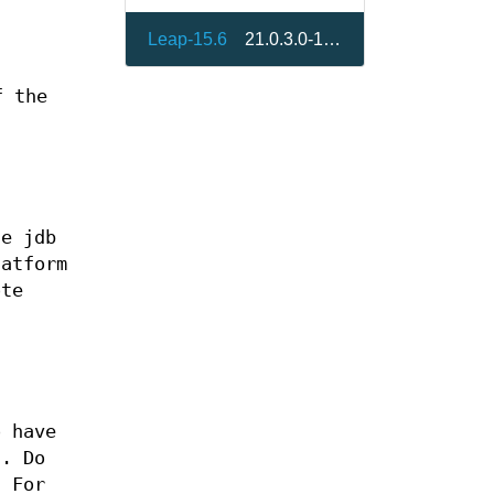
Leap-15.6
21.0.3.0-150600.1.8
f the
he jdb
latform
ote
o have
d. Do
. For