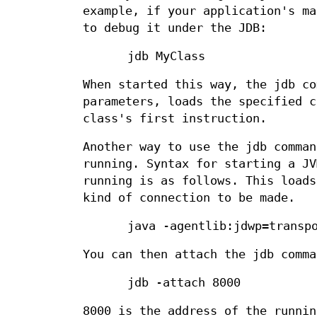
example, if your application's ma
to debug it under the JDB:
jdb MyClass
When started this way, the jdb co
parameters, loads the specified c
class's first instruction.
Another way to use the jdb comman
running. Syntax for starting a JV
running is as follows. This loads
kind of connection to be made.
java -agentlib:jdwp=transp
You can then attach the jdb comma
jdb -attach 8000
8000 is the address of the runnin