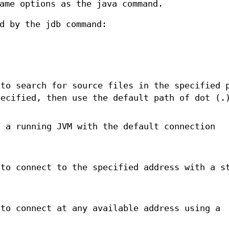
ame options as the java command.
d by the jdb command:
.
 to search for source files in the specified 
pecified, then use the default path of dot (.
o a running JVM with the default connection
 to connect to the specified address with a s
 to connect at any available address using a