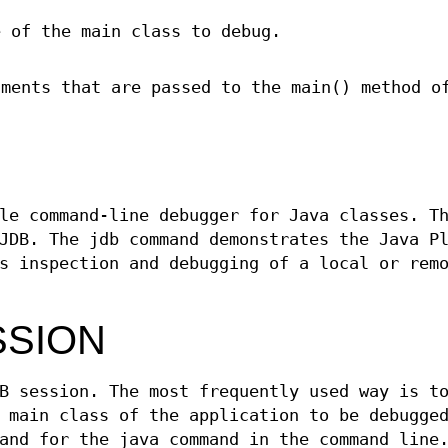
e of the main class to debug.
uments that are passed to the main() method o
le command-line debugger for Java classes. T
JDB. The jdb command demonstrates the Java P
s inspection and debugging of a local or rem
SSION
B session. The most frequently used way is t
 main class of the application to be debugge
and for the java command in the command line