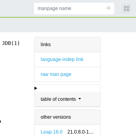
JDB(1)
links
language-indep link
raw man page
table of contents
other versions
b
Leap-16.0
21.0.8.0-160000.1.2