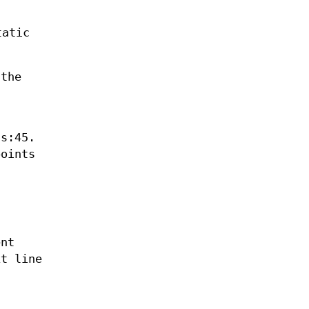
tatic
 the
ss:45.
points
ent
xt line