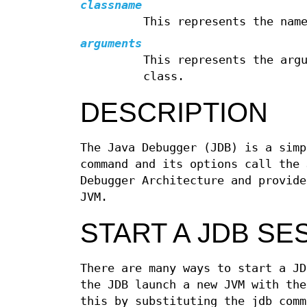
classname
This represents the nam
arguments
This represents the arg
class.
DESCRIPTION
The Java Debugger (JDB) is a simp
command and its options call the 
Debugger Architecture and provide
JVM.
START A JDB SE
There are many ways to start a JD
the JDB launch a new JVM with the
this by substituting the jdb comm