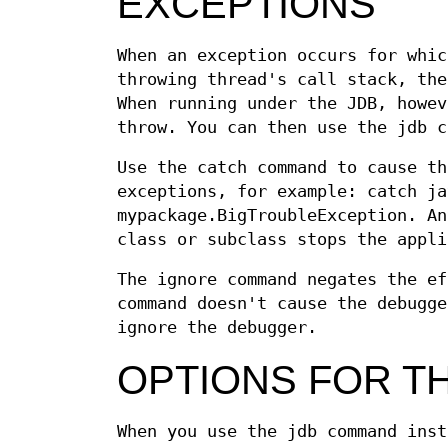
EXCEPTIONS
When an exception occurs for whic
throwing thread's call stack, the
When running under the JDB, howev
throw. You can then use the jdb c
Use the catch command to cause th
exceptions, for example: catch ja
mypackage.BigTroubleException. An
class or subclass stops the appli
The ignore command negates the ef
command doesn't cause the debugge
ignore the debugger.
OPTIONS FOR T
When you use the jdb command inst