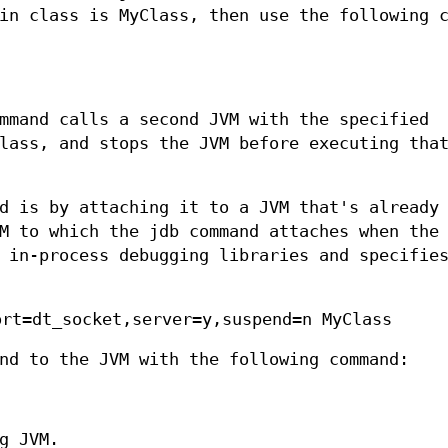
in class is MyClass, then use the following 
mmand calls a second JVM with the specified
lass, and stops the JVM before executing tha
d is by attaching it to a JVM that's already
M to which the jdb command attaches when the
 in-process debugging libraries and specifie
ort=dt_socket,server=y,suspend=n MyClass
nd to the JVM with the following command:
g JVM.