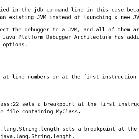
ied in the jdb command line in this case bec
an existing JVM instead of launching a new J
ect the debugger to a JVM, and all of them a
 Java Platform Debugger Architecture has add
 options.
 at line numbers or at the first instruction
lass:22 sets a breakpoint at the first instru
ce file containing MyClass.
a.lang.String.length sets a breakpoint at the
 java.lang.String.length.