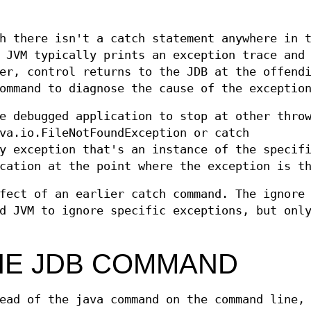
h there isn't a catch statement anywhere in 
 JVM typically prints an exception trace and
er, control returns to the JDB at the offend
ommand to diagnose the cause of the exceptio
e debugged application to stop at other thro
va.io.FileNotFoundException or catch
y exception that's an instance of the specif
cation at the point where the exception is t
fect of an earlier catch command. The ignore
d JVM to ignore specific exceptions, but onl
HE JDB COMMAND
ead of the java command on the command line,