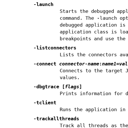
-launch
Starts the debugged app
command. The -launch op
debugged application is
application class is lo
breakpoints and use the
-listconnectors
Lists the connectors av
-connect
connector-name
:
name1
=
val
Connects to the target 
values.
-dbgtrace [
flags
]
Prints information for 
-tclient
Runs the application in
-trackallthreads
Track all threads as th