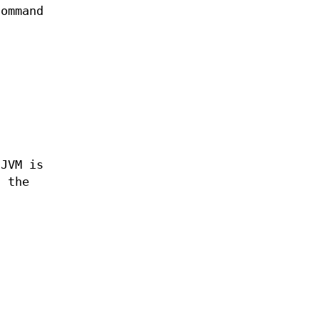
command
t
 JVM is
s the