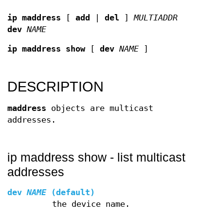
ip maddress
[
add
|
del
]
MULTIADDR
dev
NAME
ip maddress show
[
dev
NAME
]
DESCRIPTION
maddress
objects are multicast
addresses.
ip maddress show - list multicast
addresses
dev
NAME
(default)
the device name.