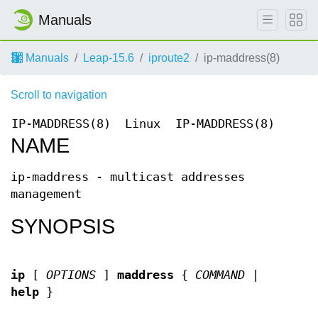
Manuals
Manuals
Leap-15.6
iproute2
ip-maddress(8)
Scroll to navigation
IP-MADDRESS(8)
Linux
IP-MADDRESS(8)
NAME
ip-maddress - multicast addresses
management
SYNOPSIS
ip
[
OPTIONS
]
maddress
{
COMMAND
|
help
}