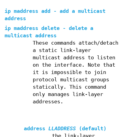
ip maddress add - add a multicast
address
ip maddress delete - delete a
multicast address
These commands attach/detach
a static link-layer
multicast address to listen
on the interface. Note that
it is impossible to join
protocol multicast groups
statically. This command
only manages link-layer
addresses.
address
LLADDRESS
(default)
the link-layer