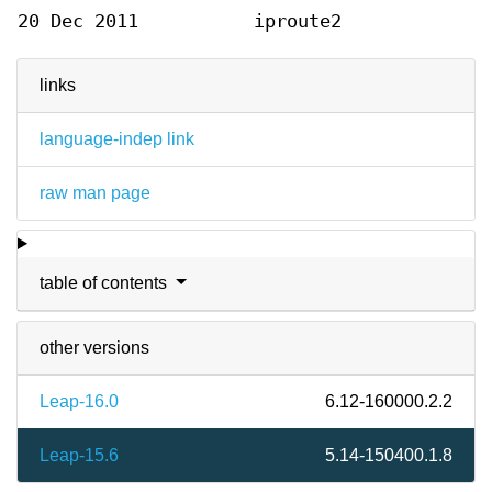
20 Dec 2011
iproute2
links
language-indep link
raw man page
table of contents
other versions
Leap-16.0
6.12-160000.2.2
Leap-15.6
5.14-150400.1.8