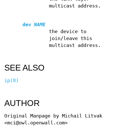
multicast address.
dev
NAME
the device to
join/leave this
multicast address.
SEE ALSO
ip(8)
AUTHOR
Original Manpage by Michail Litvak
<mci@owl.openwall.com>