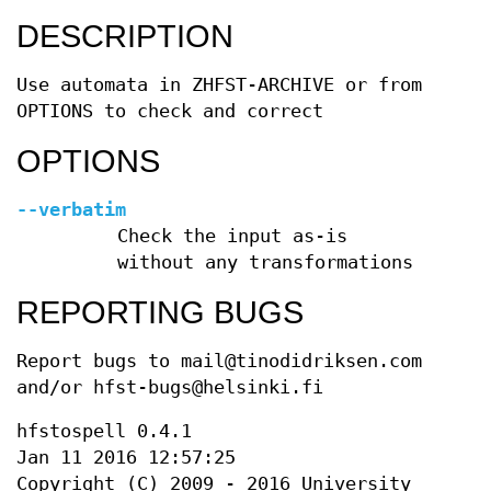
DESCRIPTION
Use automata in ZHFST-ARCHIVE or from
OPTIONS to check and correct
OPTIONS
--verbatim
Check the input as-is
without any transformations
REPORTING BUGS
Report bugs to mail@tinodidriksen.com
and/or hfst-bugs@helsinki.fi
hfstospell 0.4.1
Jan 11 2016 12:57:25
Copyright (C) 2009 - 2016 University