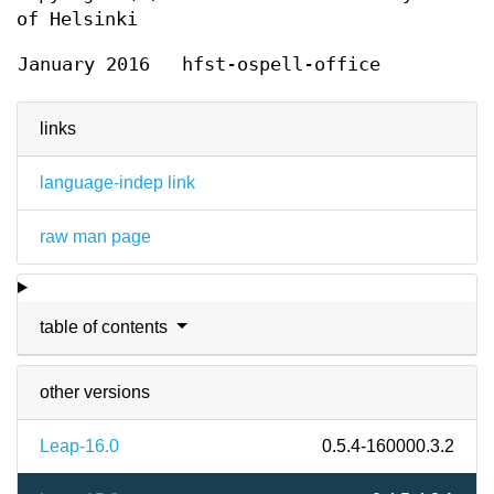
of Helsinki
January 2016
hfst-ospell-office
links
language-indep link
raw man page
table of contents
other versions
Leap-16.0
0.5.4-160000.3.2