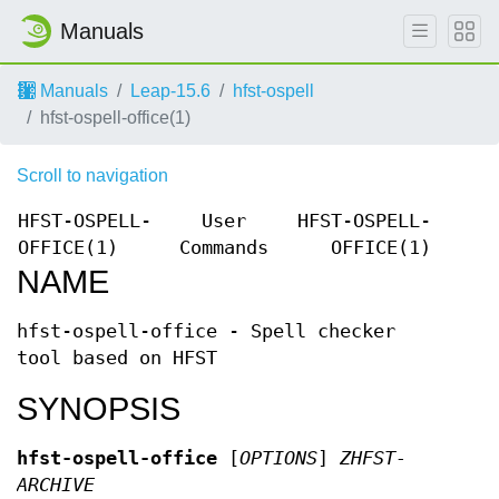
Manuals
Manuals
Leap-15.6
hfst-ospell
hfst-ospell-office(1)
Scroll to navigation
HFST-OSPELL-
User
HFST-OSPELL-
OFFICE(1)
Commands
OFFICE(1)
NAME
hfst-ospell-office - Spell checker
tool based on HFST
SYNOPSIS
hfst-ospell-office
[
OPTIONS
]
ZHFST-
ARCHIVE