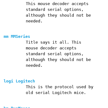
This mouse decoder accepts
standard serial options,
although they should not be
needed.
mm MMSeries
Title says it all. This
mouse decoder accepts
standard serial options,
although they should not be
needed.
logi Logitech
This is the protocol used by
old serial Logitech mice.