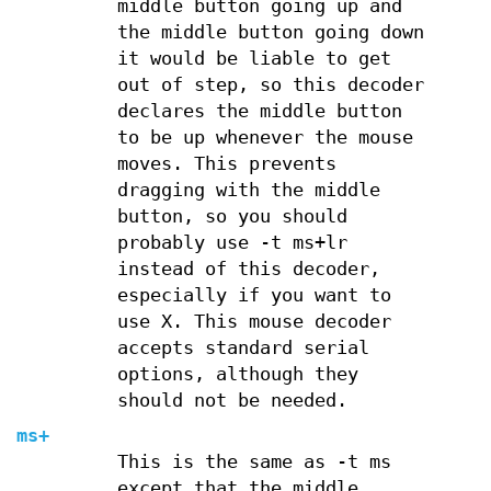
middle button going up and
the middle button going down
it would be liable to get
out of step, so this decoder
declares the middle button
to be up whenever the mouse
moves. This prevents
dragging with the middle
button, so you should
probably use -t ms+lr
instead of this decoder,
especially if you want to
use X. This mouse decoder
accepts standard serial
options, although they
should not be needed.
ms+
This is the same as -t ms
except that the middle