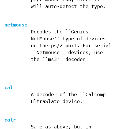
will auto-detect the type.
netmouse
Decodes the ``Genius
NetMouse'' type of devices
on the ps/2 port. For serial
``Netmouse'' devices, use
the ``ms3'' decoder.
cal
A decoder of the ``Calcomp
UltraSlate device.
calr
Same as above, but in