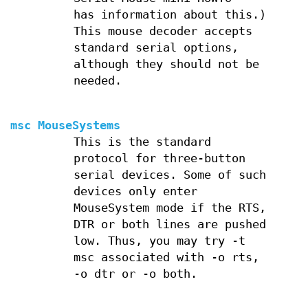
has information about this.)
This mouse decoder accepts
standard serial options,
although they should not be
needed.
msc MouseSystems
This is the standard
protocol for three-button
serial devices. Some of such
devices only enter
MouseSystem mode if the RTS,
DTR or both lines are pushed
low. Thus, you may try -t
msc associated with -o rts,
-o dtr or -o both.