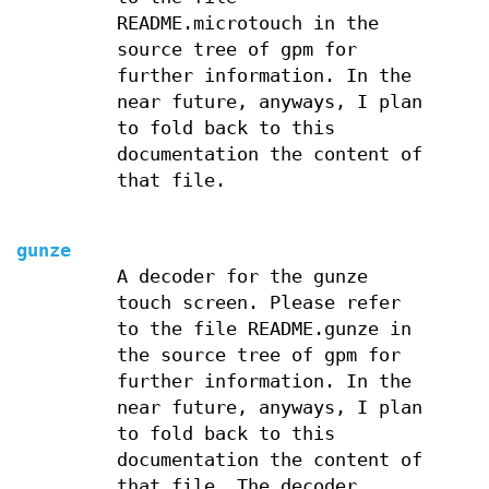
README.microtouch in the
source tree of gpm for
further information. In the
near future, anyways, I plan
to fold back to this
documentation the content of
that file.
gunze
A decoder for the gunze
touch screen. Please refer
to the file README.gunze in
the source tree of gpm for
further information. In the
near future, anyways, I plan
to fold back to this
documentation the content of
that file. The decoder