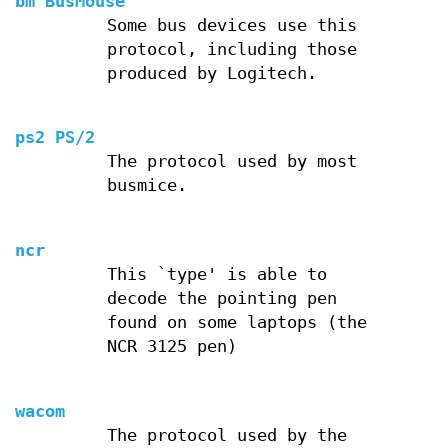
bm BusMouse
Some bus devices use this
protocol, including those
produced by Logitech.
ps2 PS/2
The protocol used by most
busmice.
ncr
This `type' is able to
decode the pointing pen
found on some laptops (the
NCR 3125 pen)
wacom
The protocol used by the