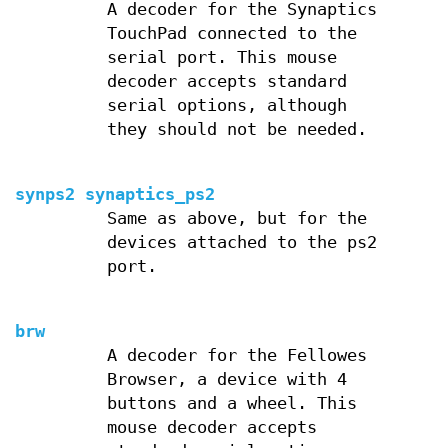
A decoder for the Synaptics
TouchPad connected to the
serial port. This mouse
decoder accepts standard
serial options, although
they should not be needed.
synps2 synaptics_ps2
Same as above, but for the
devices attached to the ps2
port.
brw
A decoder for the Fellowes
Browser, a device with 4
buttons and a wheel. This
mouse decoder accepts