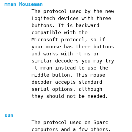
mman Mouseman
The protocol used by the new
Logitech devices with three
buttons. It is backward
compatible with the
Microsoft protocol, so if
your mouse has three buttons
and works with -t ms or
similar decoders you may try
-t mman instead to use the
middle button. This mouse
decoder accepts standard
serial options, although
they should not be needed.
sun
The protocol used on Sparc
computers and a few others.