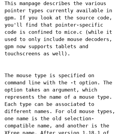
This manpage describes the various
pointer types currently available in
gpm. If you look at the source code,
you'll find that pointer-specific
code is confined to mice.c (while it
used to only include mouse decoders,
gpm now supports tablets and
touchscreens as well).
The mouse type is specified on
command line with the -t option. The
option takes an argument, which
represents the name of a mouse type.
Each type can be associated to
different names. For old mouse types,
one name is the old selection-
compatible name, and another is the
XFree name. After version 1.18.1 of