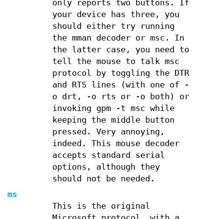
only reports two buttons. If
your device has three, you
should either try running
the mman decoder or msc. In
the latter case, you need to
tell the mouse to talk msc
protocol by toggling the DTR
and RTS lines (with one of -
o drt, -o rts or -o both) or
invoking gpm -t msc while
keeping the middle button
pressed. Very annoying,
indeed. This mouse decoder
accepts standard serial
options, although they
should not be needed.
ms
This is the original
Microsoft protocol, with a