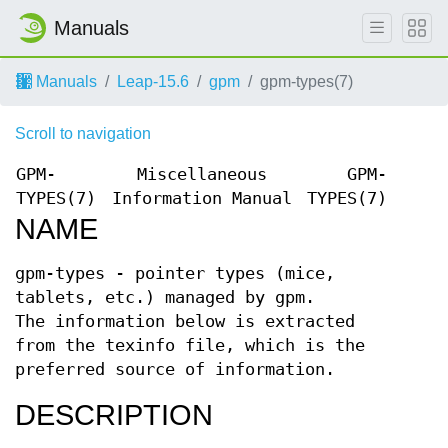
Manuals
Manuals
Leap-15.6
gpm
gpm-types(7)
Scroll to navigation
GPM-
Miscellaneous
GPM-
TYPES(7)
Information Manual
TYPES(7)
NAME
gpm-types - pointer types (mice,
tablets, etc.) managed by gpm.
The information below is extracted
from the texinfo file, which is the
preferred source of information.
DESCRIPTION