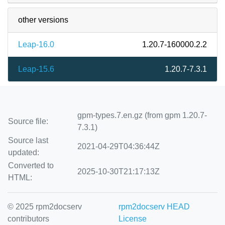
other versions
Leap-16.0
1.20.7-160000.2.2
Leap-15.6
1.20.7-7.3.1
gpm-types.7.en.gz (from gpm 1.20.7-
Source file:
7.3.1)
Source last
2021-04-29T04:36:44Z
updated:
Converted to
2025-10-30T21:17:13Z
HTML:
© 2025 rpm2docserv
rpm2docserv HEAD
contributors
License