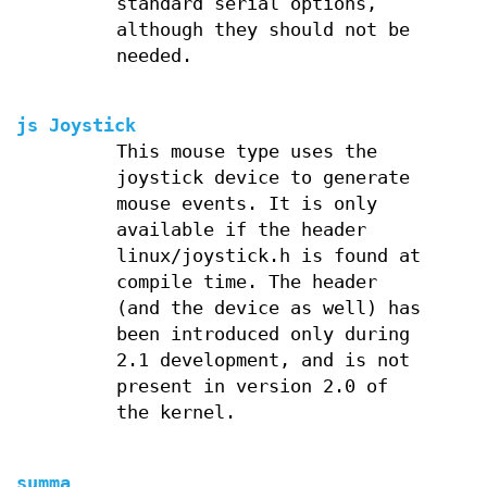
standard serial options,
although they should not be
needed.
js Joystick
This mouse type uses the
joystick device to generate
mouse events. It is only
available if the header
linux/joystick.h is found at
compile time. The header
(and the device as well) has
been introduced only during
2.1 development, and is not
present in version 2.0 of
the kernel.
summa