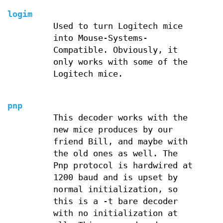
logim
Used to turn Logitech mice
into Mouse-Systems-
Compatible. Obviously, it
only works with some of the
Logitech mice.
pnp
This decoder works with the
new mice produces by our
friend Bill, and maybe with
the old ones as well. The
Pnp protocol is hardwired at
1200 baud and is upset by
normal initialization, so
this is a -t bare decoder
with no initialization at