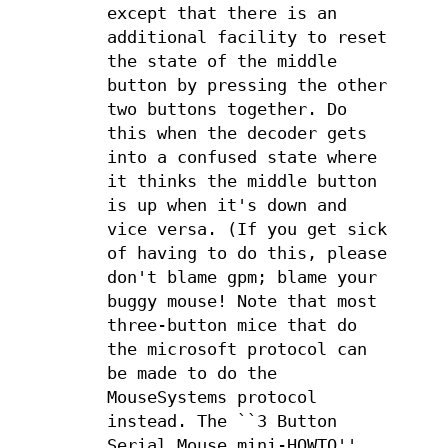
except that there is an
additional facility to reset
the state of the middle
button by pressing the other
two buttons together. Do
this when the decoder gets
into a confused state where
it thinks the middle button
is up when it's down and
vice versa. (If you get sick
of having to do this, please
don't blame gpm; blame your
buggy mouse! Note that most
three-button mice that do
the microsoft protocol can
be made to do the
MouseSystems protocol
instead. The ``3 Button
Serial Mouse mini-HOWTO''