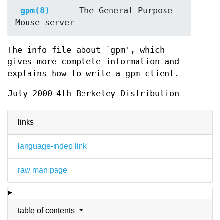
gpm(8)
     The General Purpose 
The info file about `gpm', which
gives more complete information and
explains how to write a gpm client.
July 2000
4th Berkeley Distribution
links
language-indep link
raw man page
table of contents