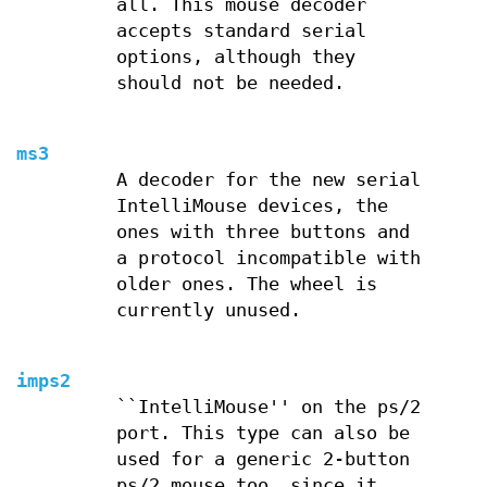
all. This mouse decoder
accepts standard serial
options, although they
should not be needed.
ms3
A decoder for the new serial
IntelliMouse devices, the
ones with three buttons and
a protocol incompatible with
older ones. The wheel is
currently unused.
imps2
``IntelliMouse'' on the ps/2
port. This type can also be
used for a generic 2-button
ps/2 mouse too, since it