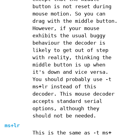
button is not reset during
mouse motion. So you can
drag with the middle button.
However, if your mouse
exhibits the usual buggy
behaviour the decoder is
likely to get out of step
with reality, thinking the
middle button is up when
it's down and vice versa.
You should probably use -t
ms+lr instead of this
decoder. This mouse decoder
accepts standard serial
options, although they
should not be needed.
ms+lr
This is the same as -t ms+