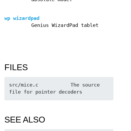
wp wizardpad
Genius WizardPad tablet
FILES
src/mice.c           The source 
file for pointer decoders
SEE ALSO