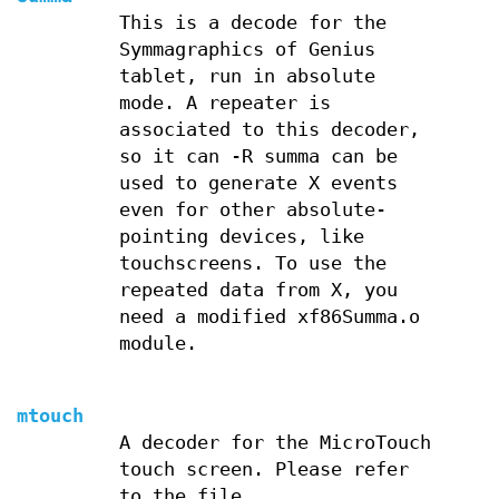
This is a decode for the
Symmagraphics of Genius
tablet, run in absolute
mode. A repeater is
associated to this decoder,
so it can -R summa can be
used to generate X events
even for other absolute-
pointing devices, like
touchscreens. To use the
repeated data from X, you
need a modified xf86Summa.o
module.
mtouch
A decoder for the MicroTouch
touch screen. Please refer
to the file