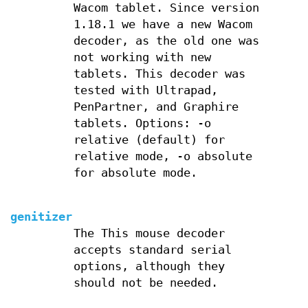
Wacom tablet. Since version
1.18.1 we have a new Wacom
decoder, as the old one was
not working with new
tablets. This decoder was
tested with Ultrapad,
PenPartner, and Graphire
tablets. Options: -o
relative (default) for
relative mode, -o absolute
for absolute mode.
genitizer
The This mouse decoder
accepts standard serial
options, although they
should not be needed.