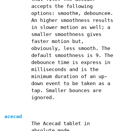
accepts the following
options: smooth=, debounce=.
An higher smoothness results
in slower motion as well; a
smaller smoothness gives
faster motion but,
obviously, less smooth. The
default smoothness is 9. The
debounce time is express in
milliseconds and is the
minimum duration of an up-
down event to be taken as a
tap. Smaller bounces are
ignored.
acecad
The Acecad tablet in
absolute mode.