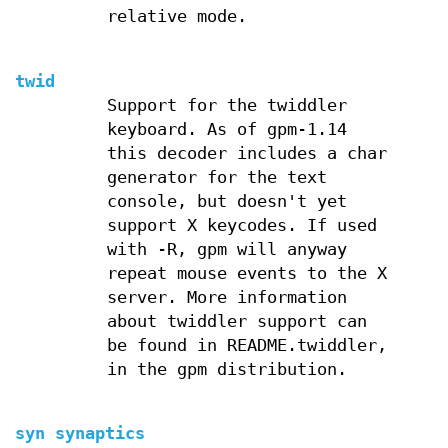
relative mode.
twid
Support for the twiddler
keyboard. As of gpm-1.14
this decoder includes a char
generator for the text
console, but doesn't yet
support X keycodes. If used
with -R, gpm will anyway
repeat mouse events to the X
server. More information
about twiddler support can
be found in README.twiddler,
in the gpm distribution.
syn synaptics