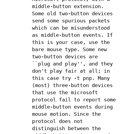
middle-button extension.
Some old two-button devices
send some spurious packets
which can be misunderstood
as middle-button events. If
this is your case, use the
bare mouse type. Some new
two-button devices are
``plug and play'', and they
don't play fair at all; in
this case try -t pnp. Many
(most) three-button devices
that use the microsoft
protocol fail to report some
middle-button events during
mouse motion. Since the
protocol does not
distinguish between the