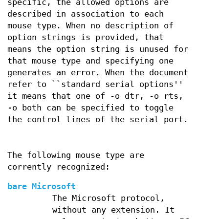
specific, the allowed options are
described in association to each
mouse type. When no description of
option strings is provided, that
means the option string is unused for
that mouse type and specifying one
generates an error. When the document
refer to ``standard serial options''
it means that one of -o dtr, -o rts,
-o both can be specified to toggle
the control lines of the serial port.
The following mouse type are
corrently recognized:
bare Microsoft
The Microsoft protocol,
without any extension. It