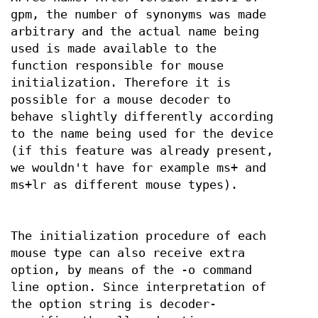
gpm, the number of synonyms was made
arbitrary and the actual name being
used is made available to the
function responsible for mouse
initialization. Therefore it is
possible for a mouse decoder to
behave slightly differently according
to the name being used for the device
(if this feature was already present,
we wouldn't have for example ms+ and
ms+lr as different mouse types).
The initialization procedure of each
mouse type can also receive extra
option, by means of the -o command
line option. Since interpretation of
the option string is decoder-