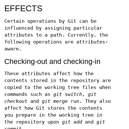
EFFECTS
Certain operations by Git can be
influenced by assigning particular
attributes to a path. Currently, the
following operations are attributes-
aware.
Checking-out and checking-in
These attributes affect how the
contents stored in the repository are
copied to the working tree files when
commands such as
git switch
,
git
checkout
and
git merge
run. They also
affect how Git stores the contents
you prepare in the working tree in
the repository upon
git add
and
git
commit
.