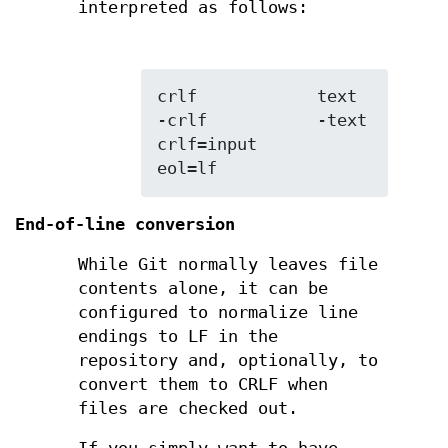
interpreted as follows:
crlf            text

-crlf           -text

crlf=input      
eol=lf
End-of-line conversion
While Git normally leaves file
contents alone, it can be
configured to normalize line
endings to LF in the
repository and, optionally, to
convert them to CRLF when
files are checked out.