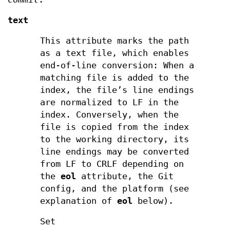
text
This attribute marks the path
as a text file, which enables
end-of-line conversion: When a
matching file is added to the
index, the file’s line endings
are normalized to LF in the
index. Conversely, when the
file is copied from the index
to the working directory, its
line endings may be converted
from LF to CRLF depending on
the
eol
attribute, the Git
config, and the platform (see
explanation of
eol
below).
Set