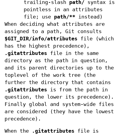
trailing-slash
path/
syntax is
pointless in an attributes
file; use
path/**
instead)
When deciding what attributes are
assigned to a path, Git consults
$GIT_DIR/info/attributes
file (which
has the highest precedence),
.gitattributes
file in the same
directory as the path in question,
and its parent directories up to the
toplevel of the work tree (the
further the directory that contains
.gitattributes
is from the path in
question, the lower its precedence).
Finally global and system-wide files
are considered (they have the lowest
precedence).
When the
.gitattributes
file is