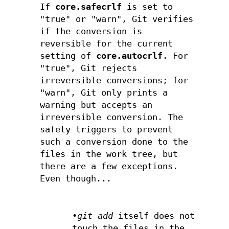
If
core.safecrlf
is set to
"true" or "warn", Git verifies
if the conversion is
reversible for the current
setting of
core.autocrlf
. For
"true", Git rejects
irreversible conversions; for
"warn", Git only prints a
warning but accepts an
irreversible conversion. The
safety triggers to prevent
such a conversion done to the
files in the work tree, but
there are a few exceptions.
Even though...
•
git add
itself does not
touch the files in the