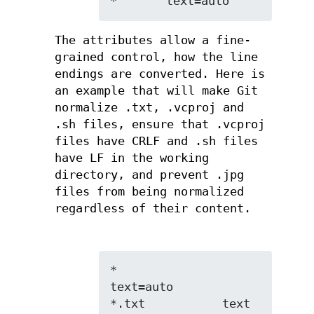
*       text=auto
The attributes allow a fine-
grained control, how the line
endings are converted. Here is
an example that will make Git
normalize .txt, .vcproj and
.sh files, ensure that .vcproj
files have CRLF and .sh files
have LF in the working
directory, and prevent .jpg
files from being normalized
regardless of their content.
*               
text=auto

*.txt           text
