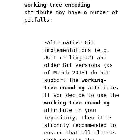
working-tree-encoding
attribute may have a number of
pitfalls:
•Alternative Git
implementations (e.g.
JGit or libgit2) and
older Git versions (as
of March 2018) do not
support the
working-
tree-encoding
attribute.
If you decide to use the
working-tree-encoding
attribute in your
repository, then it is
strongly recommended to
ensure that all clients