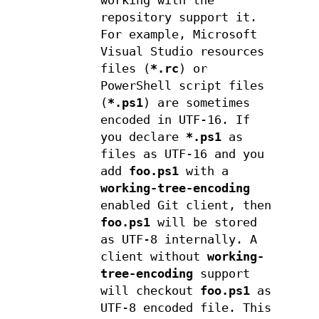
working with the
repository support it.
For example, Microsoft
Visual Studio resources
files (
*.rc
) or
PowerShell script files
(
*.ps1
) are sometimes
encoded in UTF-16. If
you declare
*.ps1
as
files as UTF-16 and you
add
foo.ps1
with a
working-tree-encoding
enabled Git client, then
foo.ps1
will be stored
as UTF-8 internally. A
client without
working-
tree-encoding
support
will checkout
foo.ps1
as
UTF-8 encoded file. This