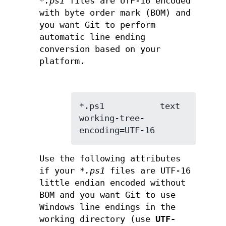
*.ps1
files are UTF-16 encoded
with byte order mark (BOM) and
you want Git to perform
automatic line ending
conversion based on your
platform.
*.ps1           text 
working-tree-
encoding=UTF-16
Use the following attributes
if your
*.ps1
files are UTF-16
little endian encoded without
BOM and you want Git to use
Windows line endings in the
working directory (use
UTF-