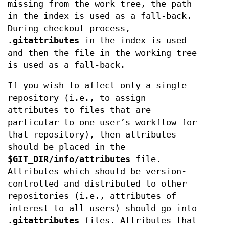
missing from the work tree, the path
in the index is used as a fall-back.
During checkout process,
.gitattributes
in the index is used
and then the file in the working tree
is used as a fall-back.
If you wish to affect only a single
repository (i.e., to assign
attributes to files that are
particular to one user’s workflow for
that repository), then attributes
should be placed in the
$GIT_DIR/info/attributes
file.
Attributes which should be version-
controlled and distributed to other
repositories (i.e., attributes of
interest to all users) should go into
.gitattributes
files. Attributes that