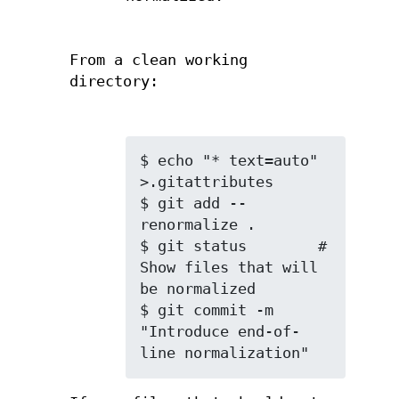
From a clean working
directory:
$ echo "* text=auto" 
>.gitattributes

$ git add --
renormalize .

$ git status        # 
Show files that will 
be normalized

$ git commit -m 
"Introduce end-of-
line normalization"