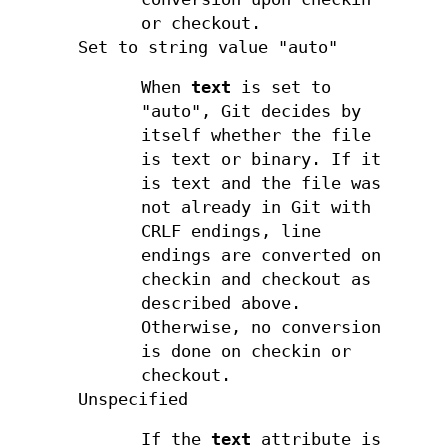
or checkout.
Set to string value "auto"
When
text
is set to
"auto", Git decides by
itself whether the file
is text or binary. If it
is text and the file was
not already in Git with
CRLF endings, line
endings are converted on
checkin and checkout as
described above.
Otherwise, no conversion
is done on checkin or
checkout.
Unspecified
If the
text
attribute is