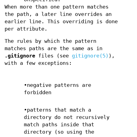
When more than one pattern matches
the path, a later line overrides an
earlier line. This overriding is done
per attribute.
The rules by which the pattern
matches paths are the same as in
.gitignore
files (see
gitignore(5)
),
with a few exceptions:
•negative patterns are
forbidden
•patterns that match a
directory do not recursively
match paths inside that
directory (so using the