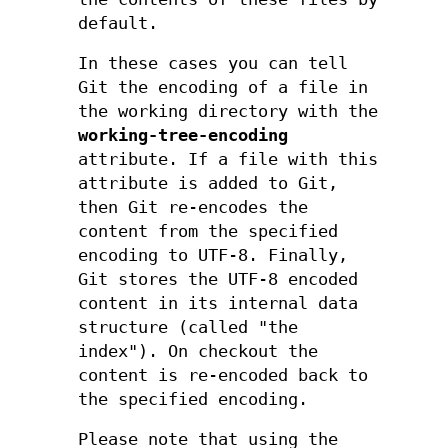
default.
In these cases you can tell
Git the encoding of a file in
the working directory with the
working-tree-encoding
attribute. If a file with this
attribute is added to Git,
then Git re-encodes the
content from the specified
encoding to UTF-8. Finally,
Git stores the UTF-8 encoded
content in its internal data
structure (called "the
index"). On checkout the
content is re-encoded back to
the specified encoding.
Please note that using the