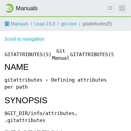
Manuals
Manuals
Leap-15.6
git-core
gitattributes(5)
Scroll to navigation
Git
GITATTRIBUTES(5)
GITATTRIBUTES(5)
Manual
NAME
gitattributes - Defining attributes
per path
SYNOPSIS
$GIT_DIR/info/attributes,
.gitattributes