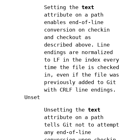
Setting the
text
attribute on a path
enables end-of-line
conversion on checkin
and checkout as
described above. Line
endings are normalized
to LF in the index every
time the file is checked
in, even if the file was
previously added to Git
with CRLF line endings.
Unset
Unsetting the
text
attribute on a path
tells Git not to attempt
any end-of-line
conversion upon checkin