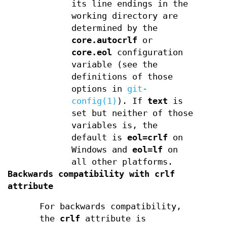
its line endings in the
working directory are
determined by the
core.autocrlf
or
core.eol
configuration
variable (see the
definitions of those
options in
git-
config(1)
). If
text
is
set but neither of those
variables is, the
default is
eol=crlf
on
Windows and
eol=lf
on
all other platforms.
Backwards compatibility with crlf
attribute
For backwards compatibility,
the
crlf
attribute is