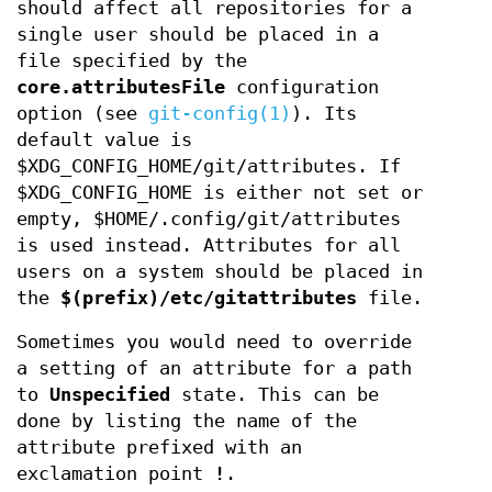
should affect all repositories for a
single user should be placed in a
file specified by the
core.attributesFile
configuration
option (see
git-config(1)
). Its
default value is
$XDG_CONFIG_HOME/git/attributes. If
$XDG_CONFIG_HOME is either not set or
empty, $HOME/.config/git/attributes
is used instead. Attributes for all
users on a system should be placed in
the
$(prefix)/etc/gitattributes
file.
Sometimes you would need to override
a setting of an attribute for a path
to
Unspecified
state. This can be
done by listing the name of the
attribute prefixed with an
exclamation point
!
.