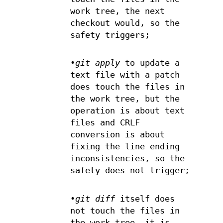
work tree, the next
checkout would, so the
safety triggers;
•
git apply
to update a
text file with a patch
does touch the files in
the work tree, but the
operation is about text
files and CRLF
conversion is about
fixing the line ending
inconsistencies, so the
safety does not trigger;
•
git diff
itself does
not touch the files in
the work tree, it is