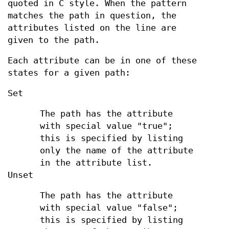
quoted in C style. When the pattern
matches the path in question, the
attributes listed on the line are
given to the path.
Each attribute can be in one of these
states for a given path:
Set
The path has the attribute
with special value "true";
this is specified by listing
only the name of the attribute
in the attribute list.
Unset
The path has the attribute
with special value "false";
this is specified by listing