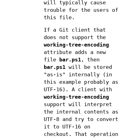
will typically cause
trouble for the users of
this file.
If a Git client that
does not support the
working-tree-encoding
attribute adds a new
file
bar.ps1
, then
bar.ps1
will be stored
"as-is" internally (in
this example probably as
UTF-16). A client with
working-tree-encoding
support will interpret
the internal contents as
UTF-8 and try to convert
it to UTF-16 on
checkout. That operation