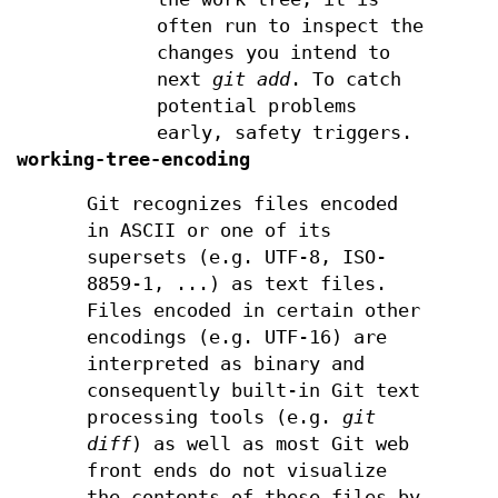
often run to inspect the
changes you intend to
next
git add
. To catch
potential problems
early, safety triggers.
working-tree-encoding
Git recognizes files encoded
in ASCII or one of its
supersets (e.g. UTF-8, ISO-
8859-1, ...) as text files.
Files encoded in certain other
encodings (e.g. UTF-16) are
interpreted as binary and
consequently built-in Git text
processing tools (e.g.
git
diff
) as well as most Git web
front ends do not visualize
the contents of these files by