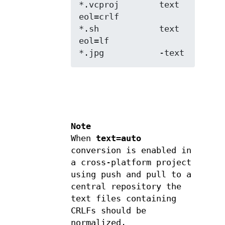
*.vcproj        text 
eol=crlf

*.sh            text 
eol=lf

*.jpg           -text
Note
When
text=auto
conversion is enabled in
a cross-platform project
using push and pull to a
central repository the
text files containing
CRLFs should be
normalized.