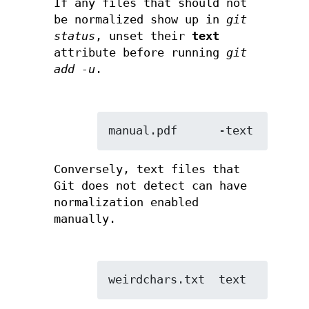
If any files that should not
be normalized show up in
git
status
, unset their
text
attribute before running
git
add -u
.
manual.pdf      -text
Conversely, text files that
Git does not detect can have
normalization enabled
manually.
weirdchars.txt  text