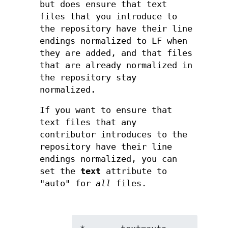
but does ensure that text
files that you introduce to
the repository have their line
endings normalized to LF when
they are added, and that files
that are already normalized in
the repository stay
normalized.
If you want to ensure that
text files that any
contributor introduces to the
repository have their line
endings normalized, you can
set the
text
attribute to
"auto" for
all
files.