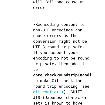
will fail and cause an
error.
•Reencoding content to
non-UTF encodings can
cause errors as the
conversion might not be
UTF-8 round trip safe.
If you suspect your
encoding to not be round
trip safe, then add it
to
core.checkRoundtripEncoding
to make Git check the
round trip encoding (see
git-config(1)
). SHIFT-
JIS (Japanese character
set) is known to have