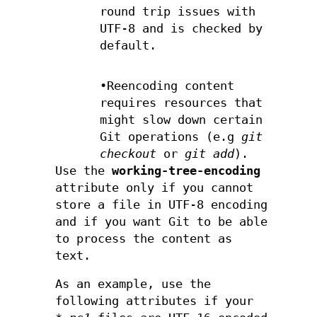
round trip issues with
UTF-8 and is checked by
default.
•Reencoding content
requires resources that
might slow down certain
Git operations (e.g
git
checkout
or
git add
).
Use the
working-tree-encoding
attribute only if you cannot
store a file in UTF-8 encoding
and if you want Git to be able
to process the content as
text.
As an example, use the
following attributes if your