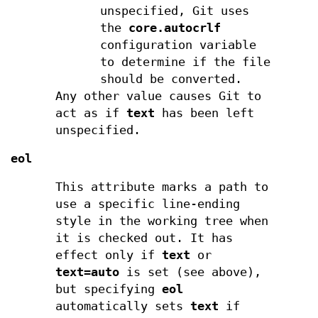
unspecified, Git uses
the
core.autocrlf
configuration variable
to determine if the file
should be converted.
Any other value causes Git to
act as if
text
has been left
unspecified.
eol
This attribute marks a path to
use a specific line-ending
style in the working tree when
it is checked out. It has
effect only if
text
or
text=auto
is set (see above),
but specifying
eol
automatically sets
text
if