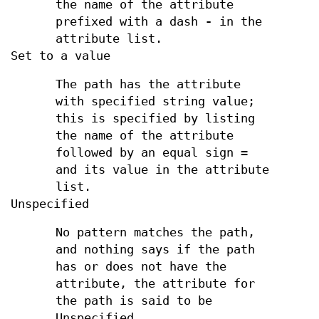
the name of the attribute
prefixed with a dash
-
in the
attribute list.
Set to a value
The path has the attribute
with specified string value;
this is specified by listing
the name of the attribute
followed by an equal sign
=
and its value in the attribute
list.
Unspecified
No pattern matches the path,
and nothing says if the path
has or does not have the
attribute, the attribute for
the path is said to be
Unspecified.