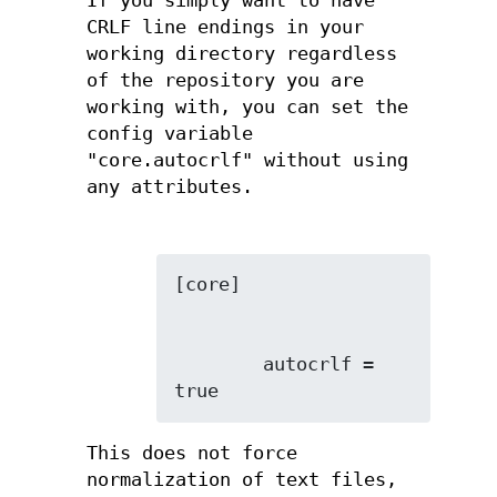
If you simply want to have
CRLF line endings in your
working directory regardless
of the repository you are
working with, you can set the
config variable
"core.autocrlf" without using
any attributes.
        autocrlf = 
true
This does not force
normalization of text files,