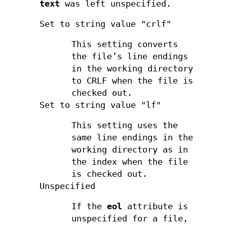
text
was left unspecified.
Set to string value "crlf"
This setting converts
the file’s line endings
in the working directory
to CRLF when the file is
checked out.
Set to string value "lf"
This setting uses the
same line endings in the
working directory as in
the index when the file
is checked out.
Unspecified
If the
eol
attribute is
unspecified for a file,