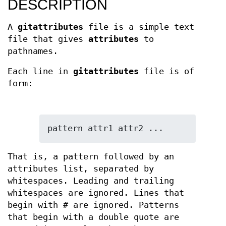
DESCRIPTION
A
gitattributes
file is a simple text
file that gives
attributes
to
pathnames.
Each line in
gitattributes
file is of
form:
pattern attr1 attr2 ...
That is, a pattern followed by an
attributes list, separated by
whitespaces. Leading and trailing
whitespaces are ignored. Lines that
begin with
#
are ignored. Patterns
that begin with a double quote are