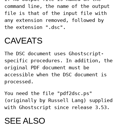
command line, the name of the output
file is that of the input file with
any extension removed, followed by
the extension ".dsc".
CAVEATS
The DSC document uses Ghostscript-
specific procedures. In addition, the
original PDF document must be
accessible when the DSC document is
processed.
You need the file "pdf2dsc.ps"
(originally by Russell Lang) supplied
with Ghostscript since release 3.53.
SEE ALSO