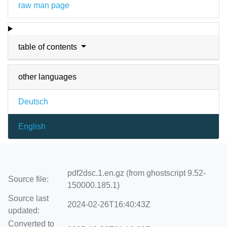
raw man page
table of contents
other languages
Deutsch
English
pdf2dsc.1.en.gz (from ghostscript 9.52-
Source file:
150000.185.1)
Source last
2024-02-26T16:40:43Z
updated:
Converted to