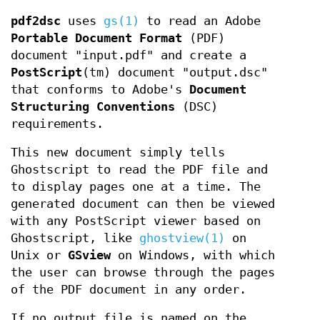
pdf2dsc
uses
gs(1)
to read an Adobe
Portable Document
Format
(PDF)
document "input.pdf" and create a
PostScript
(tm) document "output.dsc"
that conforms to Adobe's
Document
Structuring
Conventions
(DSC)
requirements.
This new document simply tells
Ghostscript to read the PDF file and
to display pages one at a time. The
generated document can then be viewed
with any PostScript viewer based on
Ghostscript, like
ghostview(1)
on
Unix or
GSview
on Windows, with which
the user can browse through the pages
of the PDF document in any order.
If no output file is named on the