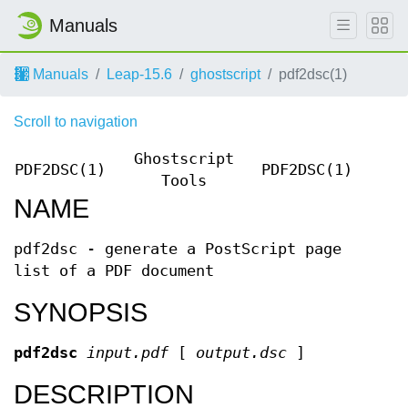
Manuals
Manuals
Leap-15.6
ghostscript
pdf2dsc(1)
Scroll to navigation
Ghostscript
PDF2DSC(1)
PDF2DSC(1)
Tools
NAME
pdf2dsc - generate a PostScript page
list of a PDF document
SYNOPSIS
pdf2dsc
input.pdf
[
output.dsc
]
DESCRIPTION