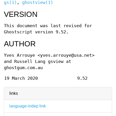
gs(1)
,
ghostview(1)
VERSION
This document was last revised for
Ghostscript version 9.52.
AUTHOR
Yves Arrouye <yves.arrouye@usa.net>
and Russell Lang gsview at
ghostgum.com.au
19 March 2020
9.52
links
language-indep link