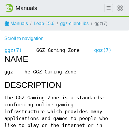
Manuals
Manuals
Leap-15.6
ggz-client-libs
ggz(7)
Scroll to navigation
ggz(7)
GGZ Gaming Zone
ggz(7)
NAME
ggz - The GGZ Gaming Zone
DESCRIPTION
The GGZ Gaming Zone is a standards-
conforming online gaming
infrastructure which provides many
applications and games to people who
like to play on the internet or in