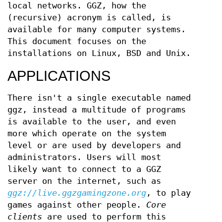
local networks. GGZ, how the
(recursive) acronym is called, is
available for many computer systems.
This document focuses on the
installations on Linux, BSD and Unix.
APPLICATIONS
There isn't a single executable named
ggz, instead a multitude of programs
is available to the user, and even
more which operate on the system
level or are used by developers and
administrators. Users will most
likely want to connect to a GGZ
server on the internet, such as
ggz://live.ggzgamingzone.org
, to play
games against other people.
Core
clients
are used to perform this