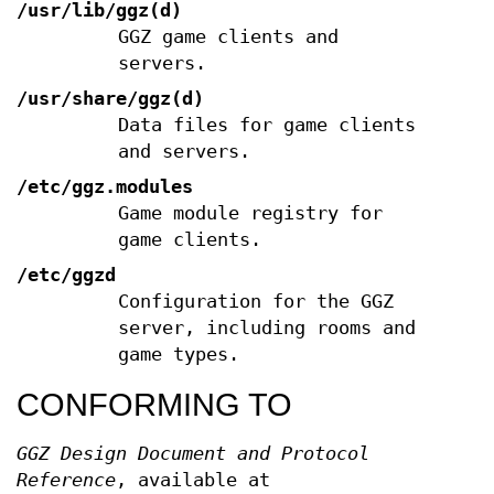
/usr/lib/ggz(d)
GGZ game clients and
servers.
/usr/share/ggz(d)
Data files for game clients
and servers.
/etc/ggz.modules
Game module registry for
game clients.
/etc/ggzd
Configuration for the GGZ
server, including rooms and
game types.
CONFORMING TO
GGZ Design Document and Protocol
Reference
, available at