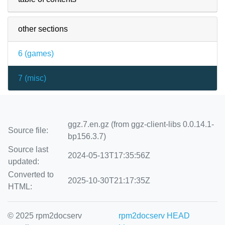
other sections
6 (
games
)
7 (
misc
)
ggz.7.en.gz (from ggz-client-libs 0.0.14.1-
Source file:
bp156.3.7)
Source last
2024-05-13T17:35:56Z
updated:
Converted to
2025-10-30T21:17:35Z
HTML:
© 2025 rpm2docserv
rpm2docserv HEAD