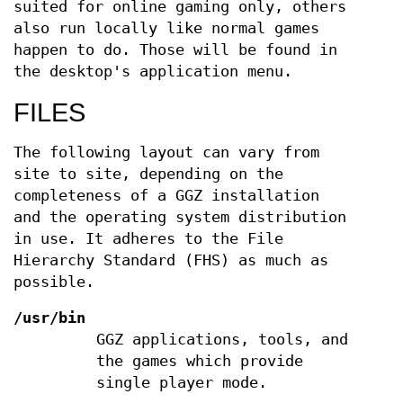
suited for online gaming only, others
also run locally like normal games
happen to do. Those will be found in
the desktop's application menu.
FILES
The following layout can vary from
site to site, depending on the
completeness of a GGZ installation
and the operating system distribution
in use. It adheres to the File
Hierarchy Standard (FHS) as much as
possible.
/usr/bin
GGZ applications, tools, and
the games which provide
single player mode.