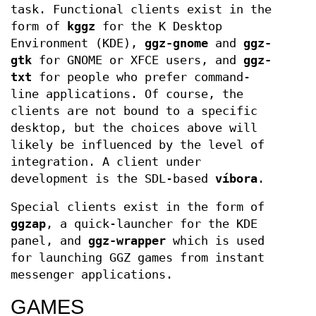
task. Functional clients exist in the
form of
kggz
for the K Desktop
Environment (KDE),
ggz-gnome
and
ggz-
gtk
for GNOME or XFCE users, and
ggz-
txt
for people who prefer command-
line applications. Of course, the
clients are not bound to a specific
desktop, but the choices above will
likely be influenced by the level of
integration. A client under
development is the SDL-based
víbora
.
Special clients exist in the form of
ggzap
, a quick-launcher for the KDE
panel, and
ggz-wrapper
which is used
for launching GGZ games from instant
messenger applications.
GAMES