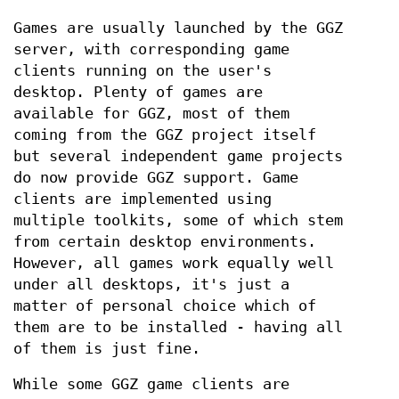
Games are usually launched by the GGZ
server, with corresponding game
clients running on the user's
desktop. Plenty of games are
available for GGZ, most of them
coming from the GGZ project itself
but several independent game projects
do now provide GGZ support. Game
clients are implemented using
multiple toolkits, some of which stem
from certain desktop environments.
However, all games work equally well
under all desktops, it's just a
matter of personal choice which of
them are to be installed - having all
of them is just fine.
While some GGZ game clients are