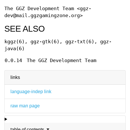
The GGZ Development Team <ggz-
dev@mail.ggzgamingzone.org>
SEE ALSO
kggz(6), ggz-gtk(6), ggz-txt(6), ggz-
java(6)
0.0.14
The GGZ Development Team
links
language-indep link
raw man page
table of contents