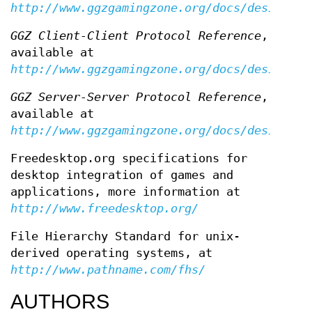
http://www.ggzgamingzone.org/docs/design/
GGZ Client-Client Protocol Reference
,
available at
http://www.ggzgamingzone.org/docs/design/cl
GGZ Server-Server Protocol Reference
,
available at
http://www.ggzgamingzone.org/docs/design/se
Freedesktop.org specifications for
desktop integration of games and
applications, more information at
http://www.freedesktop.org/
File Hierarchy Standard for unix-
derived operating systems, at
http://www.pathname.com/fhs/
AUTHORS