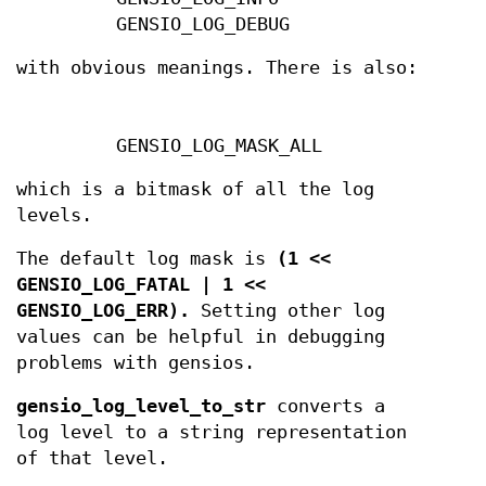
GENSIO_LOG_DEBUG
with obvious meanings. There is also:
GENSIO_LOG_MASK_ALL
which is a bitmask of all the log
levels.
The default log mask is
(1 <<
GENSIO_LOG_FATAL | 1 <<
GENSIO_LOG_ERR).
Setting other log
values can be helpful in debugging
problems with gensios.
gensio_log_level_to_str
converts a
log level to a string representation
of that level.