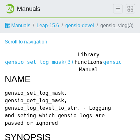
Manuals
Manuals
Leap-15.6
gensio-devel
gensio_vlog(3)
Scroll to navigation
Library
gensio_set_log_mask(3)
Functions
gensio_set_
Manual
NAME
gensio_set_log_mask,
gensio_get_log_mask,
gensio_log_level_to_str, - Logging
and seting which gensio logs are
passed or ignored
SYNOPSIS