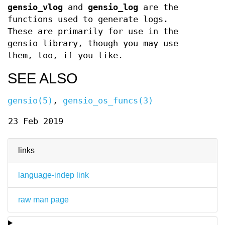
gensio_vlog
and
gensio_log
are the
functions used to generate logs.
These are primarily for use in the
gensio library, though you may use
them, too, if you like.
SEE ALSO
gensio(5)
,
gensio_os_funcs(3)
23 Feb 2019
links
language-indep link
raw man page