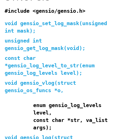
#include <gensio/gensio.h>
void gensio_set_log_mask(unsigned
int mask);
unsigned int
gensio_get_log_mask(void);
const char
*gensio_log_level_to_str(enum
gensio_log_levels level);
void gensio_vlog(struct
gensio_os_funcs *o,
enum gensio_log_levels
level,
const char *str, va_list
args);
void gensio_log(struct