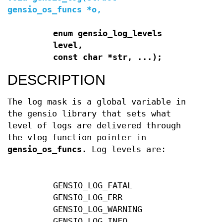
gensio_os_funcs *o,
enum gensio_log_levels
level,
const char *str, ...);
DESCRIPTION
The log mask is a global variable in
the gensio library that sets what
level of logs are delivered through
the vlog function pointer in
gensio_os_funcs.
Log levels are:
GENSIO_LOG_FATAL
GENSIO_LOG_ERR
GENSIO_LOG_WARNING
GENSIO_LOG_INFO