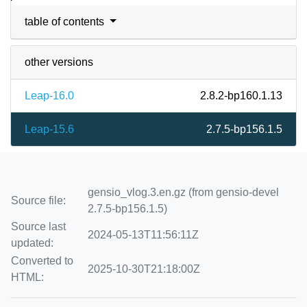
table of contents
other versions
Leap-16.0
2.8.2-bp160.1.13
Leap-15.6
2.7.5-bp156.1.5
gensio_vlog.3.en.gz (from gensio-devel
Source file:
2.7.5-bp156.1.5)
Source last
2024-05-13T11:56:11Z
updated:
Converted to
2025-10-30T21:18:00Z
HTML: