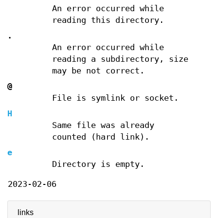
An error occurred while
reading this directory.
.
An error occurred while
reading a subdirectory, size
may be not correct.
@
File is symlink or socket.
H
Same file was already
counted (hard link).
e
Directory is empty.
2023-02-06
links