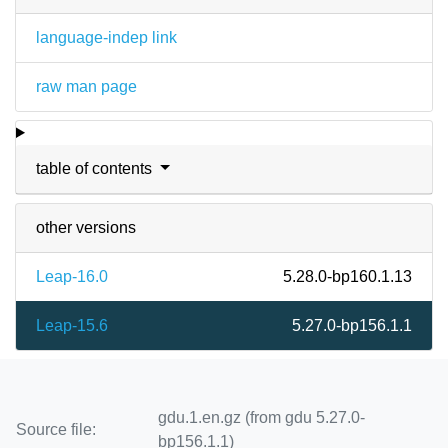
language-indep link
raw man page
table of contents
other versions
Leap-16.0
5.28.0-bp160.1.13
Leap-15.6
5.27.0-bp156.1.1
gdu.1.en.gz (from gdu 5.27.0-
Source file:
bp156.1.1)