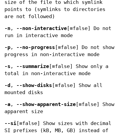
size of the file to which symlink
points to (symlinks to directories
are not followed)
-n
,
--non-interactive
[=false] Do not
run in interactive mode
-p
,
--no-progress
[=false] Do not show
progress in non-interactive mode
-s
,
--summarize
[=false] Show only a
total in non-interactive mode
-d
,
--show-disks
[=false] Show all
mounted disks
-a
,
--show-apparent-size
[=false] Show
apparent size
--si
[=false] Show sizes with decimal
SI prefixes (kB, MB, GB) instead of