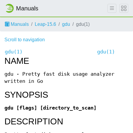
Manuals
Manuals
Leap-15.6
gdu
gdu(1)
Scroll to navigation
gdu(1)
gdu(1)
NAME
gdu - Pretty fast disk usage analyzer
written in Go
SYNOPSIS
gdu [flags] [directory_to_scan]
DESCRIPTION