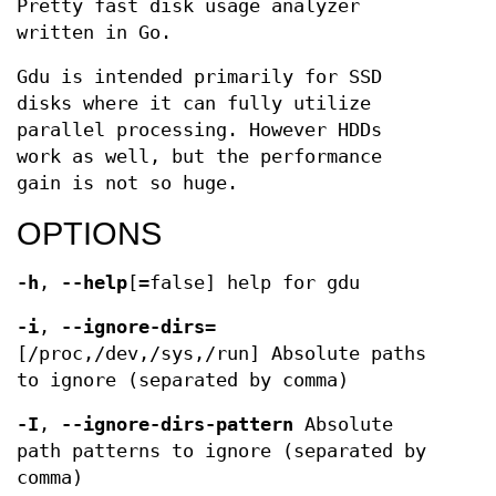
Pretty fast disk usage analyzer
written in Go.
Gdu is intended primarily for SSD
disks where it can fully utilize
parallel processing. However HDDs
work as well, but the performance
gain is not so huge.
OPTIONS
-h
,
--help
[=false] help for gdu
-i
,
--ignore-dirs
=
[/proc,/dev,/sys,/run] Absolute paths
to ignore (separated by comma)
-I
,
--ignore-dirs-pattern
Absolute
path patterns to ignore (separated by
comma)