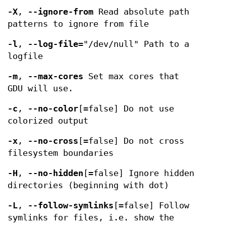
-X
,
--ignore-from
Read absolute path
patterns to ignore from file
-l
,
--log-file
="/dev/null" Path to a
logfile
-m
,
--max-cores
Set max cores that
GDU will use.
-c
,
--no-color
[=false] Do not use
colorized output
-x
,
--no-cross
[=false] Do not cross
filesystem boundaries
-H
,
--no-hidden
[=false] Ignore hidden
directories (beginning with dot)
-L
,
--follow-symlinks
[=false] Follow
symlinks for files, i.e. show the