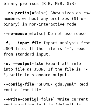
binary prefixes (KiB, MiB, GiB)
--no-prefix
[=false] Show sizes as raw
numbers without any prefixes (SI or
binary) in non-interactive mode
--no-mouse
[=false] Do not use mouse
-f
,
-—input-file
Import analysis from
JSON file. If the file is "-", read
from standard input.
-o
,
-—output-file
Export all info
into file as JSON. If the file is "-
", write to standard output.
--config-file
="$HOME/.gdu.yaml" Read
config from file
--write-config
[=false] Write current
configuration to file (default is