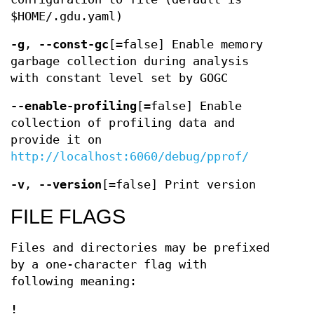
$HOME/.gdu.yaml)
-g
,
--const-gc
[=false] Enable memory
garbage collection during analysis
with constant level set by GOGC
--enable-profiling
[=false] Enable
collection of profiling data and
provide it on
http://localhost:6060/debug/pprof/
-v
,
--version
[=false] Print version
FILE FLAGS
Files and directories may be prefixed
by a one-character flag with
following meaning:
!