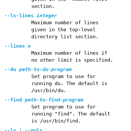
section.
--ls-lines
integer
Maximum number of lines
given in the top-level
directory list section.
--lines
n
Maximum number of lines if
no other limit is specified.
--du
path-to-du-program
Set program to use for
running du. The default is
/usr/bin/du.
--find
path-to-find-program
Set program to use for
running "find". The default
is /usr/bin/find.
--ls | --nols