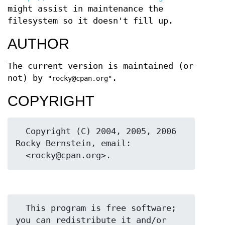
might assist in maintenance the
filesystem so it doesn't fill up.
AUTHOR
The current version is maintained (or
not) by
.
"rocky@cpan.org"
COPYRIGHT
  Copyright (C) 2004, 2005, 2006 
Rocky Bernstein, email:

  This program is free software; 
you can redistribute it and/or 