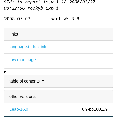
$Id: fs-report.in,v 1.18 2006/02/27
08:22:56 rockyb Exp $
2008-07-03
perl v5.8.8
links
language-indep link
raw man page
table of contents
other versions
Leap-16.0
0.9-bp160.1.9