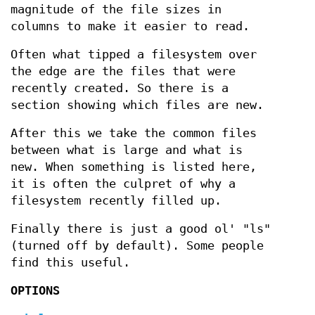
magnitude of the file sizes in
columns to make it easier to read.
Often what tipped a filesystem over
the edge are the files that were
recently created. So there is a
section showing which files are new.
After this we take the common files
between what is large and what is
new. When something is listed here,
it is often the culpret of why a
filesystem recently filled up.
Finally there is just a good ol' "ls"
(turned off by default). Some people
find this useful.
OPTIONS