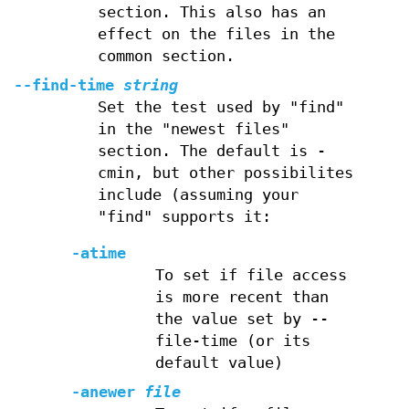
section. This also has an
effect on the files in the
common section.
--find-time
string
Set the test used by "find"
in the "newest files"
section. The default is -
cmin, but other possibilites
include (assuming your
"find" supports it:
-atime
To set if file access
is more recent than
the value set by --
file-time (or its
default value)
-anewer
file