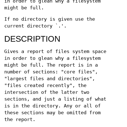
in order to glean why a filesystem
might be full.
If no directory is given use the
current directory `.'.
DESCRIPTION
Gives a report of files system space
in order to glean why a filesystem
might be full. The report is in a
number of sections: "core files",
"largest files and directories",
"files created recently", the
intersection of the latter two
sections, and just a listing of what
is in the directory. Any or all of
these sections may be omitted from
the report.