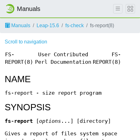
Manuals
Manuals
Leap-15.6
fs-check
fs-report(8)
Scroll to navigation
FS-
User Contributed
FS-
REPORT(8)
Perl Documentation
REPORT(8)
NAME
fs-report - size report program
SYNOPSIS
fs-report
[
options
...] [directory]
Gives a report of files system space