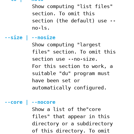
Show computing "list files"
section. To omit this
section (the default) use --
no-ls.
--size | --nosize
Show computing "largest
files" section. To omit this
section use --no-size.
For this section to work, a
suitable "du" program must
have been set or
automatically configured.
--core | --nocore
Show a list of the"core
files" that appear in this
directory or a subdirectory
of this directory. To omit