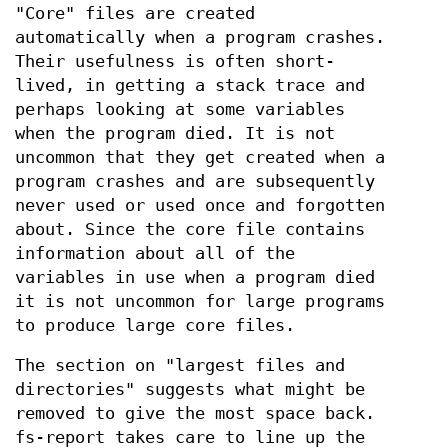
"Core" files are created
automatically when a program crashes.
Their usefulness is often short-
lived, in getting a stack trace and
perhaps looking at some variables
when the program died. It is not
uncommon that they get created when a
program crashes and are subsequently
never used or used once and forgotten
about. Since the core file contains
information about all of the
variables in use when a program died
it is not uncommon for large programs
to produce large core files.
The section on "largest files and
directories" suggests what might be
removed to give the most space back.
fs-report takes care to line up the