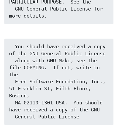
PARTICULAR PURPOSE.  See the

  GNU General Public License for 
  You should have received a copy 
of the GNU General Public License

  along with GNU Make; see the 
file COPYING.  If not, write to 
the

  Free Software Foundation, Inc., 
51 Franklin St, Fifth Floor, 
Boston,

  MA 02110-1301 USA.  You should 
have received a copy of the GNU
