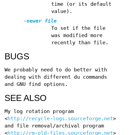
time (or its default
value).
-newer
file
To set if the file
was modified more
recently than file.
BUGS
We probably need to do better with
dealing with different du commands
and GNU find options.
SEE ALSO
My log rotation program
<
http://recycle-logs.sourceforge.net
>
and file removal/archival program
<
http://rm-old-files.sourceforge.net
>