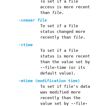
To set if a file
access is more recent
than
file
.
-cnewer
file
To set if a file
status changed more
recently than
file
.
-ctime
To set if a file
status is more recent
than the value set by
--file-time (or its
default value).
-mtime (modification time)
To set if file's data
was modified more
recently than the
value set by --file-