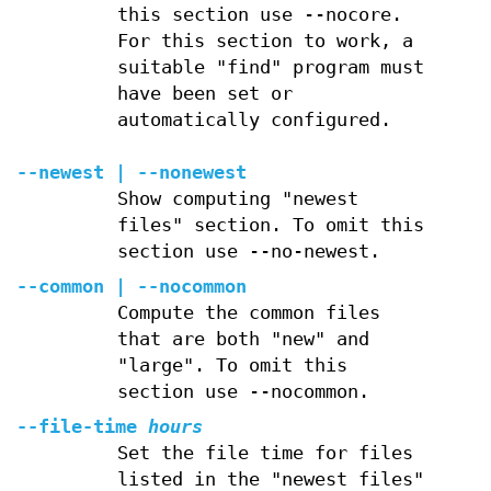
this section use --nocore.
For this section to work, a
suitable "find" program must
have been set or
automatically configured.
--newest | --nonewest
Show computing "newest
files" section. To omit this
section use --no-newest.
--common | --nocommon
Compute the common files
that are both "new" and
"large". To omit this
section use --nocommon.
--file-time
hours
Set the file time for files
listed in the "newest files"