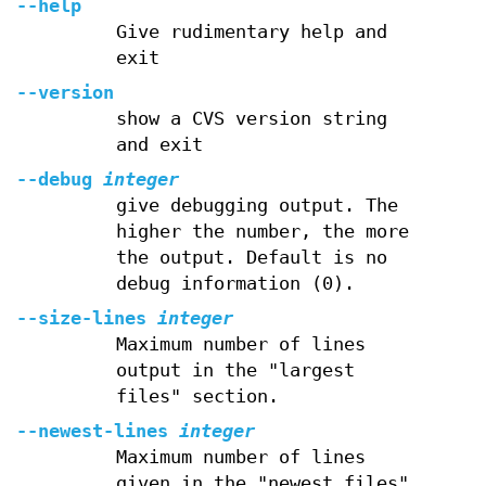
--help
Give rudimentary help and
exit
--version
show a CVS version string
and exit
--debug
integer
give debugging output. The
higher the number, the more
the output. Default is no
debug information (0).
--size-lines
integer
Maximum number of lines
output in the "largest
files" section.
--newest-lines
integer
Maximum number of lines
given in the "newest files"