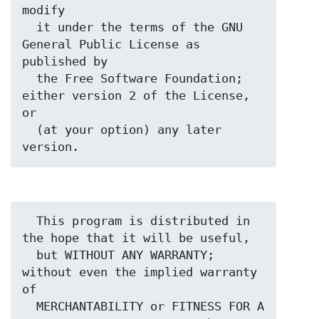
modify

  it under the terms of the GNU 
General Public License as 
published by

  the Free Software Foundation; 
either version 2 of the License, 
or

  (at your option) any later 
  This program is distributed in 
the hope that it will be useful,

  but WITHOUT ANY WARRANTY; 
without even the implied warranty 
of

  MERCHANTABILITY or FITNESS FOR A 