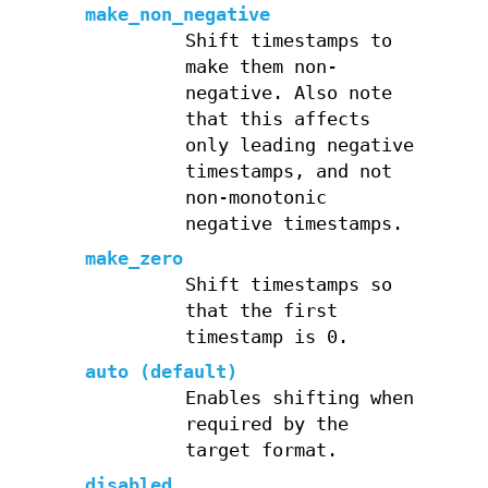
make_non_negative
Shift timestamps to
make them non-
negative. Also note
that this affects
only leading negative
timestamps, and not
non-monotonic
negative timestamps.
make_zero
Shift timestamps so
that the first
timestamp is 0.
auto (default)
Enables shifting when
required by the
target format.
disabled