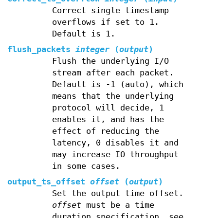
Correct single timestamp
overflows if set to 1.
Default is 1.
flush_packets
integer
(
output
)
Flush the underlying I/O
stream after each packet.
Default is -1 (auto), which
means that the underlying
protocol will decide, 1
enables it, and has the
effect of reducing the
latency, 0 disables it and
may increase IO throughput
in some cases.
output_ts_offset
offset
(
output
)
Set the output time offset.
offset
must be a time
duration specification, see