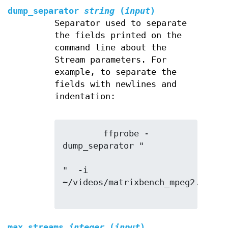
dump_separator
string
(
input
)
Separator used to separate
the fields printed on the
command line about the
Stream parameters. For
example, to separate the
fields with newlines and
indentation:
        ffprobe -
dump_separator "

"  -i 
~/videos/matrixbench_mpeg2.mpg

max_streams
integer
(
input
)