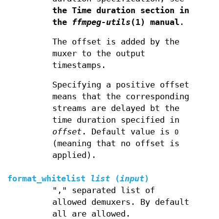
the Time duration section in
the
ffmpeg-utils
(1) manual
.
The offset is added by the
muxer to the output
timestamps.
Specifying a positive offset
means that the corresponding
streams are delayed bt the
time duration specified in
offset
. Default value is
0
(meaning that no offset is
applied).
format_whitelist
list
(
input
)
"," separated list of
allowed demuxers. By default
all are allowed.