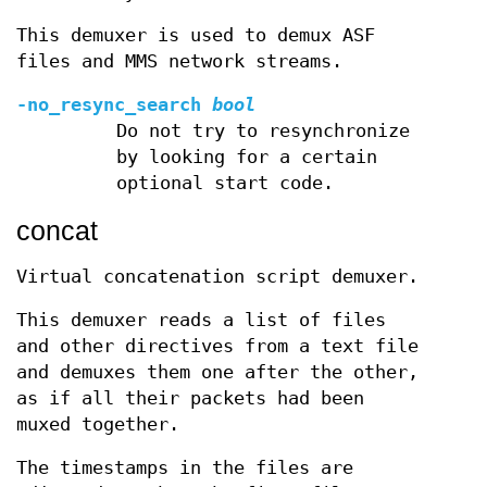
This demuxer is used to demux ASF
files and MMS network streams.
-no_resync_search
bool
Do not try to resynchronize
by looking for a certain
optional start code.
concat
Virtual concatenation script demuxer.
This demuxer reads a list of files
and other directives from a text file
and demuxes them one after the other,
as if all their packets had been
muxed together.
The timestamps in the files are