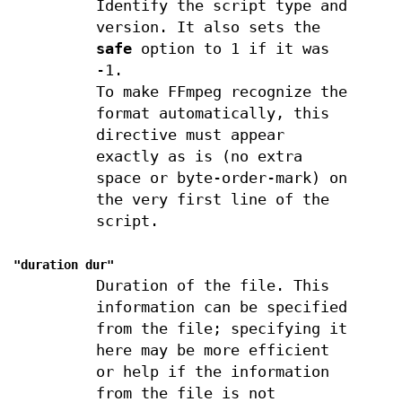
Identify the script type and
version. It also sets the
safe
option to 1 if it was
-1.
To make FFmpeg recognize the
format automatically, this
directive must appear
exactly as is (no extra
space or byte-order-mark) on
the very first line of the
script.
"duration
dur
"
Duration of the file. This
information can be specified
from the file; specifying it
here may be more efficient
or help if the information
from the file is not