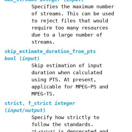
Specifies the maximum number
of streams. This can be used
to reject files that would
require too many resources
due to a large number of
streams.
skip_estimate_duration_from_pts
bool
(
input
)
Skip estimation of input
duration when calculated
using PTS. At present,
applicable for MPEG-PS and
MPEG-TS.
strict, f_strict
integer
(
input/output
)
Specify how strictly to
follow the standards.
is deprecated and
"f_strict"