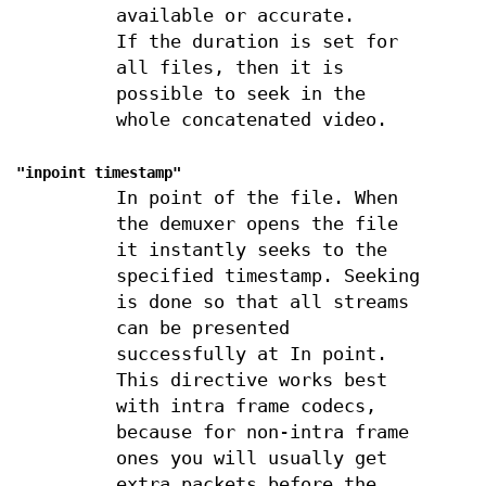
available or accurate.
If the duration is set for
all files, then it is
possible to seek in the
whole concatenated video.
"inpoint
timestamp
"
In point of the file. When
the demuxer opens the file
it instantly seeks to the
specified timestamp. Seeking
is done so that all streams
can be presented
successfully at In point.
This directive works best
with intra frame codecs,
because for non-intra frame
ones you will usually get
extra packets before the