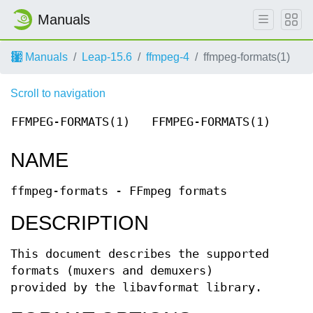
Manuals
Manuals
Leap-15.6
ffmpeg-4
ffmpeg-formats(1)
Scroll to navigation
FFMPEG-FORMATS(1)
FFMPEG-FORMATS(1)
NAME
ffmpeg-formats - FFmpeg formats
DESCRIPTION
This document describes the supported
formats (muxers and demuxers)
provided by the libavformat library.