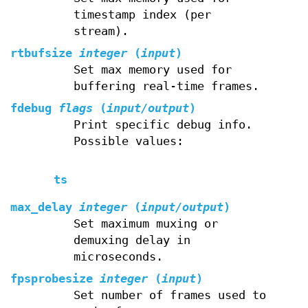
timestamp index (per
stream).
rtbufsize
integer
(
input
)
Set max memory used for
buffering real-time frames.
fdebug
flags
(
input/output
)
Print specific debug info.
Possible values:
ts
max_delay
integer
(
input/output
)
Set maximum muxing or
demuxing delay in
microseconds.
fpsprobesize
integer
(
input
)
Set number of frames used to