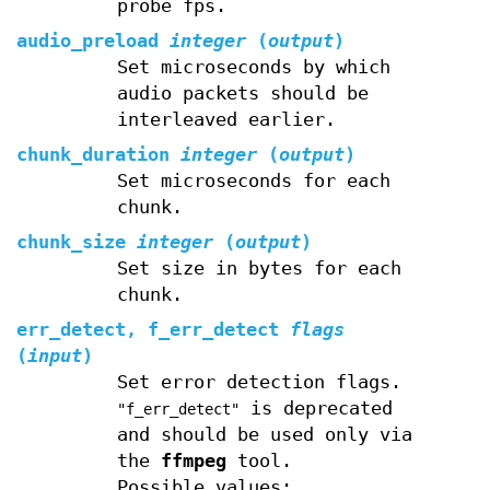
probe fps.
audio_preload
integer
(
output
)
Set microseconds by which
audio packets should be
interleaved earlier.
chunk_duration
integer
(
output
)
Set microseconds for each
chunk.
chunk_size
integer
(
output
)
Set size in bytes for each
chunk.
err_detect, f_err_detect
flags
(
input
)
Set error detection flags.
is deprecated
"f_err_detect"
and should be used only via
the
ffmpeg
tool.
Possible values: