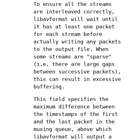
To ensure all the streams
are interleaved correctly,
libavformat will wait until
it has at least one packet
for each stream before
actually writing any packets
to the output file. When
some streams are "sparse"
(i.e. there are large gaps
between successive packets),
this can result in excessive
buffering.
This field specifies the
maximum difference between
the timestamps of the first
and the last packet in the
muxing queue, above which
libavformat will output a