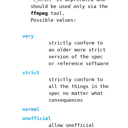
should be used only via the
ffmpeg
tool.
Possible values:
very
strictly conform to
an older more strict
version of the spec
or reference software
strict
strictly conform to
all the things in the
spec no matter what
consequences
normal
unofficial
allow unofficial