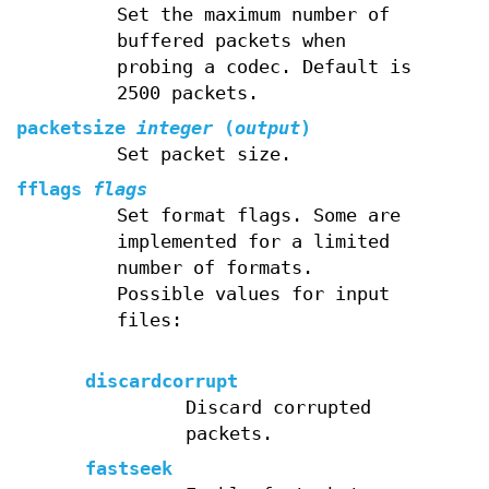
Set the maximum number of
buffered packets when
probing a codec. Default is
2500 packets.
packetsize
integer
(
output
)
Set packet size.
fflags
flags
Set format flags. Some are
implemented for a limited
number of formats.
Possible values for input
files:
discardcorrupt
Discard corrupted
packets.
fastseek