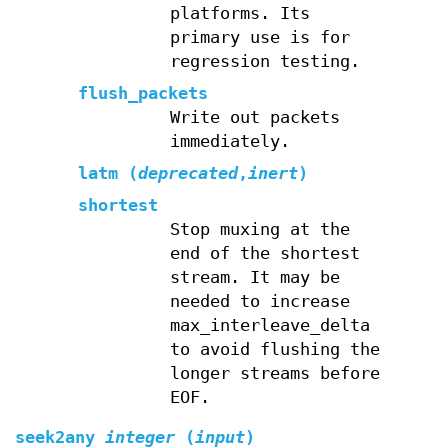
platforms. Its
primary use is for
regression testing.
flush_packets
Write out packets
immediately.
latm (
deprecated
,
inert
)
shortest
Stop muxing at the
end of the shortest
stream. It may be
needed to increase
max_interleave_delta
to avoid flushing the
longer streams before
EOF.
seek2any
integer
(
input
)