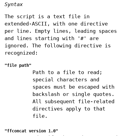
Syntax
The script is a text file in
extended-ASCII, with one directive
per line. Empty lines, leading spaces
and lines starting with '#' are
ignored. The following directive is
recognized:
"file
path
"
Path to a file to read;
special characters and
spaces must be escaped with
backslash or single quotes.
All subsequent file-related
directives apply to that
file.
"ffconcat version 1.0"