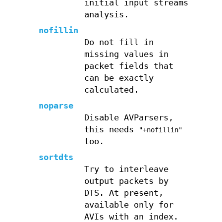
initial input streams
analysis.
nofillin
Do not fill in
missing values in
packet fields that
can be exactly
calculated.
noparse
Disable AVParsers,
this needs
"+nofillin"
too.
sortdts
Try to interleave
output packets by
DTS. At present,
available only for
AVIs with an index.