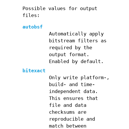
Possible values for output
files:
autobsf
Automatically apply
bitstream filters as
required by the
output format.
Enabled by default.
bitexact
Only write platform-,
build- and time-
independent data.
This ensures that
file and data
checksums are
reproducible and
match between