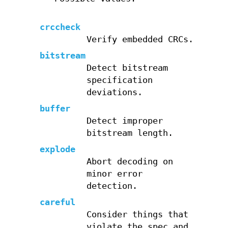
crccheck
Verify embedded CRCs.
bitstream
Detect bitstream
specification
deviations.
buffer
Detect improper
bitstream length.
explode
Abort decoding on
minor error
detection.
careful
Consider things that
violate the spec and