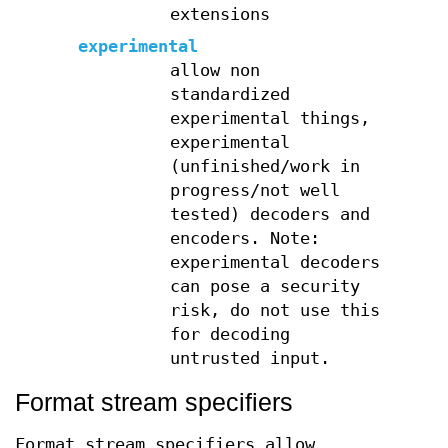
extensions
experimental
allow non
standardized
experimental things,
experimental
(unfinished/work in
progress/not well
tested) decoders and
encoders. Note:
experimental decoders
can pose a security
risk, do not use this
for decoding
untrusted input.
Format stream specifiers
Format stream specifiers allow