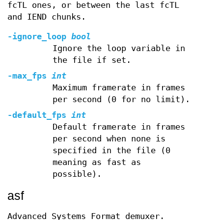
fcTL ones, or between the last fcTL
and IEND chunks.
-ignore_loop
bool
Ignore the loop variable in
the file if set.
-max_fps
int
Maximum framerate in frames
per second (0 for no limit).
-default_fps
int
Default framerate in frames
per second when none is
specified in the file (0
meaning as fast as
possible).
asf
Advanced Systems Format demuxer.