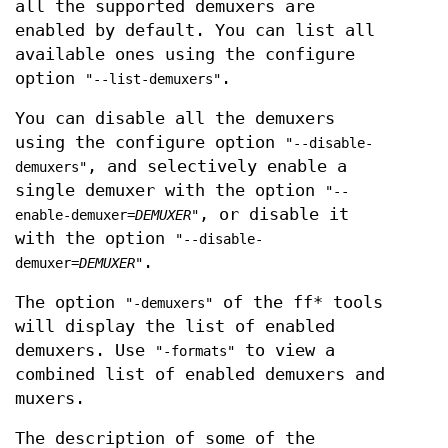
all the supported demuxers are
enabled by default. You can list all
available ones using the configure
option
.
"--list-demuxers"
You can disable all the demuxers
using the configure option
"--disable-
, and selectively enable a
demuxers"
single demuxer with the option
"--
, or disable it
enable-demuxer=
DEMUXER
"
with the option
"--disable-
.
demuxer=
DEMUXER
"
The option
of the ff* tools
"-demuxers"
will display the list of enabled
demuxers. Use
to view a
"-formats"
combined list of enabled demuxers and
muxers.
The description of some of the