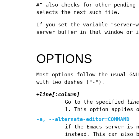
#" also checks for other pending 
selects the next such file.
If you set the variable "server-w
server buffer in that window or i
OPTIONS
Most options follow the usual GNU
with two dashes ("-").
+
line[
:
column]
Go to the specified
lin
1. This option applies 
-a, --alternate-editor=COMMAND
if the Emacs server is 
instead. This can also 