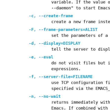
variable. If the value 
--daemon" to start Emac
-c, --create-frame
create a new frame inst
-F, --frame-parameters=ALIST
set the parameters of a
-d, --display=DISPLAY
tell the server to disp
-e, --eval
do not visit files but 
expressions.
-f, --server-file=FILENAME
use TCP configuration f
specified via the EMACS
-n, --no-wait
returns immediately wit
Emacs. If combined with