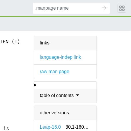
IENT(1)
links
language-indep link
raw man page
table of contents
other versions
Leap-16.0
30.1-160000.2.2
 is