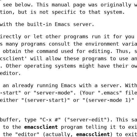
 see below. This manual page was originally 
tion, but is not specific to that system.
with the built-in Emacs server.
rectly or let other programs run it for you
s many programs consult the environment vari
 obtain the command used for editing. Thus, 
csclient' will allow these programs to use a
. Other operating systems might have their o
editor.
 an already running Emacs with a server. Wit
-start" or "server-mode". (Your ".emacs" fil
either "(server-start)" or "(server-mode 1)"
buffer, type "C-x #" ("server-edit"). This s
k to the
emacsclient
program telling it to exi
r the "editor" (actually,
emacsclient
) to exi