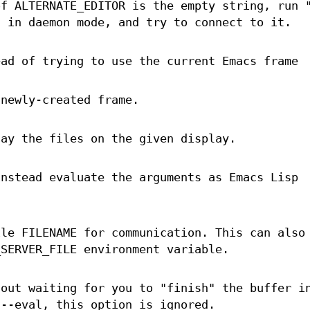
of ALTERNATE_EDITOR is the empty string, run 
s in daemon mode, and try to connect to it.
ead of trying to use the current Emacs frame
 newly-created frame.
lay the files on the given display.
instead evaluate the arguments as Emacs Lisp
ile FILENAME for communication. This can also
_SERVER_FILE environment variable.
hout waiting for you to "finish" the buffer i
 --eval, this option is ignored.