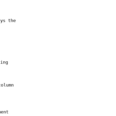
ays the
ting
column
ment