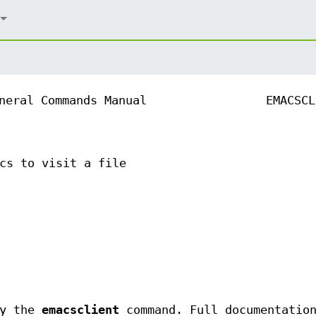
neral Commands Manual
EMACSCL
cs to visit a file
ly the
emacsclient
command. Full documentation