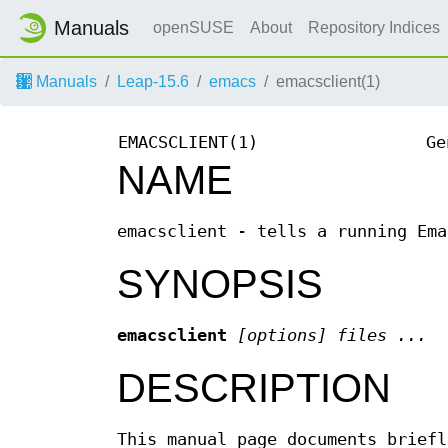
Manuals
openSUSE
About
Repository Indices
Manuals
Leap-15.6
emacs
emacsclient(1)
EMACSCLIENT(1)
Ge
NAME
emacsclient - tells a running Ema
SYNOPSIS
emacsclient
[options] files ...
DESCRIPTION
This manual page documents brief