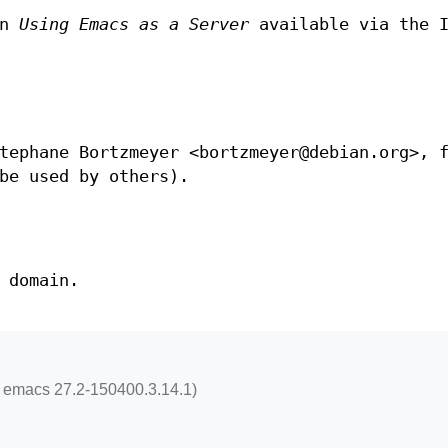
in
Using Emacs as a Server
available via the I
tephane Bortzmeyer <bortzmeyer@debian.org>, 
be used by others).
 domain.
m emacs 27.2-150400.3.14.1)