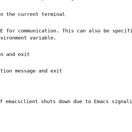
on the current terminal
ME for communication. This can also be specif
nvironment variable.
on and exit
ation message and exit
f emacsclient shuts down due to Emacs signal