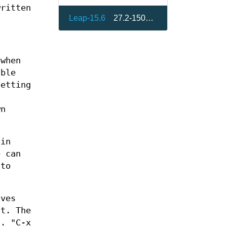
written
Leap-15.6
27.2-150400.3.14.1
 when
able
setting
n
wn
hin
e can
 to
aves
t. The
t. "C-x