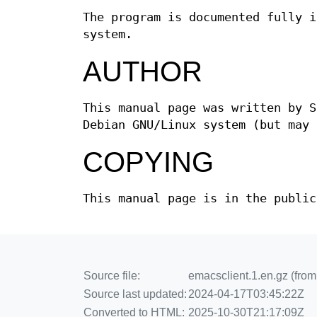
The program is documented fully 
system.
AUTHOR
This manual page was written by S
Debian GNU/Linux system (but may 
COPYING
This manual page is in the public
Source file:
emacsclient.1.en.gz (fro
Source last updated:
2024-04-17T03:45:22Z
Converted to HTML:
2025-10-30T21:17:09Z