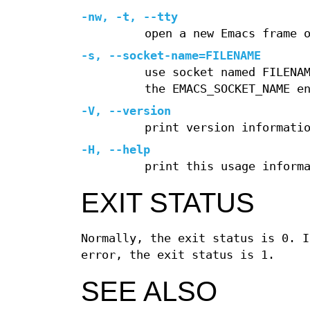
-nw, -t, --tty
open a new Emacs frame 
-s, --socket-name=FILENAME
use socket named FILENA
the EMACS_SOCKET_NAME e
-V, --version
print version informati
-H, --help
print this usage inform
EXIT STATUS
Normally, the exit status is 0. I
error, the exit status is 1.
SEE ALSO