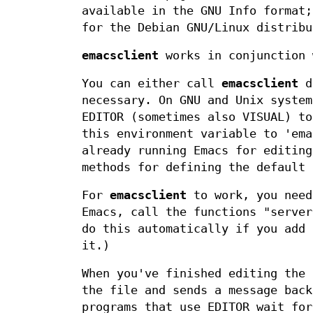
available in the GNU Info format;
for the Debian GNU/Linux distribu
emacsclient
works in conjunction 
You can either call
emacsclient
di
necessary. On GNU and Unix system
EDITOR (sometimes also VISUAL) to
this environment variable to 'ema
already running Emacs for editing
methods for defining the default 
For
emacsclient
to work, you need
Emacs, call the functions "server
do this automatically if you add 
it.)
When you've finished editing the 
the file and sends a message bac
programs that use EDITOR wait fo