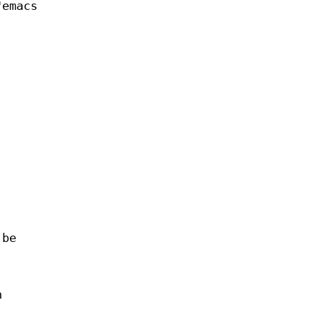
"emacs
 be
n