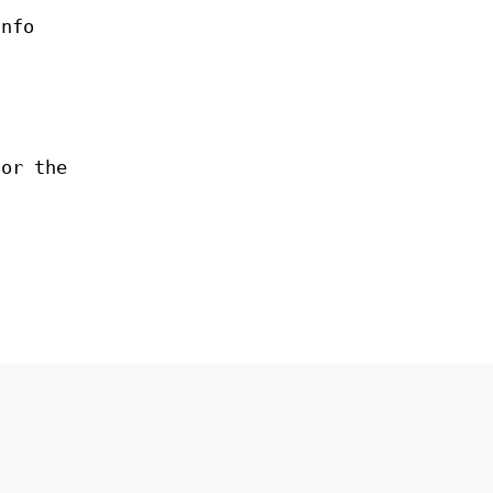
nfo
for the