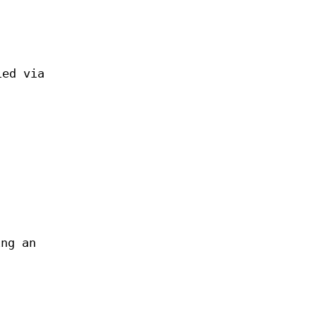
ied via
ing an