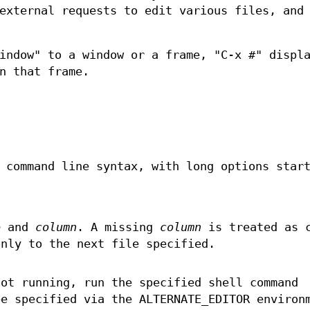
external requests to edit various files, and
indow" to a window or a frame, "C-x #" displ
n that frame.
 command line syntax, with long options star
e
and
column
. A missing
column
is treated as 
only to the next file specified.
not running, run the specified shell command
be specified via the ALTERNATE_EDITOR environ