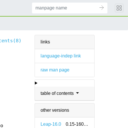
tents(8)
links
language-indep link
raw man page
table of contents
other versions
Leap-16.0
0.15-160000.1.2
so