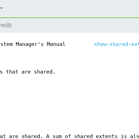
ts(8)
ystem Manager's Manual
show-shared-ex
s that are shared.
t are shared. A sum of shared extents is al