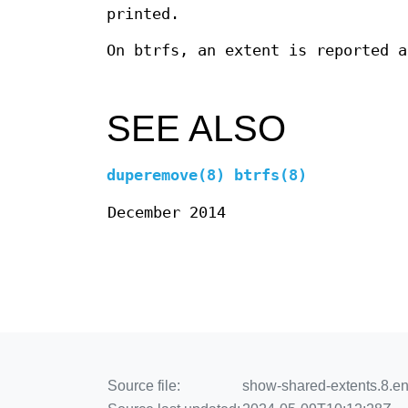
printed.
On btrfs, an extent is reported a
SEE ALSO
duperemove(8)
btrfs(8)
December 2014
Source file:
show-shared-extents.8.en