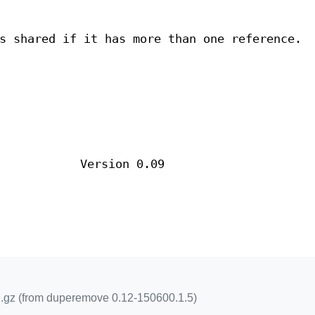
s shared if it has more than one reference.
Version 0.09
.gz (from duperemove 0.12-150600.1.5)