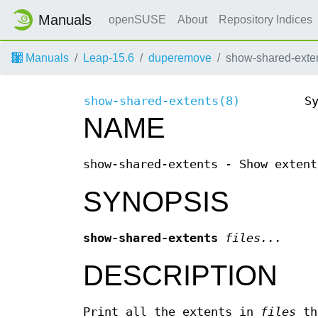
Manuals
openSUSE
About
Repository Indices
Manuals
Leap-15.6
duperemove
show-shared-exten
show-shared-extents(8)
S
NAME
show-shared-extents - Show extent
SYNOPSIS
show-shared-extents
files...
DESCRIPTION
Print all the extents in
files
tha