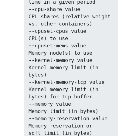
time in a given period

--cpu-share value            
CPU shares (relative weight 
vs. other containers)

--cpuset-cpus value          
CPU(s) to use

--cpuset-mems value          
Memory node(s) to use

--kernel-memory value        
Kernel memory limit (in 
bytes)

--kernel-memory-tcp value    
Kernel memory limit (in 
bytes) for tcp buffer

--memory value               
Memory limit (in bytes)

--memory-reservation value   
Memory reservation or 
soft_limit (in bytes)
