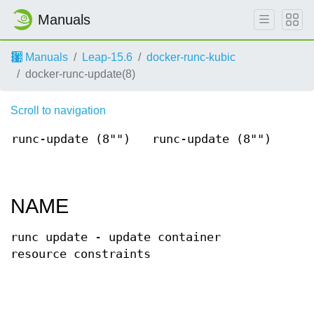
Manuals
Manuals
Leap-15.6
docker-runc-kubic
docker-runc-update(8)
Scroll to navigation
runc-update (8"")
runc-update (8"")
NAME
runc update - update container
resource constraints