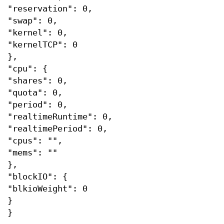
"reservation": 0,
"swap": 0,
"kernel": 0,
"kernelTCP": 0
},
"cpu": {
"shares": 0,
"quota": 0,
"period": 0,
"realtimeRuntime": 0,
"realtimePeriod": 0,
"cpus": "",
"mems": ""
},
"blockIO": {
"blkioWeight": 0
}
}