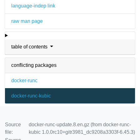
language-indep link
raw man page
table of contents
conflicting packages
docker-runc
docker-runc-kubic
Source
docker-runc-update.8.en.gz (from docker-runc-
file:
kubic 1.0.0rc10+gitr3981_dc9208a3303f-6.45.3)