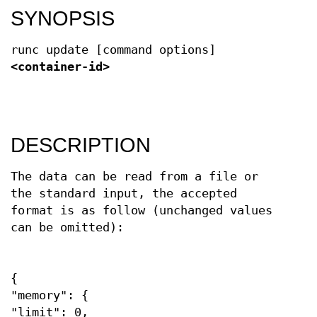
SYNOPSIS
runc update [command options]
<container-id>
DESCRIPTION
The data can be read from a file or
the standard input, the accepted
format is as follow (unchanged values
can be omitted):
{
"memory": {
"limit": 0,