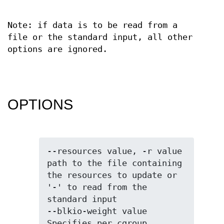
Note: if data is to be read from a
file or the standard input, all other
options are ignored.
OPTIONS
--resources value, -r value  
path to the file containing 
the resources to update or 
'-' to read from the 
standard input

--blkio-weight value         
Specifies per cgroup 