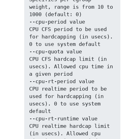
weight, range is from 10 to 
1000 (default: 0)

--cpu-period value           
CPU CFS period to be used 
for hardcapping (in usecs). 
0 to use system default

--cpu-quota value            
CPU CFS hardcap limit (in 
usecs). Allowed cpu time in 
a given period

--cpu-rt-period value        
CPU realtime period to be 
used for hardcapping (in 
usecs). 0 to use system 
default

--cpu-rt-runtime value       
CPU realtime hardcap limit 
(in usecs). Allowed cpu 