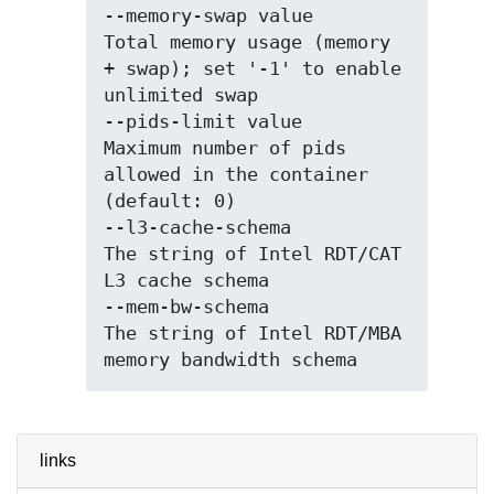
--memory-swap value          
Total memory usage (memory 
+ swap); set '-1' to enable 
unlimited swap

--pids-limit value           
Maximum number of pids 
allowed in the container 
(default: 0)

--l3-cache-schema            
The string of Intel RDT/CAT 
L3 cache schema

--mem-bw-schema              
The string of Intel RDT/MBA 
links