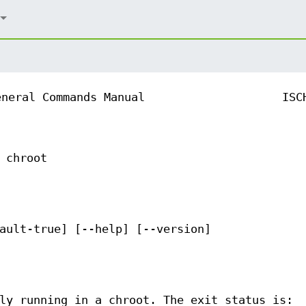
eneral Commands Manual
ISC
 chroot
ault-true] [--help] [--version]
ly running in a chroot. The exit status is: