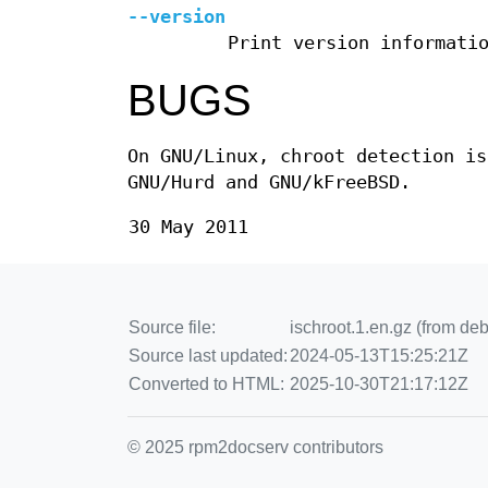
--version
Print version informati
BUGS
On GNU/Linux, chroot detection is
GNU/Hurd and GNU/kFreeBSD.
30 May 2011
Source file:
ischroot.1.en.gz (from deb
Source last updated:
2024-05-13T15:25:21Z
Converted to HTML:
2025-10-30T21:17:12Z
© 2025 rpm2docserv contributors