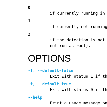
0
if currently running in
1
if currently not runnin
2
if the detection is not
not run as root).
OPTIONS
-f, --default-false
Exit with status 1 if t
-t, --default-true
Exit with status 0 if t
--help
Print a usage message o