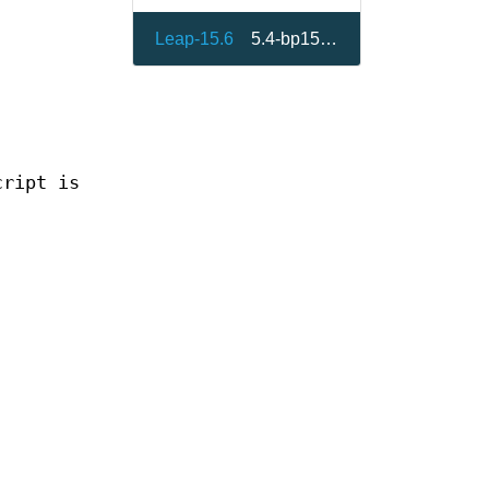
Leap-15.6
5.4-bp156.1.3
cript is