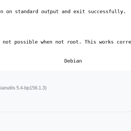
on on standard output and exit successfully.
 not possible when not root. This works corr
Debian
ianutils 5.4-bp156.1.3)