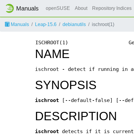
Manuals
openSUSE
About
Repository Indices
Manuals
Leap-15.6
debianutils
ischroot(1)
ISCHROOT(1)
G
NAME
ischroot - detect if running in a
SYNOPSIS
ischroot
[--default-false] [--def
DESCRIPTION
ischroot
detects if it is current