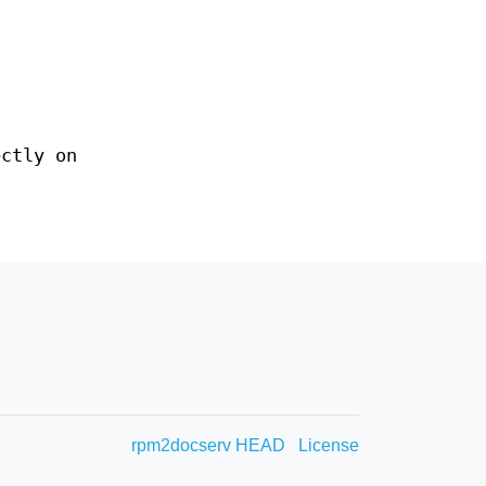
ectly on
rpm2docserv HEAD
License