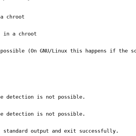
 a chroot
g in a chroot
 possible (On GNU/Linux this happens if the s
he detection is not possible.
he detection is not possible.
n standard output and exit successfully.