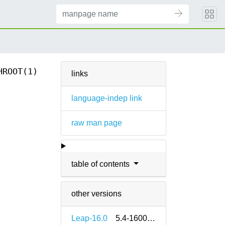
HROOT(1)
links
language-indep link
raw man page
table of contents
other versions
Leap-16.0
5.4-160000.2.2